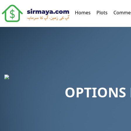
(current)
Homes
Plots
Commer
OPTIONS 