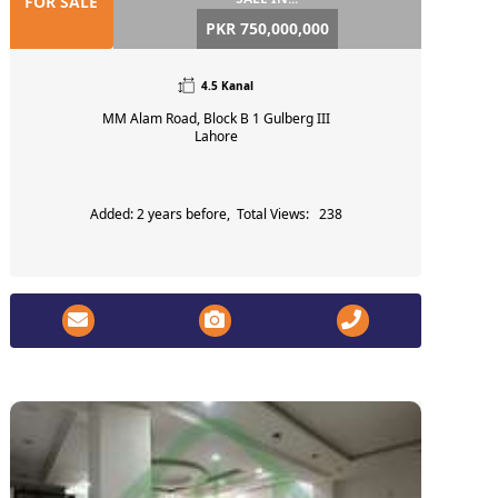
FOR SALE
PKR 750,000,000
4.5 Kanal
MM Alam Road, Block B 1 Gulberg III
Lahore
Added: 2 years before, Total Views: 238