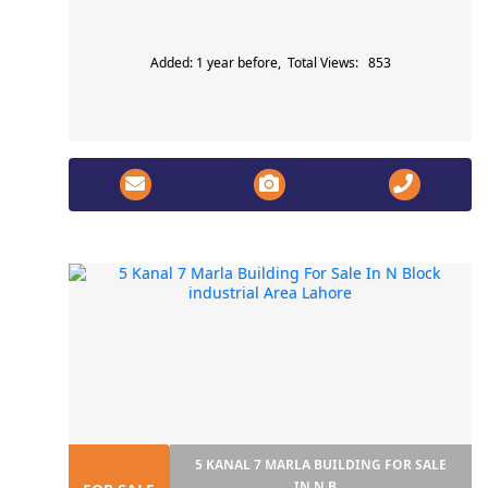
Added: 1 year before, Total Views: 853
5 KANAL 7 MARLA BUILDING FOR SALE
IN N B...