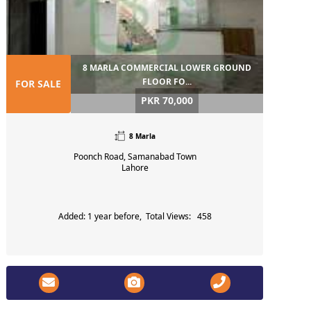
8 MARLA COMMERCIAL LOWER GROUND
FLOOR FO...
FOR SALE
PKR 70,000
8 Marla
Poonch Road, Samanabad Town
Lahore
Added: 1 year before, Total Views: 458