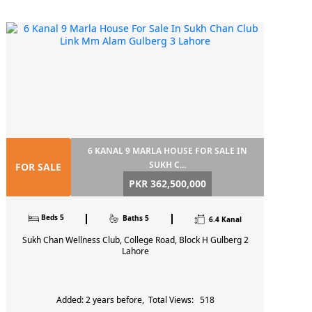
6 KANAL 9 MARLA HOUSE FOR SALE IN
SUKH C...
FOR SALE
PKR 362,500,000
Beds 5
Baths 5
6.4 Kanal
Sukh Chan Wellness Club, College Road, Block H Gulberg 2
Lahore
Added: 2 years before, Total Views: 518