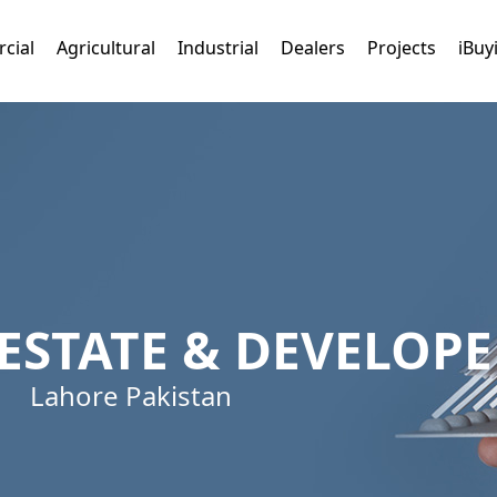
cial
Agricultural
Industrial
Dealers
Projects
iBuy
ESTATE & DEVELOPE
Lahore Pakistan