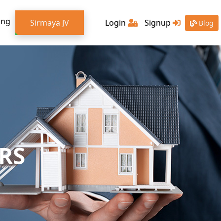
ing
Sirmaya JV
Login
Signup
Blog
RS