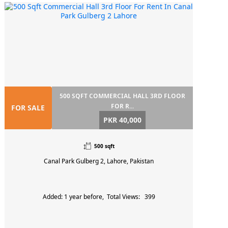
House
59
Flat
51
Office
10
Shop
3
Building
9
OD
View all 158 Properties for Rent
500 SQFT COMMERCIAL HALL 3RD FLOOR
FOR R...
FOR SALE
PKR 40,000
500 sqft
Canal Park Gulberg 2, Lahore, Pakistan
Added: 1 year before, Total Views: 399