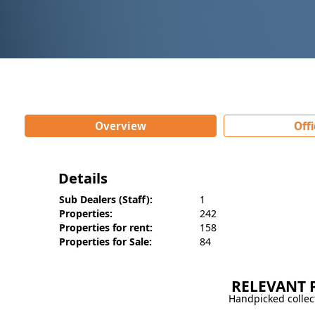
Overview
Offi
Details
Sub Dealers (Staff):
1
Properties:
242
Properties for rent:
158
Properties for Sale:
84
Information
Properties for Sale
Our Staf
Property Type
Listing(s)
Zohra heights Main
RELEVANT 
House
45
market Gulberg2 2
Handpicked collect
Flat
14
Lahore, Main Market