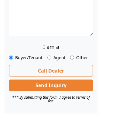
I am a
Buyer/Tenant
Agent
Other
Call Dealer
Send Inquiry
*** By submitting this form, I agree to terms of
use.