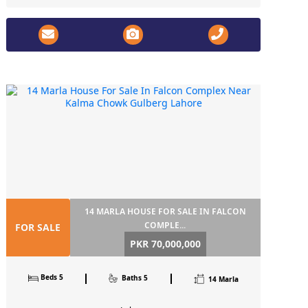
14 MARLA HOUSE FOR SALE IN FALCON
COMPLE...
FOR SALE
PKR 70,000,000
Beds 5
Baths 5
14 Marla