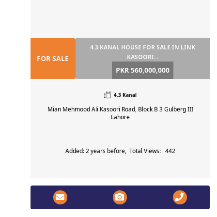
4.3 KANAL HOUSE FOR SALE IN LINK
KASOORI...
FOR SALE
PKR 560,000,000
4.3 Kanal
Mian Mehmood Ali Kasoori Road, Block B 3 Gulberg III
Lahore
Added: 2 years before, Total Views: 442