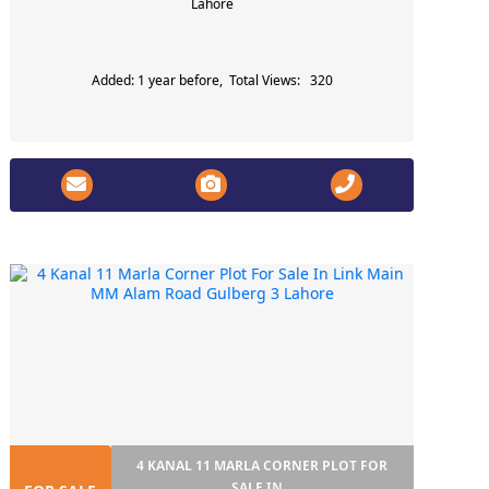
Lahore
Added: 1 year before, Total Views: 320
4 KANAL 11 MARLA CORNER PLOT FOR
SALE IN...