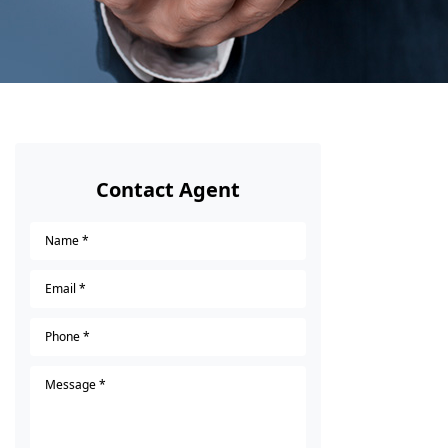
Contact Agent