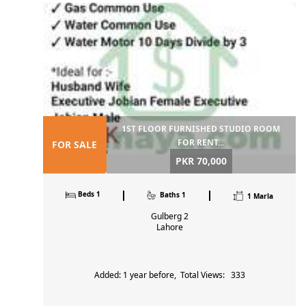
Farm house
1
Bazaar, Main Market,
Residential Plot
14
Lahore, Pakistan
Commercial Plot
1
Shop
3
+923214190594
ABID
Building
6
MAHMO
View all 84 Properties for Sale
Abidmahmood1122@gmai
l.com
1ST FLOOR FURNISHED STUDIO ROOM
FOR RENT...
FOR SALE
PKR 70,000
Beds 1
Baths 1
1 Marla
Gulberg 2
Lahore
Added: 1 year before, Total Views: 333