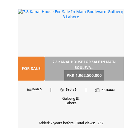
7.8 KANAL HOUSE FOR SALE IN MAIN
BOULEVA...
FOR SALE
PKR 1,962,500,000
Beds 5
Baths 5
7.8 Kanal
Gulberg III
Lahore
Added: 2 years before, Total Views: 252