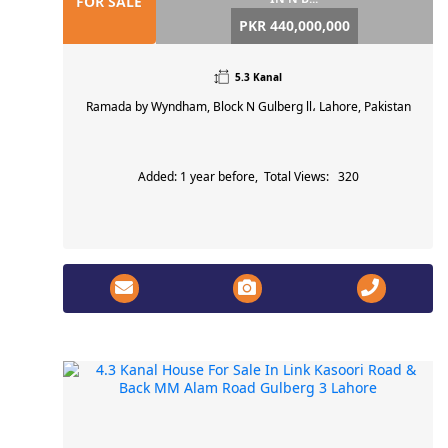
FOR SALE
PKR 440,000,000
5.3 Kanal
Ramada by Wyndham, Block N Gulberg ll، Lahore, Pakistan
Added: 1 year before, Total Views: 320