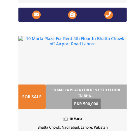
10 MARLA PLAZA FOR RENT 5TH FLOOR
IN BHA...
FOR SALE
PKR 500,000
10 Marla
Bhatta Chowk, Nadirabad, Lahore, Pakistan