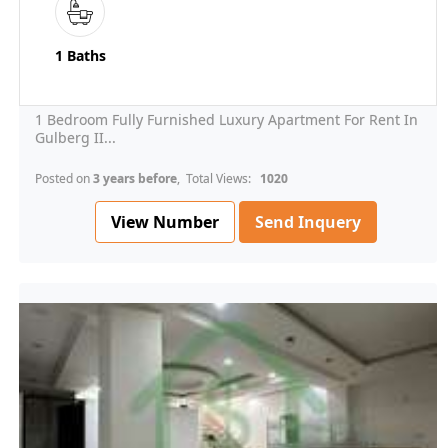
1 Baths
1 Bedroom Fully Furnished Luxury Apartment For Rent In
Gulberg II...
Posted on
3 years before
, Total Views:
1020
View Number
Send Inquery