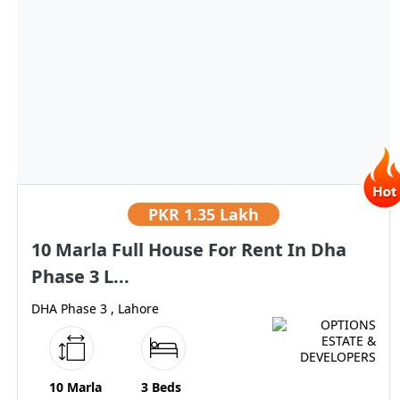
PKR
1.35 Lakh
10 Marla Full House For Rent In Dha
Phase 3 L...
DHA Phase 3 , Lahore
10 Marla
3 Beds