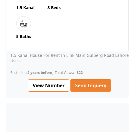
1.5 Kanal
8 Beds
5 Baths
1.5 Kanal House For Rent In Link Main Gulberg Road Lahore
Use...
Posted on
2 years before
, Total Views:
822
View Number
Send Inquery