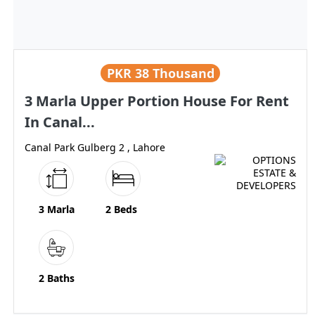
PKR
38 Thousand
3 Marla Upper Portion House For Rent
In Canal...
Canal Park Gulberg 2 , Lahore
3 Marla
2 Beds
2 Baths