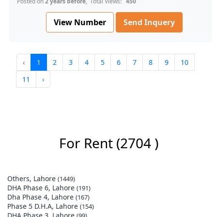
Posted on
2 years before
, Total Views:
450
View Number
Send Inquery
‹
1
2
3
4
5
6
7
8
9
10
11
›
For Rent
(2704 )
Others, Lahore
(1449)
DHA Phase 6, Lahore
(191)
Dha Phase 4, Lahore
(167)
Phase 5 D.H.A, Lahore
(154)
DHA Phase 3, Lahore
(99)