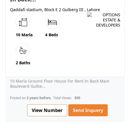
Qaddafi stadium, Block E 2 Gulberg III , Lahore
10 Marla
4 Beds
2 Baths
10 Marla Ground Floor House For Rent In Back Main
Boulevard Gulbe...
Posted on
2 years before
, Total Views:
300
View Number
Send Inquery