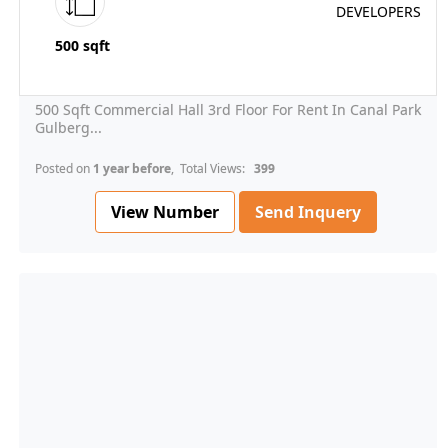
500 sqft
500 Sqft Commercial Hall 3rd Floor For Rent In Canal Park
Gulberg...
Posted on
1 year before
, Total Views:
399
View Number
Send Inquery