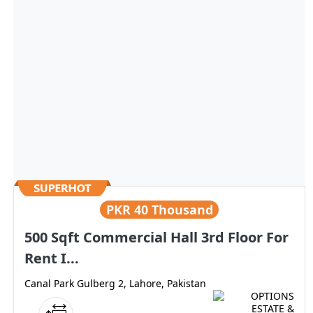
PKR
40 Thousand
500 Sqft Commercial Hall 3rd Floor For
Rent I...
Canal Park Gulberg 2, Lahore, Pakistan