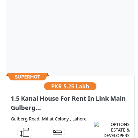
PKR
5.25 Lakh
1.5 Kanal House For Rent In Link Main
Gulberg...
Gulberg Road, Millat Colony , Lahore