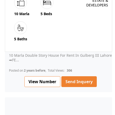
10 Marla
5 Beds
5 Baths
10 Marla Double Story House For Rent In Gulberg III Lahore
➡FE...
Posted on
2 years before
, Total Views:
306
View Number
Send Inquery