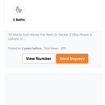
3 Baths
10 Marla Full House For Rent In Sector Z Dha Phase 3
Lahore 3-...
Posted on
2 years before
, Total Views:
271
View Number
Send Inquery