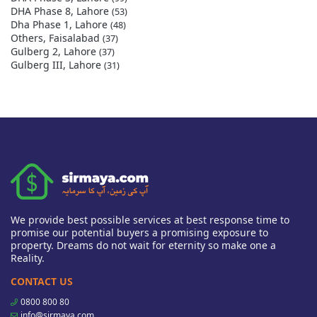
DHA Phase 8, Lahore
(53)
Dha Phase 1, Lahore
(48)
Others, Faisalabad
(37)
Gulberg 2, Lahore
(37)
Gulberg III, Lahore
(31)
We provide best possible services at best response time to
promise our potential buyers a promising exposure to
property. Dreams do not wait for eternity so make one a
Reality.
CONTACT US
0800 800 80
info@sirmaya.com