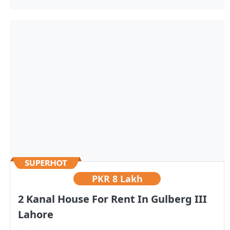
PKR
8 Lakh
2 Kanal House For Rent In Gulberg III
Lahore