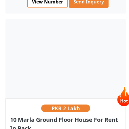
View Number
Send Inquery
PKR
2 Lakh
10 Marla Ground Floor House For Rent
In Back...