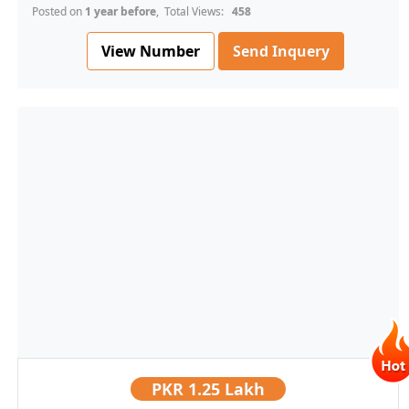
Posted on
1 year before
, Total Views:
458
View Number
Send Inquery
PKR
1.25 Lakh