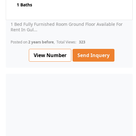
1 Baths
1 Bed Fully Furnished Room Ground Floor Available For
Rent In Gul...
Posted on
2 years before
, Total Views:
323
View Number
Send Inquery