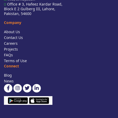
Office # 3, Hafeez Kardar Road,
Block E 2 Gulberg III, Lahore,
Pakistan, 54600
Company
About Us
Contact Us
Careers
Projects
FAQs
Terms of Use
Connect
Blog
News