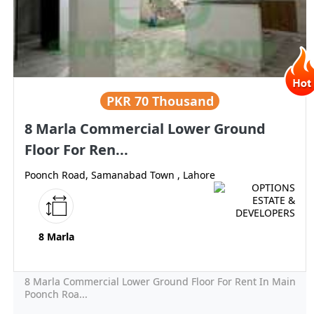
PKR
70 Thousand
8 Marla Commercial Lower Ground
Floor For Ren...
Poonch Road, Samanabad Town , Lahore
8 Marla
8 Marla Commercial Lower Ground Floor For Rent In Main
Poonch Roa...