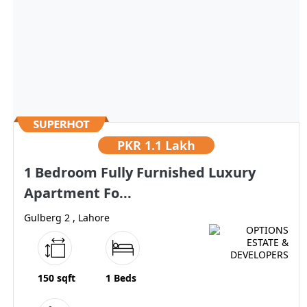
PKR
1.1 Lakh
1 Bedroom Fully Furnished Luxury
Apartment Fo...
Gulberg 2 , Lahore
150 sqft
1 Beds