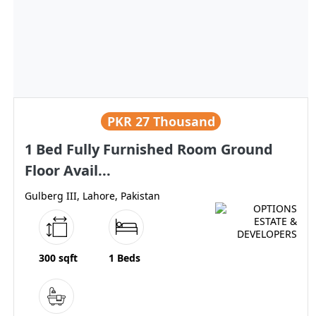
PKR
27 Thousand
1 Bed Fully Furnished Room Ground
Floor Avail...
Gulberg III, Lahore, Pakistan
300 sqft
1 Beds