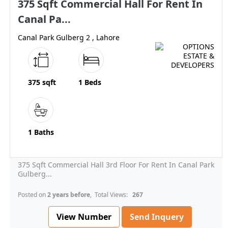
375 Sqft Commercial Hall For Rent In
Canal Pa...
Canal Park Gulberg 2 , Lahore
375 sqft
1 Beds
1 Baths
375 Sqft Commercial Hall 3rd Floor For Rent In Canal Park
Gulberg...
Posted on
2 years before
, Total Views:
267
View Number
Send Inquery