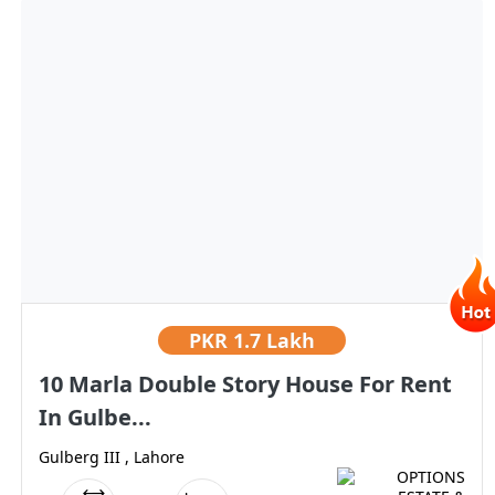
PKR
1.7 Lakh
10 Marla Double Story House For Rent
In Gulbe...
Gulberg III , Lahore