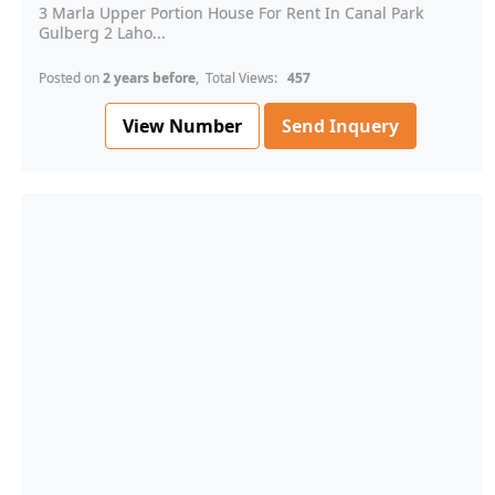
3 Marla Upper Portion House For Rent In Canal Park
Gulberg 2 Laho...
Posted on
2 years before
, Total Views:
457
View Number
Send Inquery