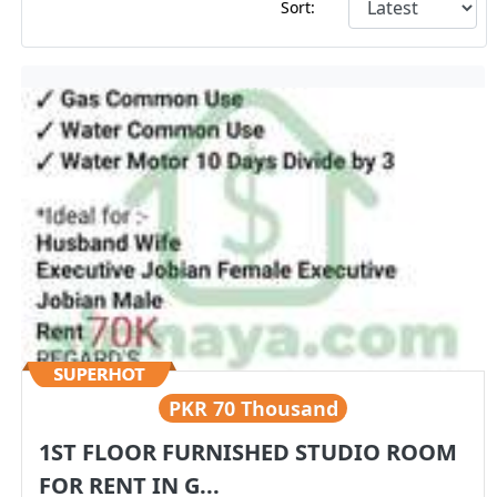
Sort:
PKR
70 Thousand
1ST FLOOR FURNISHED STUDIO ROOM
FOR RENT IN G...