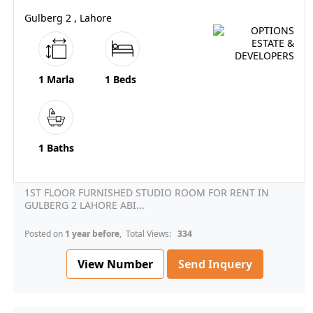
Gulberg 2 , Lahore
1 Marla
1 Beds
1 Baths
1ST FLOOR FURNISHED STUDIO ROOM FOR RENT IN
GULBERG 2 LAHORE ABI...
Posted on
1 year before
, Total Views:
334
View Number
Send Inquery