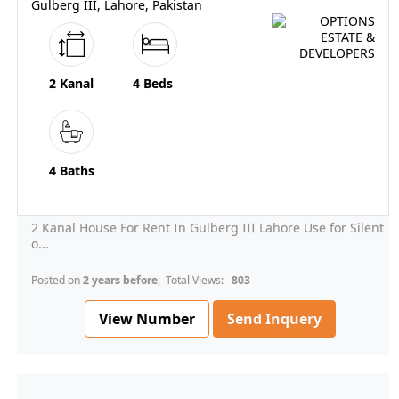
Gulberg III, Lahore, Pakistan
2 Kanal
4 Beds
4 Baths
2 Kanal House For Rent In Gulberg III Lahore Use for Silent
o...
Posted on
2 years before
, Total Views:
803
View Number
Send Inquery