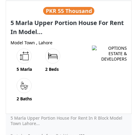
PKR
55 Thousand
5 Marla Upper Portion House For Rent
In Model...
Model Town , Lahore
5 Marla
2 Beds
2 Baths
5 Marla Upper Portion House For Rent In R Block Model
Town Lahore...