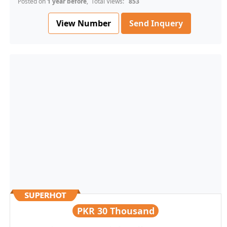
Posted on
1 year before
, Total Views:
853
View Number
Send Inquery
PKR
30 Thousand