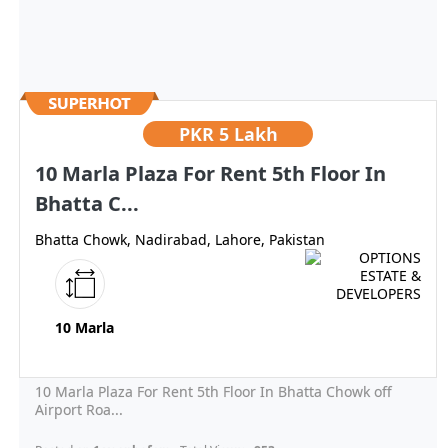
PKR
5 Lakh
10 Marla Plaza For Rent 5th Floor In
Bhatta C...
Bhatta Chowk, Nadirabad, Lahore, Pakistan
10 Marla
10 Marla Plaza For Rent 5th Floor In Bhatta Chowk off
Airport Roa...