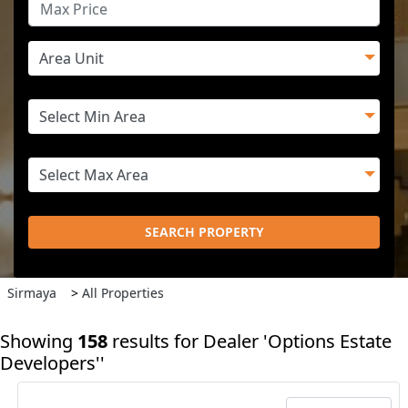
SEARCH PROPERTY
Sirmaya
>
All Properties
Showing
158
results
for Dealer 'Options Estate
Developers''