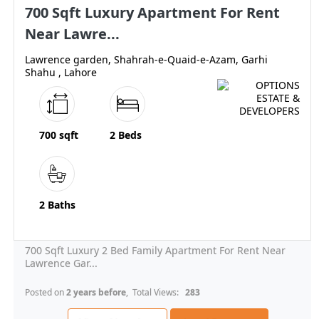
700 Sqft Luxury Apartment For Rent
Near Lawre...
Lawrence garden, Shahrah-e-Quaid-e-Azam, Garhi
Shahu , Lahore
700 sqft
2 Beds
2 Baths
700 Sqft Luxury 2 Bed Family Apartment For Rent Near
Lawrence Gar...
Posted on
2 years before
, Total Views:
283