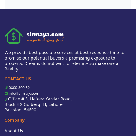
We provide best possible services at best response time to
promise our potential buyers a promising exposure to
property. Dreams do not wait for eternity so make one a
Reality.
CONTACT US
0800 800 80
info@sirmaya.com
Office # 3, Hafeez Kardar Road,
Block E 2 Gulberg III, Lahore,
Pakistan, 54600
Company
About Us