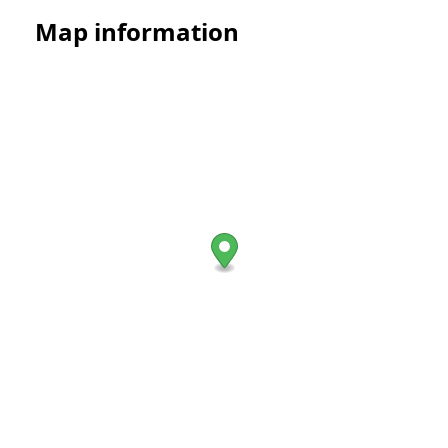
Map information