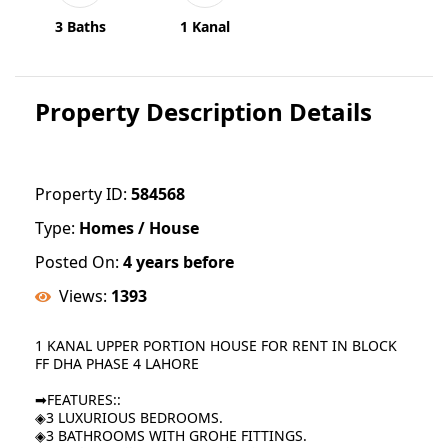
3 Baths
1 Kanal
Property Description Details
Property ID:
584568
Type:
Homes / House
Posted On:
4 years before
Views:
1393
1 KANAL UPPER PORTION HOUSE FOR RENT IN BLOCK
FF DHA PHASE 4 LAHORE
➡FEATURES::
◈3 LUXURIOUS BEDROOMS.
◈3 BATHROOMS WITH GROHE FITTINGS.