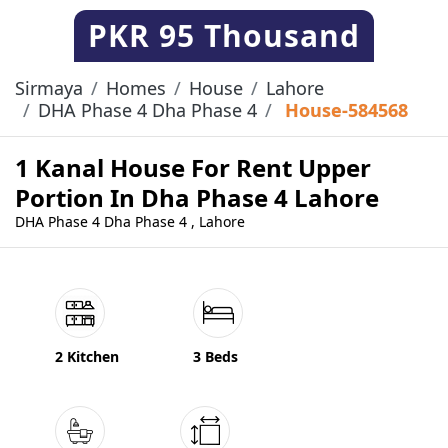
PKR
95 Thousand
Sirmaya
Homes
House
Lahore
DHA Phase 4 Dha Phase 4
House-584568
1 Kanal House For Rent Upper
Portion In Dha Phase 4 Lahore
DHA Phase 4 Dha Phase 4 , Lahore
2 Kitchen
3 Beds