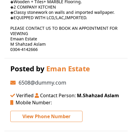
◈Wooden + Tiles+ MARBLE Flooring.
◈2 COMPANY KITCHEN
◈Classy stonework on walls and imported wallpaper.
◈EQUIPPED WITH LCD,S,AC,IMPORTED.
PLEASE CONTACT US TO BOOK AN APPOINTMENT FOR
VIEWING
Emaan Estate
M Shahzad Aslam
0304-4142666
Posted by
Eman Estate
6508@dummy.com
Verified
Contact Person:
M.Shahzad Aslam
Mobile Number:
View Phone Number