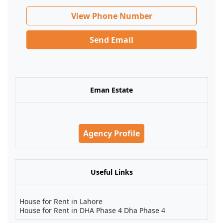
View Phone Number
Send Email
Eman Estate
Agency Profile
Useful Links
House for Rent in Lahore
House for Rent in DHA Phase 4 Dha Phase 4