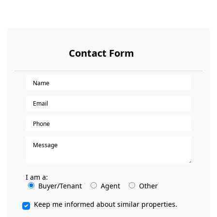
Contact Form
I am a:
Buyer/Tenant
Agent
Other
Keep me informed about similar properties.