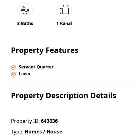
8 Baths
1 Kanal
Property Features
Servant Quarter
Lawn
Property Description Details
Property ID:
643636
Type:
Homes / House