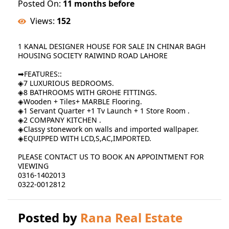
Posted On:
11 months before
Views:
152
1 KANAL DESIGNER HOUSE FOR SALE IN CHINAR BAGH
HOUSING SOCIETY RAIWIND ROAD LAHORE
➡FEATURES::
◈7 LUXURIOUS BEDROOMS.
◈8 BATHROOMS WITH GROHE FITTINGS.
◈Wooden + Tiles+ MARBLE Flooring.
◈1 Servant Quarter +1 Tv Launch + 1 Store Room .
◈2 COMPANY KITCHEN .
◈Classy stonework on walls and imported wallpaper.
◈EQUIPPED WITH LCD,S,AC,IMPORTED.
PLEASE CONTACT US TO BOOK AN APPOINTMENT FOR
VIEWING
0316-1402013
0322-0012812
Posted by
Rana Real Estate