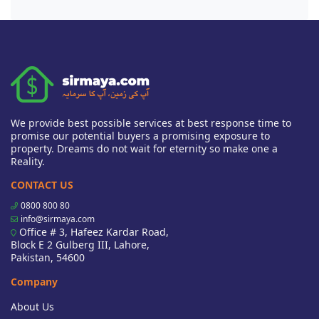
We provide best possible services at best response time to
promise our potential buyers a promising exposure to
property. Dreams do not wait for eternity so make one a
Reality.
CONTACT US
0800 800 80
info@sirmaya.com
Office # 3, Hafeez Kardar Road,
Block E 2 Gulberg III, Lahore,
Pakistan, 54600
Company
About Us