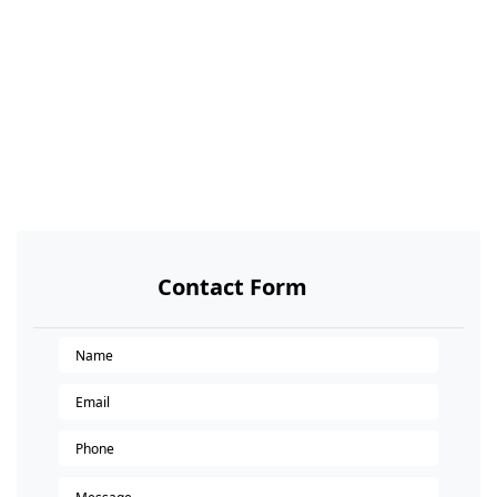
Contact Form