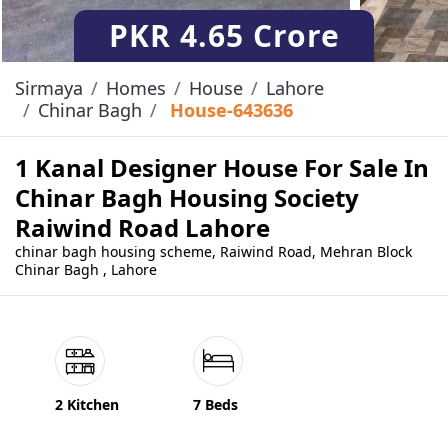
PKR
4.65 Crore
Sirmaya
Homes
House
Lahore
Chinar Bagh
House-643636
1 Kanal Designer House For Sale In
Chinar Bagh Housing Society
Raiwind Road Lahore
chinar bagh housing scheme, Raiwind Road, Mehran Block
Chinar Bagh , Lahore
2 Kitchen
7 Beds