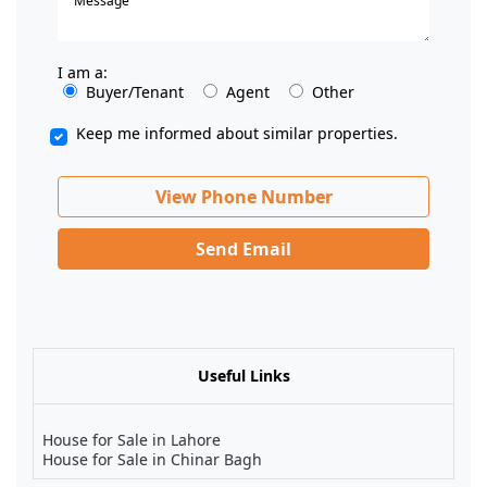
I am a:
Buyer/Tenant
Agent
Other
Keep me informed about similar properties.
View Phone Number
Send Email
Useful Links
House for Sale in Lahore
House for Sale in Chinar Bagh