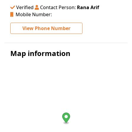
Verified
Contact Person:
Rana Arif
Mobile Number:
View Phone Number
Map information