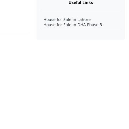
Useful Links
House for Sale in Lahore
House for Sale in DHA Phase 5