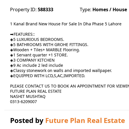
Property ID:
588333
Type:
Homes / House
1 Kanal Brand New House For Sale In Dha Phase 5 Lahore
➡FEATURES::
◈5 LUXURIOUS BEDROOMS.
◈5 BATHROOMS WITH GROHE FITTINGS.
◈Wooden + Tiles+ MARBLE Flooring.
◈1 Servant quarter +1 STORE.
◈3 COMPANY KITCHEN
◈9 Ac include 2 led include
◈Classy stonework on walls and imported wallpaper.
◈EQUIPPED WITH LCD,S,AC,IMPORTED.
PLEASE CONTACT US TO BOOK AN APPOINTMENT FOR VIEWI
FUTURE PLAN REAL ESTATE
NASHIT MUSHTAQ
0313-6209007
Posted by
Future Plan Real Estate