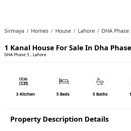
Sirmaya
Homes
House
Lahore
DHA Phase 
1 Kanal House For Sale In Dha Phas
DHA Phase 5 , Lahore
3 Kitchen
5 Beds
5 Baths
Property Description Details