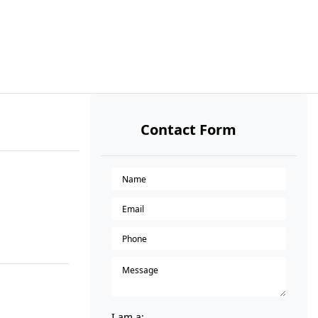
Contact Form
I am a: