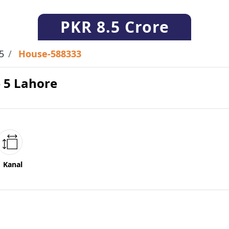
PKR
8.5 Crore
5
House-588333
e 5 Lahore
1 Kanal