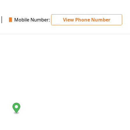
Mobile Number:
View Phone Number