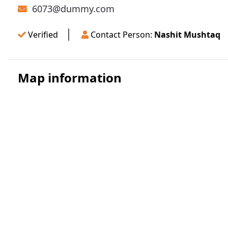
6073@dummy.com
Verified
Contact Person:
Nashit Mushtaq
Map information