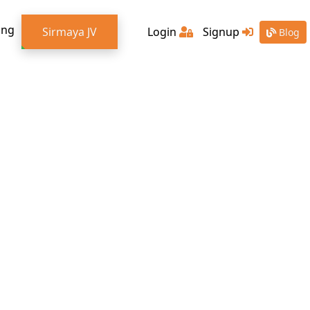
ing
Sirmaya JV
Login
Signup
Blog