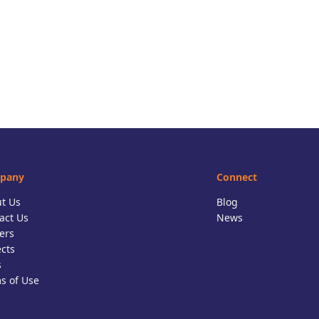
pany
Connect
t Us
Blog
act Us
News
ers
ects
s
s of Use