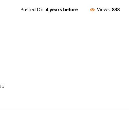
Posted On:
4 years before
Views:
838
NG