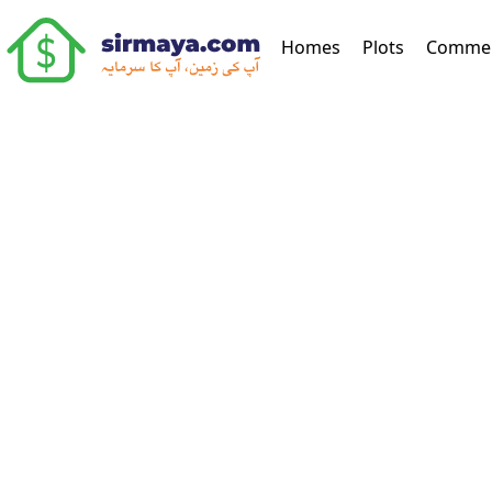
(current)
Homes
Plots
Commer