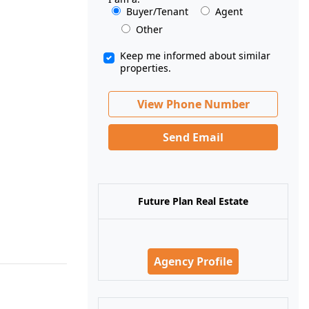
Buyer/Tenant
Agent
Other
Keep me informed about similar
properties.
View Phone Number
Send Email
Future Plan Real Estate
Agency Profile