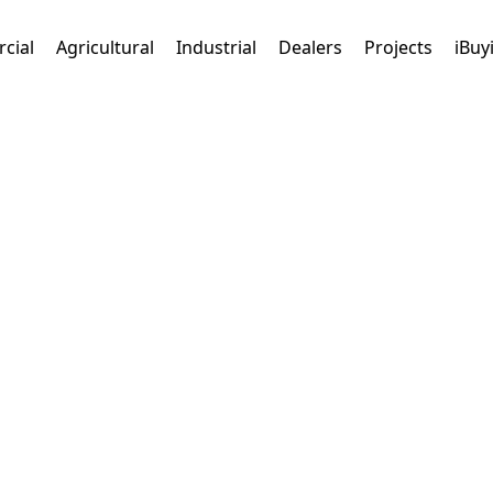
cial
Agricultural
Industrial
Dealers
Projects
iBuy