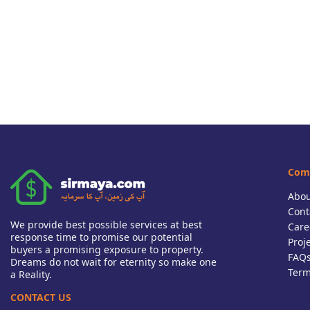
Com
Abou
Cont
We provide best possible services at best
Care
response time to promise our potential
Proj
buyers a promising exposure to property.
FAQ
Dreams do not wait for eternity so make one
Term
a Reality.
CONTACT US