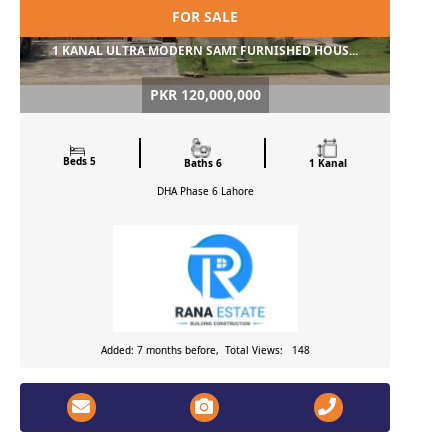
FOR SALE
1 KANAL ULTRA MODERN SAMI FURNISHED HOUS...
PKR 120,000,000
Beds 5
Baths 6
1 Kanal
DHA Phase 6
Lahore
Added: 7 months before, Total Views: 148