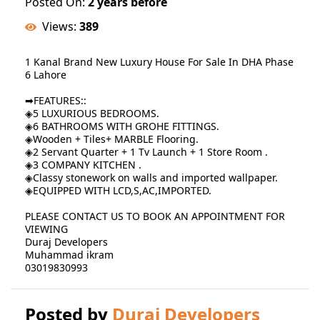
Posted On:
2 years before
Views:
389
1 Kanal Brand New Luxury House For Sale In DHA Phase
6 Lahore
➡FEATURES::
◈5 LUXURIOUS BEDROOMS.
◈6 BATHROOMS WITH GROHE FITTINGS.
◈Wooden + Tiles+ MARBLE Flooring.
◈2 Servant Quarter + 1 Tv Launch + 1 Store Room .
◈3 COMPANY KITCHEN .
◈Classy stonework on walls and imported wallpaper.
◈EQUIPPED WITH LCD,S,AC,IMPORTED.
PLEASE CONTACT US TO BOOK AN APPOINTMENT FOR
VIEWING
Duraj Developers
Muhammad ikram
03019830993
Posted by
Duraj Developers