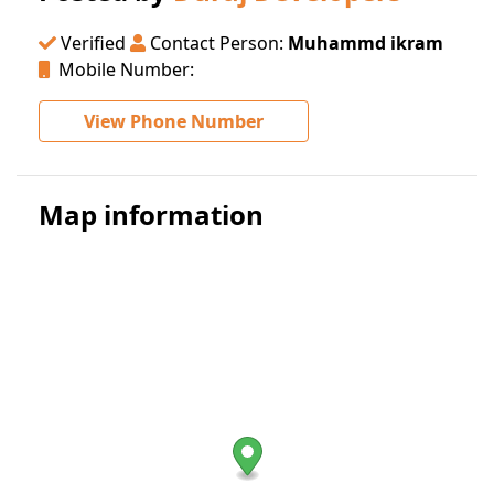
Verified
Contact Person:
Muhammd ikram
Mobile Number:
View Phone Number
Map information