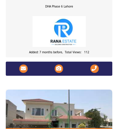
DHA Phase 6
Lahore
Added: 7 months before, Total Views: 112