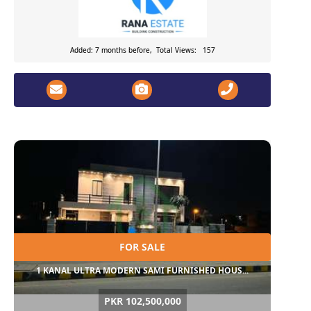
Added: 7 months before, Total Views: 157
FOR SALE
1 KANAL ULTRA MODERN SAMI FURNISHED HOUS...
PKR 102,500,000