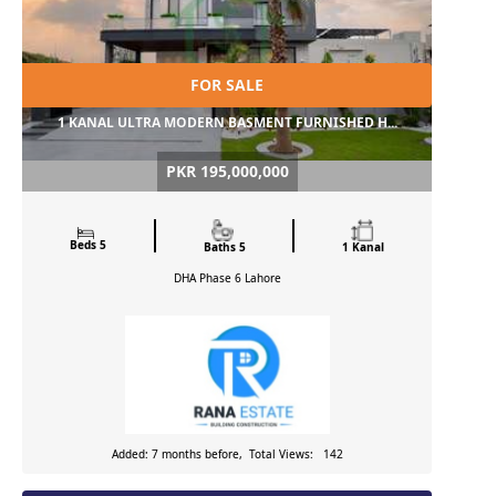
FOR SALE
1 KANAL ULTRA MODERN BASMENT FURNISHED H...
PKR 195,000,000
Beds 5
Baths 5
1 Kanal
DHA Phase 6
Lahore
Added: 7 months before, Total Views: 142