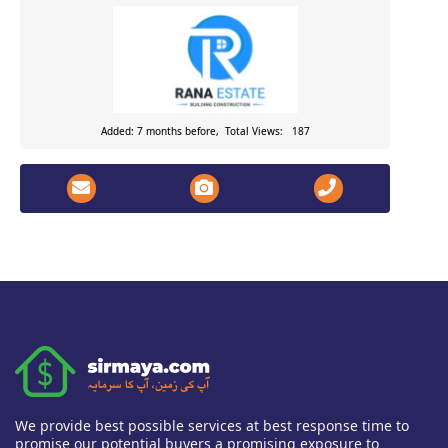
Added: 7 months before, Total Views: 187
We provide best possible services at best response time to
promise our potential buyers a promising exposure to