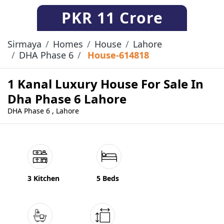
PKR
11 Crore
Sirmaya
Homes
House
Lahore
DHA Phase 6
House-614818
1 Kanal Luxury House For Sale In
Dha Phase 6 Lahore
DHA Phase 6 , Lahore
3 Kitchen
5 Beds