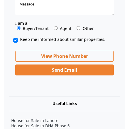
I am a:
Buyer/Tenant
Agent
Other
Keep me informed about similar properties.
View Phone Number
Send Email
Useful Links
House for Sale in Lahore
House for Sale in DHA Phase 6