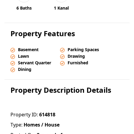
6 Baths
1 Kanal
Property Features
Basement
Parking Spaces
Lawn
Drawing
Servant Quarter
Furnished
Dining
Property Description Details
Property ID:
614818
Type:
Homes / House