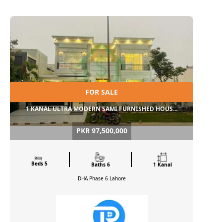
FOR SALE
1 KANAL ULTRA MODERN SAMI FURNISHED HOUS...
PKR 97,500,000
Beds 5
Baths 6
1 Kanal
DHA Phase 6
Lahore