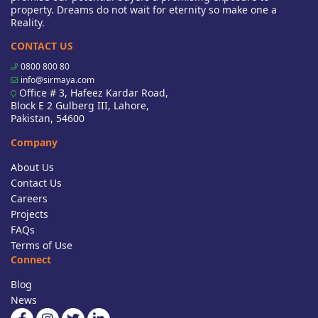
property. Dreams do not wait for eternity so make one a
Reality.
CONTACT US
0800 800 80
info@sirmaya.com
Office # 3, Hafeez Kardar Road,
Block E 2 Gulberg III, Lahore,
Pakistan, 54600
Company
About Us
Contact Us
Careers
Projects
FAQs
Terms of Use
Connect
Blog
News