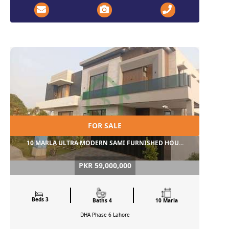
FOR SALE
10 MARLA ULTRA MODERN SAMI FURNISHED HOU...
PKR 59,000,000
Beds 3
Baths 4
10 Marla
DHA Phase 6
Lahore