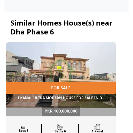
Similar Homes House(s) near
Dha Phase 6
FOR SALE
1 KANAL ULTRA MODERN HOUSE FOR SALE IN D...
PKR 100,000,000
Beds 5
Baths 6
1 Kanal