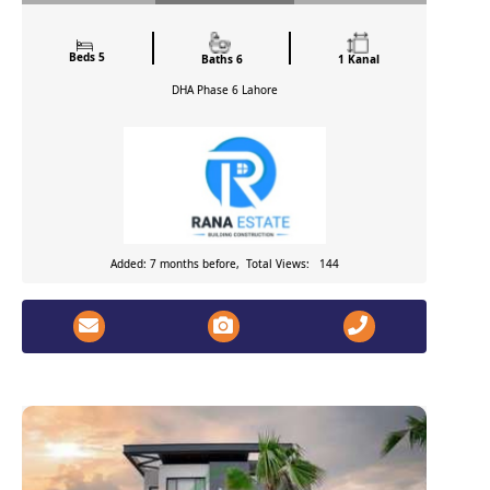
Beds 5
Baths 6
1 Kanal
DHA Phase 6
Lahore
Added: 7 months before, Total Views: 144