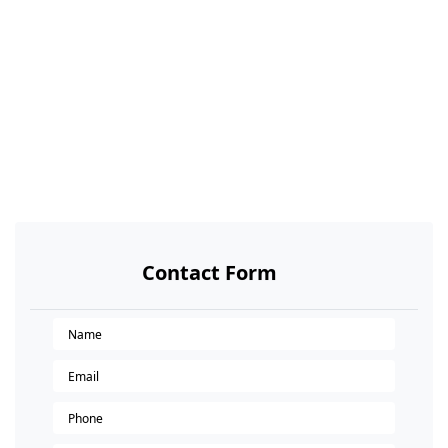
Contact Form