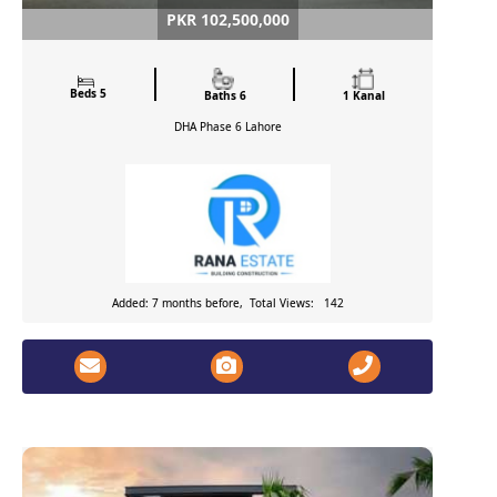
PKR 102,500,000
Beds 5
Baths 6
1 Kanal
DHA Phase 6
Lahore
Added: 7 months before, Total Views: 142