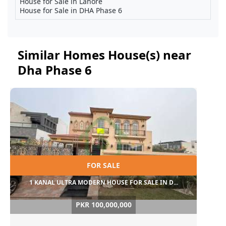
House for Sale in Lahore
House for Sale in DHA Phase 6
Similar Homes House(s) near
Dha Phase 6
FOR SALE
1 KANAL ULTRA MODERN HOUSE FOR SALE IN D...
PKR 100,000,000