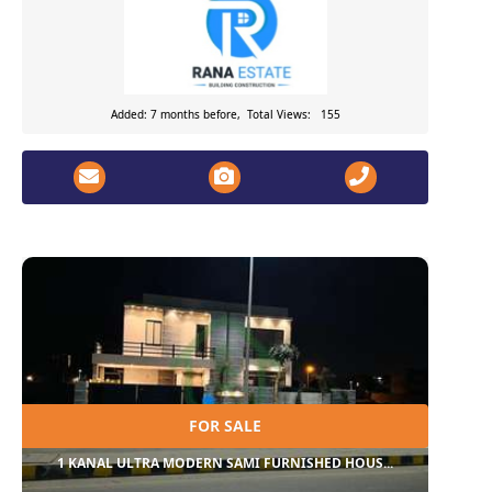
Added: 7 months before, Total Views: 155
FOR SALE
1 KANAL ULTRA MODERN SAMI FURNISHED HOUS...