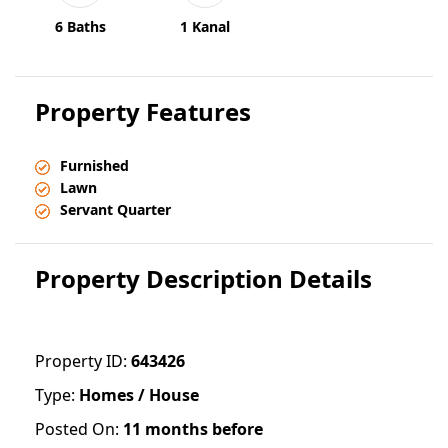
6 Baths
1 Kanal
Property Features
Furnished
Lawn
Servant Quarter
Property Description Details
Property ID:
643426
Type:
Homes / House
Posted On:
11 months before