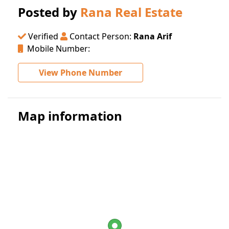
Posted by
Rana Real Estate
Verified
Contact Person:
Rana Arif
Mobile Number:
View Phone Number
Map information