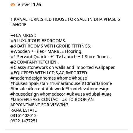
Views:
176
1 KANAL FURNISHED HOUSE FOR SALE IN DHA PHASE 6
LAHORE
➡FEATURES::
◈5 LUXURIOUS BEDROOMS.
◈6 BATHROOMS WITH GROHE FITTINGS.
◈Wooden + Tiles+ MARBLE Flooring.
◈1 Servant Quarter +1 Tv Launch + 1 Store Room .
◈2 COMPANY KITCHEN .
◈Classy stonework on walls and imported wallpaper.
◈EQUIPPED WITH LCD,S,AC,IMPORTED.
#moderndesignhomes #home #house
#housesinpakistan #10marlahouse #10marlahome
#forsale #forrent #tilework #frontelevationdesign
#housedesign #homedecor #uk #usa #dubai #uae
#lahorePLEASE CONTACT US TO BOOK AN
APPOINTMENT FOR VIEWING
RANA ESTATE
03161402013
0322 1477251