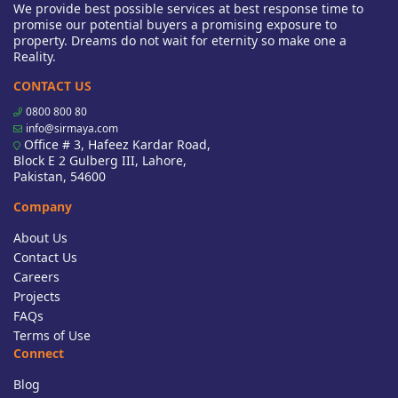
We provide best possible services at best response time to
promise our potential buyers a promising exposure to
property. Dreams do not wait for eternity so make one a
Reality.
CONTACT US
0800 800 80
info@sirmaya.com
Office # 3, Hafeez Kardar Road,
Block E 2 Gulberg III, Lahore,
Pakistan, 54600
Company
About Us
Contact Us
Careers
Projects
FAQs
Terms of Use
Connect
Blog