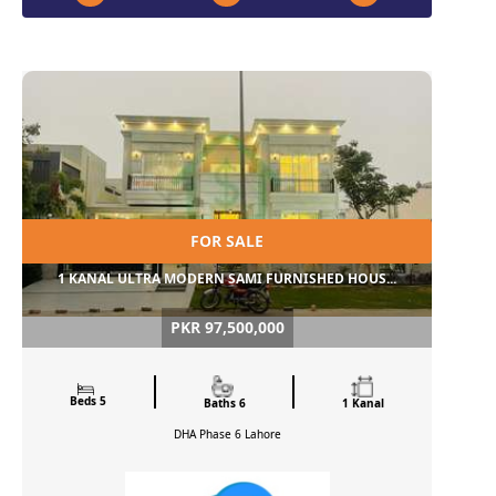
FOR SALE
1 KANAL ULTRA MODERN SAMI FURNISHED HOUS...
PKR 97,500,000
Beds 5
Baths 6
1 Kanal
DHA Phase 6
Lahore