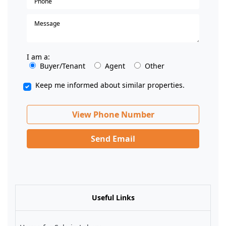
I am a:
Buyer/Tenant
Agent
Other
Keep me informed about similar properties.
View Phone Number
Send Email
Useful Links