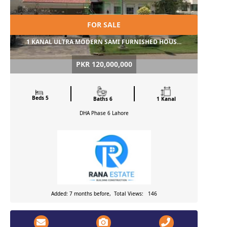
FOR SALE
1 KANAL ULTRA MODERN SAMI FURNISHED HOUS...
PKR 120,000,000
Beds 5
Baths 6
1 Kanal
DHA Phase 6
Lahore
Added: 7 months before, Total Views: 146