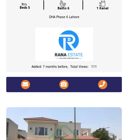
Beds 5
Baths 6
1 Kanal
DHA Phase 6
Lahore
Added: 7 months before, Total Views: 111