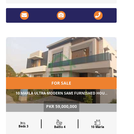
FOR SALE
10 MARLA ULTRA MODERN SAMI FURNISHED HOU...
PKR 59,000,000
Beds 3
Baths 4
10 Marla