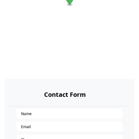
Contact Form