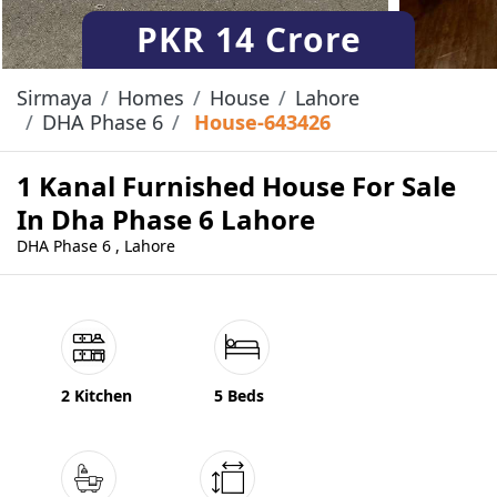
PKR
14 Crore
Sirmaya
Homes
House
Lahore
DHA Phase 6
House-643426
1 Kanal Furnished House For Sale
In Dha Phase 6 Lahore
DHA Phase 6 , Lahore
2 Kitchen
5 Beds