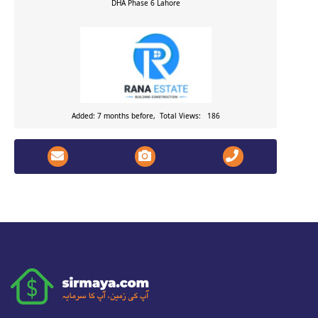
DHA Phase 6
Lahore
Added: 7 months before, Total Views: 186