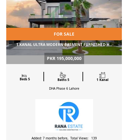
FOR SALE
1 KANAL ULTRA MODERN BASMENT FURNISHED H...
PKR 195,000,000
Beds 5
Baths 5
1 Kanal
DHA Phase 6
Lahore
Added: 7 months before, Total Views: 139