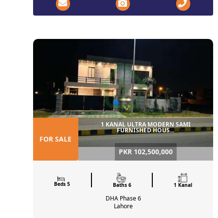
1 KANAL ULTRA MODERN SAMI
FURNISHED HOUS...
FOR SALE
PKR 102,500,000
Beds 5
Baths 6
1 Kanal
DHA Phase 6
Lahore