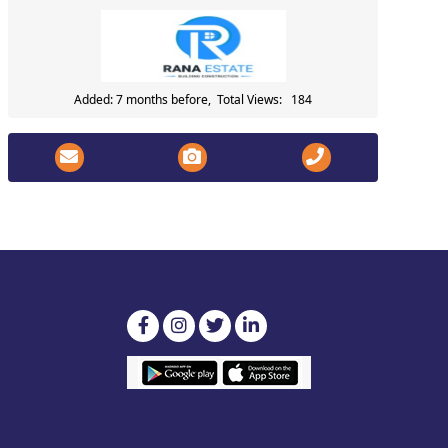
Added: 7 months before, Total Views: 184