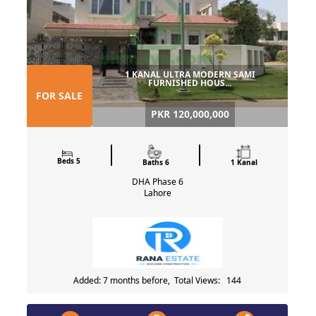
1 KANAL ULTRA MODERN SAMI
FURNISHED HOUS...
FOR SALE
PKR 120,000,000
Beds 5
Baths 6
1 Kanal
DHA Phase 6
Lahore
Added: 7 months before, Total Views: 144