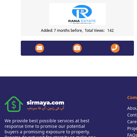
Added: 7 months before, Total Views: 142
Com
Abou
Cont
We provide best possible services at best
Care
response time to promise our potential
Proj
buyers a promising exposure to property.
FAQ