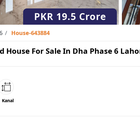
PKR
19.5 Crore
6
House-643884
d House For Sale In Dha Phase 6 Laho
1 Kanal