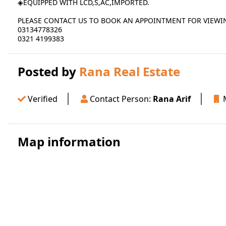
◈EQUIPPED WITH LCD,S,AC,IMPORTED.
PLEASE CONTACT US TO BOOK AN APPOINTMENT FOR VIEWI
03134778326
0321 4199383
Posted by
Rana Real Estate
Verified
Contact Person:
Rana Arif
M
Map information