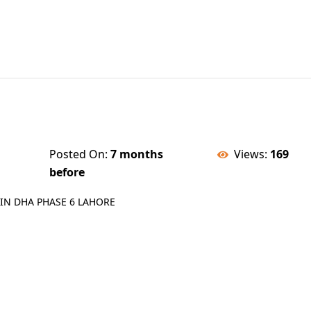
Posted On:
7 months
Views:
169
before
IN DHA PHASE 6 LAHORE