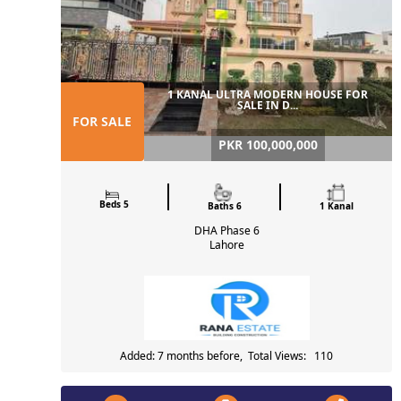
1 KANAL ULTRA MODERN HOUSE FOR
SALE IN D...
FOR SALE
PKR 100,000,000
Beds 5
Baths 6
1 Kanal
DHA Phase 6
Lahore
Added: 7 months before, Total Views: 110