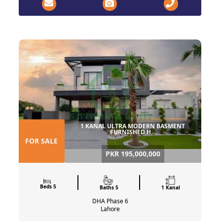
1 KANAL ULTRA MODERN BASMENT
FURNISHED H...
FOR SALE
PKR 195,000,000
Beds 5
Baths 5
1 Kanal
DHA Phase 6
Lahore