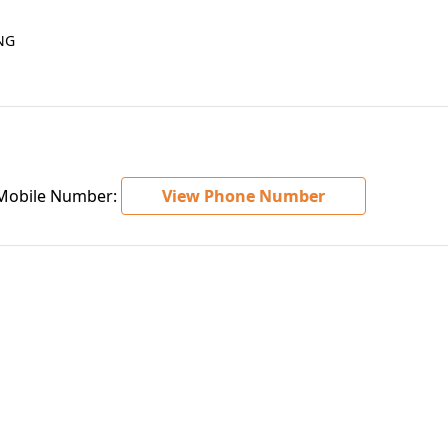
NG
obile Number:
View Phone Number