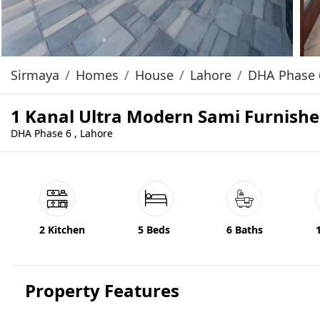
Sirmaya
Homes
House
Lahore
DHA Phase 
1 Kanal Ultra Modern Sami Furnishe
DHA Phase 6 , Lahore
2 Kitchen
5 Beds
6 Baths
Property Features