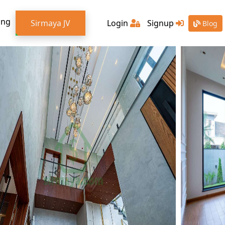
ing
Sirmaya JV
Login
Signup
Blog