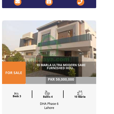
10 MARLA ULTRA MODERN SAMI
FURNISHED HOU...
FOR SALE
PKR 59,000,000
Beds 3
Baths 4
10 Marla
DHA Phase 6
Lahore