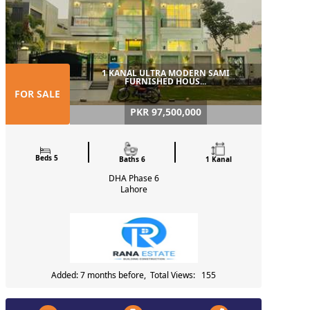
1 KANAL ULTRA MODERN SAMI
FURNISHED HOUS...
FOR SALE
PKR 97,500,000
Beds 5
Baths 6
1 Kanal
DHA Phase 6
Lahore
Added: 7 months before, Total Views: 155