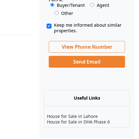
Buyer/Tenant
Agent
Other
Keep me informed about similar
properties.
View Phone Number
Send Email
Useful Links
House for Sale in Lahore
House for Sale in DHA Phase 6