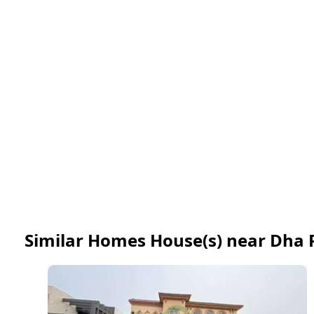
Similar Homes House(s) near Dha 