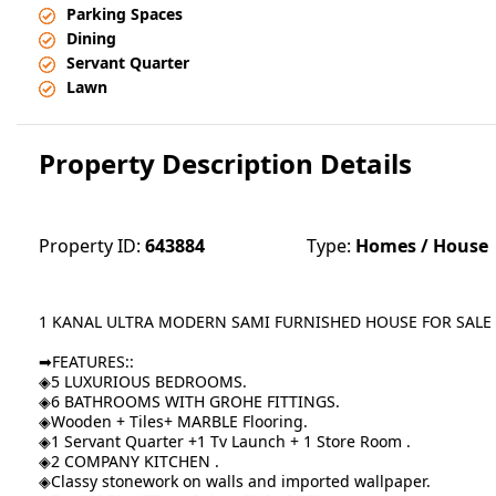
Parking Spaces
Dining
Servant Quarter
Lawn
Property Description Details
Property ID:
643884
Type:
Homes / House
1 KANAL ULTRA MODERN SAMI FURNISHED HOUSE FOR SALE 
➡FEATURES::
◈5 LUXURIOUS BEDROOMS.
◈6 BATHROOMS WITH GROHE FITTINGS.
◈Wooden + Tiles+ MARBLE Flooring.
◈1 Servant Quarter +1 Tv Launch + 1 Store Room .
◈2 COMPANY KITCHEN .
◈Classy stonework on walls and imported wallpaper.