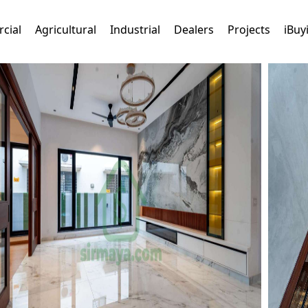
cial
Agricultural
Industrial
Dealers
Projects
iBuy