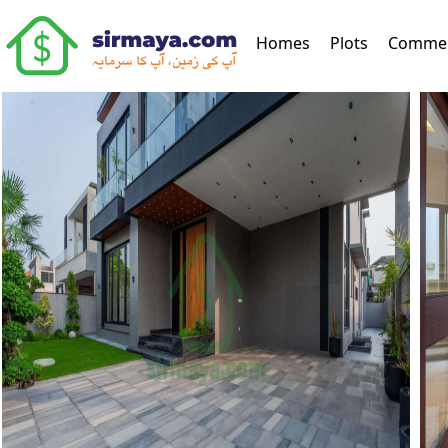
(current)
Homes
Plots
Commer