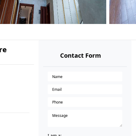
re
Contact Form
I am a: