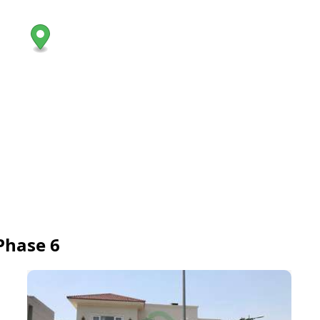
Phase 6