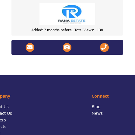
Added: 7 months before, Total Views: 138
pany
Connect
t Us
Blog
act Us
News
ers
ects
s