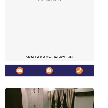
Added: 1 year before, Total Views: 358