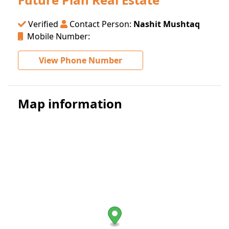
Verified
Contact Person:
Nashit Mushtaq
Mobile Number:
View Phone Number
Map information