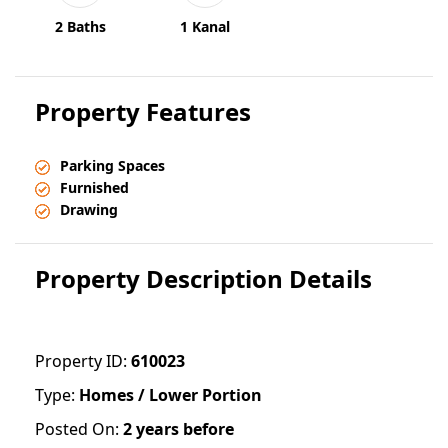
2 Baths
1 Kanal
Property Features
Parking Spaces
Furnished
Drawing
Property Description Details
Property ID:
610023
Type:
Homes / Lower Portion
Posted On:
2 years before