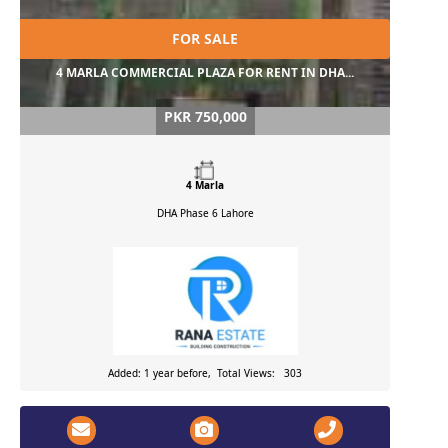
FOR SALE
4 MARLA COMMERCIAL PLAZA FOR RENT IN DHA...
PKR 750,000
4 Marla
DHA Phase 6
Lahore
Added: 1 year before, Total Views: 303