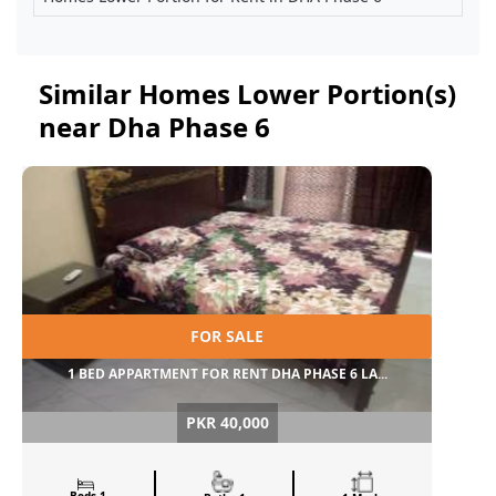
Similar Homes Lower Portion(s)
near Dha Phase 6
FOR SALE
1 BED APPARTMENT FOR RENT DHA PHASE 6 LA...
PKR 40,000