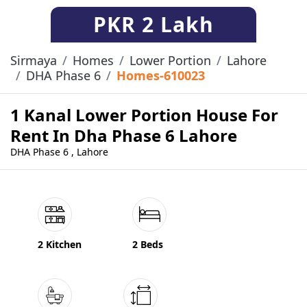
PKR
2 Lakh
Sirmaya
Homes
Lower Portion
Lahore
DHA Phase 6
Homes-610023
1 Kanal Lower Portion House For
Rent In Dha Phase 6 Lahore
DHA Phase 6 , Lahore
2 Kitchen
2 Beds