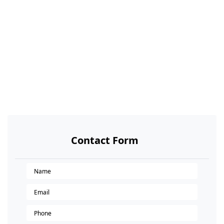
Contact Form