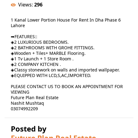
Views:
296
1 Kanal Lower Portion House For Rent In Dha Phase 6
Lahore
➡FEATURES::
◈2 LUXURIOUS BEDROOMS.
◈2 BATHROOMS WITH GROHE FITTINGS.
◈Wooden + Tiles+ MARBLE Flooring.
◈1 Tv Launch + 1 Store Room .
◈2 COMPANY KITCHEN .
◈Classy stonework on walls and imported wallpaper.
◈EQUIPPED WITH LCD,S,AC,IMPORTED.
PLEASE CONTACT US TO BOOK AN APPOINTMENT FOR
VIEWING
Future Plan Real Estate
Nashit Mushtaq
03074992209
Posted by
Future Plan Real Estate