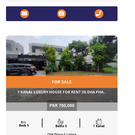
FOR SALE
1 KANAL LUXURY HOUSE FOR RENT IN DHA PHA...
PKR 700,000
Beds 5
Baths 5
1 Kanal
DHA Phase 6
Lahore