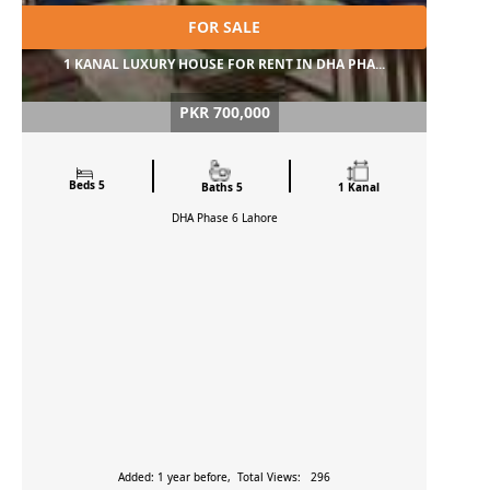
FOR SALE
1 KANAL LUXURY HOUSE FOR RENT IN DHA PHA...
PKR 700,000
Beds 5
Baths 5
1 Kanal
DHA Phase 6
Lahore
Added: 1 year before, Total Views: 296