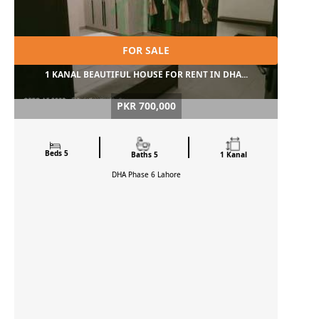
FOR SALE
1 KANAL BEAUTIFUL HOUSE FOR RENT IN DHA...
PKR 700,000
Beds 5
Baths 5
1 Kanal
DHA Phase 6
Lahore