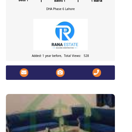
Beds 1
Baths 1
1 Marla
DHA Phase 6
Lahore
Added: 1 year before, Total Views: 528