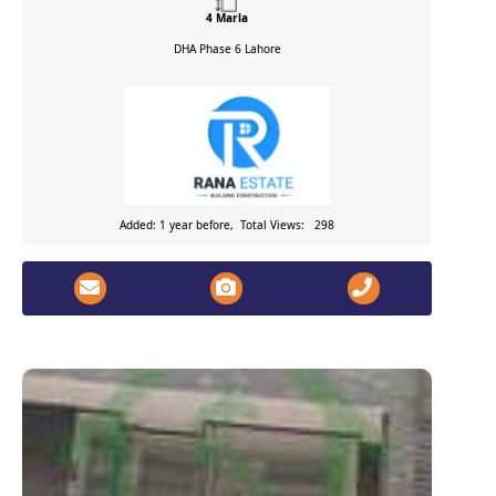
4 Marla
DHA Phase 6
Lahore
Added: 1 year before, Total Views: 298