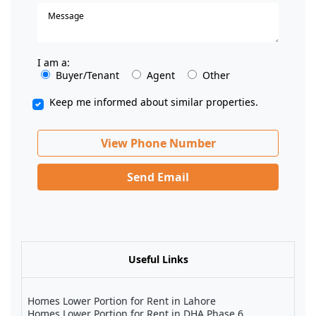
I am a:
Buyer/Tenant
Agent
Other
Keep me informed about similar properties.
View Phone Number
Send Email
Useful Links
Homes Lower Portion for Rent in Lahore
Homes Lower Portion for Rent in DHA Phase 6