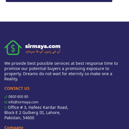
We provide best possible services at best response time to
promise our potential buyers a promising exposure to
property. Dreams do not wait for eternity so make one a
Reality.
CONTACT US
0800 800 80
info@sirmaya.com
Office # 3, Hafeez Kardar Road,
Block E 2 Gulberg III, Lahore,
Pakistan, 54600
Company