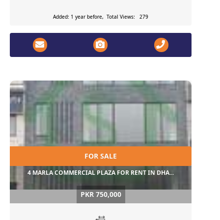
Added: 1 year before, Total Views: 279
FOR SALE
4 MARLA COMMERCIAL PLAZA FOR RENT IN DHA...
PKR 750,000