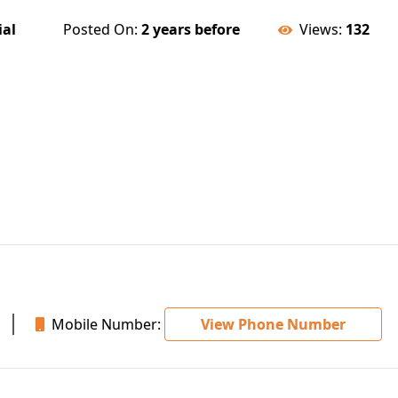
ial
Posted On:
2 years before
Views:
132
Mobile Number:
View Phone Number