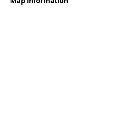
Map information