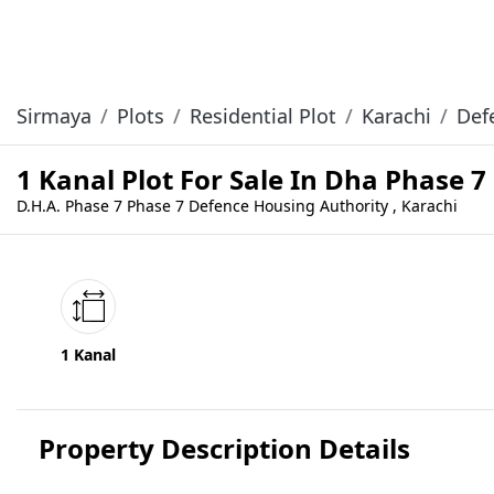
Sirmaya
Plots
Residential Plot
Karachi
Def
1 Kanal Plot For Sale In Dha Phase 7
D.H.A. Phase 7 Phase 7 Defence Housing Authority , Karachi
1 Kanal
Property Description Details