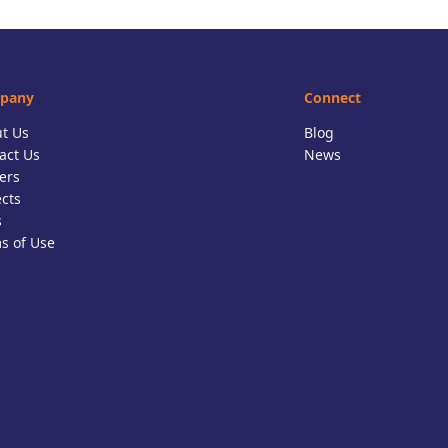
pany
Connect
t Us
Blog
act Us
News
ers
ects
s
s of Use