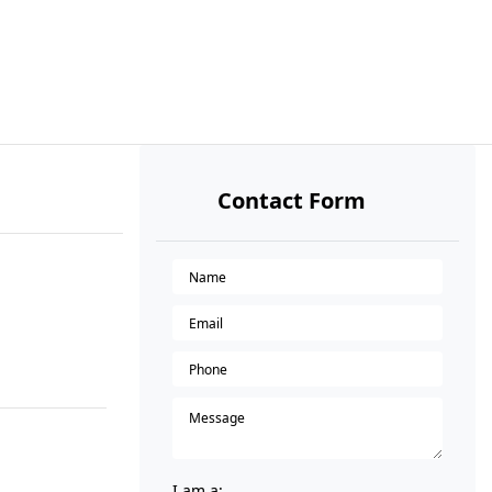
Contact Form
I am a: