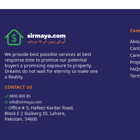
Com
Abou
Cont
We provide best possible services at best
Care
response time to promise our potential
Proj
buyers a promising exposure to property.
FAQ
Dreams do not wait for eternity so make one
Term
a Reality.
CONTACT US
0800 800 80
info@sirmaya.com
Office # 3, Hafeez Kardar Road,
Block E 2 Gulberg III, Lahore,
Pakistan, 54600