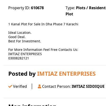
Property ID:
610678
Type:
Plots / Resident
Plot
1 Kanal Plot For Sale In Dha Phase 7 Karachi
Ideal Location.
Good Deal.
Best For Investment.
For More Information Feel Free Contacts Us:
IMTIAZ ENTERPRISES
03008282121
Posted by
IMTIAZ ENTERPRISES
Verified
Contact Person:
IMTIAZ SIDDIQUE