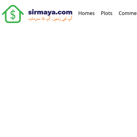
(current)
Homes
Plots
Commer