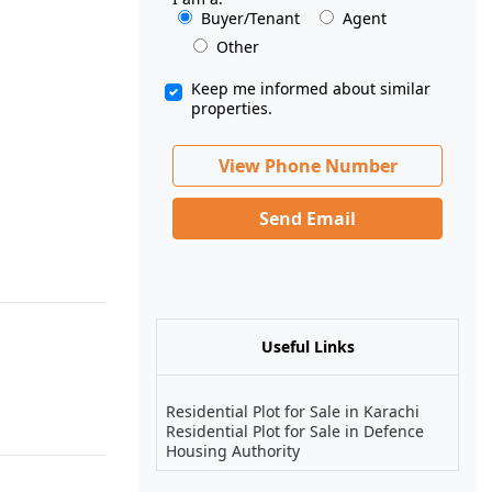
Buyer/Tenant
Agent
Other
Keep me informed about similar
properties.
View Phone Number
Send Email
Useful Links
Residential Plot for Sale in Karachi
Residential Plot for Sale in Defence
Housing Authority