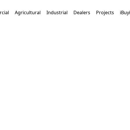
cial
Agricultural
Industrial
Dealers
Projects
iBuy