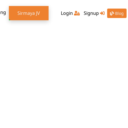
ing
Sirmaya JV
Login
Signup
Blog