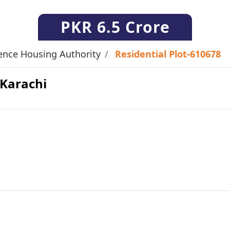
PKR
6.5 Crore
ence Housing Authority
Residential Plot-610678
 Karachi