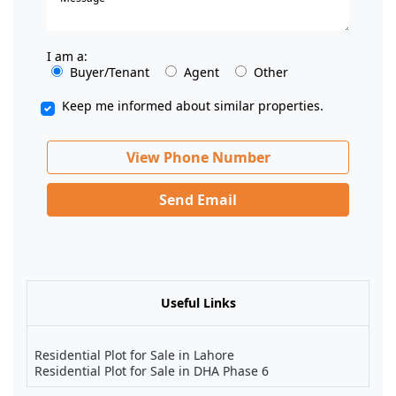
I am a:
Buyer/Tenant
Agent
Other
Keep me informed about similar properties.
View Phone Number
Send Email
Useful Links
Residential Plot for Sale in Lahore
Residential Plot for Sale in DHA Phase 6