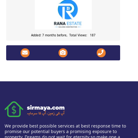
Added: 7 months before, Total Views: 187
We provide best possible services at best response time to
promise our potential buyers a promising exposure to
property. Dreams do not wait for eternity so make one a