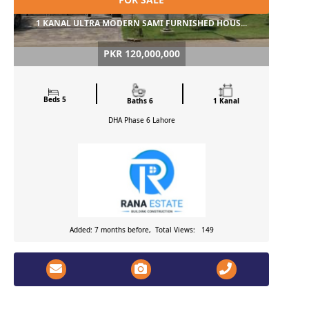
1 KANAL ULTRA MODERN SAMI FURNISHED HOUS...
PKR 120,000,000
Beds 5
Baths 6
1 Kanal
DHA Phase 6
Lahore
Added: 7 months before, Total Views: 149