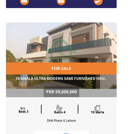
FOR SALE
10 MARLA ULTRA MODERN SAMI FURNISHED HOU...
PKR 59,000,000
Beds 3
Baths 4
10 Marla
DHA Phase 6
Lahore