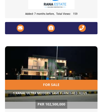
Added: 7 months before, Total Views: 159
FOR SALE
1 KANAL ULTRA MODERN SAMI FURNISHED HOUS...
PKR 102,500,000