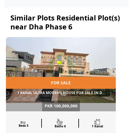
Similar Plots Residential Plot(s)
near Dha Phase 6
FOR SALE
1 KANAL ULTRA MODERN HOUSE FOR SALE IN D...
PKR 100,000,000
Beds 5
Baths 6
1 Kanal