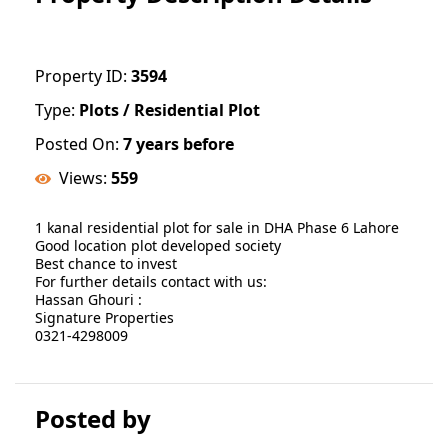
Property ID:
3594
Type:
Plots / Residential Plot
Posted On:
7 years before
Views:
559
1 kanal residential plot for sale in DHA Phase 6 Lahore
Good location plot developed society
Best chance to invest
For further details contact with us:
Hassan Ghouri :
Signature Properties
0321-4298009
Posted by