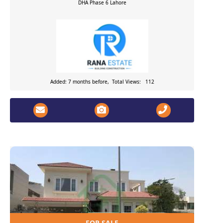
DHA Phase 6
Lahore
Added: 7 months before, Total Views: 112
FOR SALE