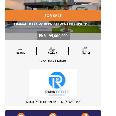
FOR SALE
1 KANAL ULTRA MODERN BASMENT FURNISHED H...
PKR 195,000,000
Beds 5
Baths 5
1 Kanal
DHA Phase 6
Lahore
Added: 7 months before, Total Views: 142