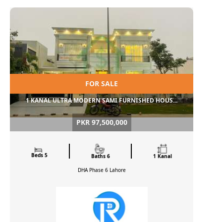
FOR SALE
1 KANAL ULTRA MODERN SAMI FURNISHED HOUS...
PKR 97,500,000
Beds 5
Baths 6
1 Kanal
DHA Phase 6
Lahore