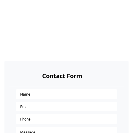
Contact Form