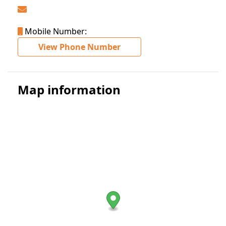
Mobile Number:
View Phone Number
Map information