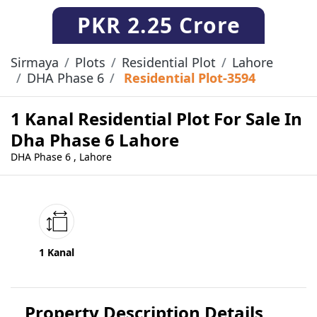
PKR
2.25 Crore
Sirmaya
Plots
Residential Plot
Lahore
DHA Phase 6
Residential Plot-3594
1 Kanal Residential Plot For Sale In
Dha Phase 6 Lahore
DHA Phase 6 , Lahore
1 Kanal
Property Description Details