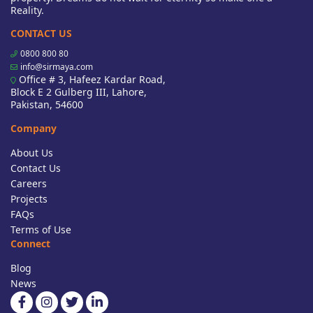
Reality.
CONTACT US
0800 800 80
info@sirmaya.com
Office # 3, Hafeez Kardar Road,
Block E 2 Gulberg III, Lahore,
Pakistan, 54600
Company
About Us
Contact Us
Careers
Projects
FAQs
Terms of Use
Connect
Blog
News