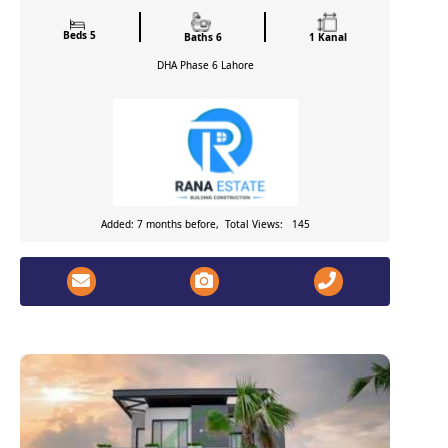
Beds 5
Baths 6
1 Kanal
DHA Phase 6
Lahore
Added: 7 months before, Total Views: 145