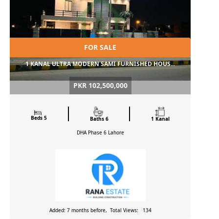
FOR SALE
1 KANAL ULTRA MODERN SAMI FURNISHED HOUS...
PKR 102,500,000
Beds 5
Baths 6
1 Kanal
DHA Phase 6
Lahore
Added: 7 months before, Total Views: 134