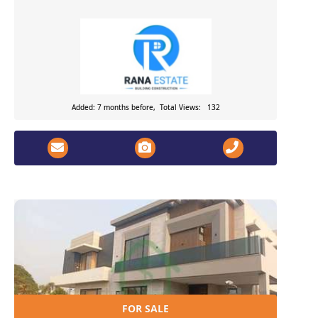
Added: 7 months before, Total Views: 132
FOR SALE