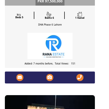
PKR 97,500,000
Beds 5
Baths 6
1 Kanal
DHA Phase 6
Lahore
Added: 7 months before, Total Views: 151