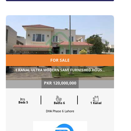
FOR SALE
1 KANAL ULTRA MODERN SAMI FURNISHED HOUS...
PKR 120,000,000
Beds 5
Baths 6
1 Kanal
DHA Phase 6
Lahore