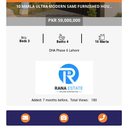
10 MARLA ULTRA MODERN SAMI FURNISHED HOU...
PKR 59,000,000
Beds 3
Baths 4
10 Marla
DHA Phase 6
Lahore
Added: 7 months before, Total Views: 180