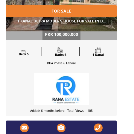
FOR SALE
1 KANAL ULTRA MODERN HOUSE FOR SALE IN D...
PKR 100,000,000
Beds 5
Baths 6
1 Kanal
DHA Phase 6
Lahore
Added: 6 months before, Total Views: 108