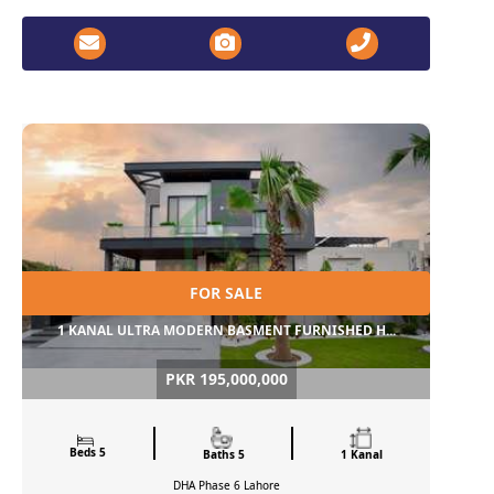
FOR SALE
1 KANAL ULTRA MODERN BASMENT FURNISHED H...
PKR 195,000,000
Beds 5
Baths 5
1 Kanal
DHA Phase 6
Lahore