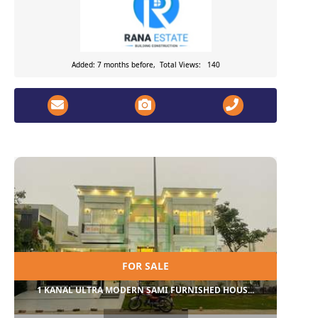
Added: 7 months before, Total Views: 140
FOR SALE
1 KANAL ULTRA MODERN SAMI FURNISHED HOUS...