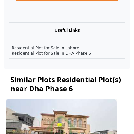
Useful Links
Residential Plot for Sale in Lahore
Residential Plot for Sale in DHA Phase 6
Similar Plots Residential Plot(s)
near Dha Phase 6