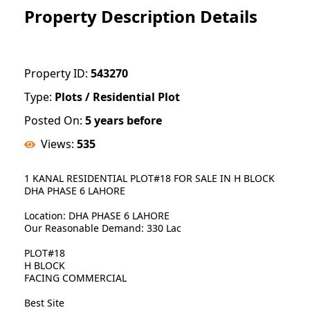
Property Description Details
Property ID:
543270
Type:
Plots / Residential Plot
Posted On:
5 years before
Views:
535
1 KANAL RESIDENTIAL PLOT#18 FOR SALE IN H BLOCK
DHA PHASE 6 LAHORE
Location: DHA PHASE 6 LAHORE
Our Reasonable Demand: 330 Lac
PLOT#18
H BLOCK
FACING COMMERCIAL
Best Site