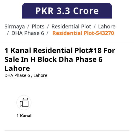
PKR
3.3 Crore
Sirmaya
Plots
Residential Plot
Lahore
DHA Phase 6
Residential Plot-543270
1 Kanal Residential Plot#18 For
Sale In H Block Dha Phase 6
Lahore
DHA Phase 6 , Lahore
1 Kanal