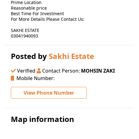
Prime Location
Reasonable price
Best Time For Investment
For More Details Please Contact Us:
SAKHI ESTATE
03041940093
Posted by
Sakhi Estate
Verified
Contact Person:
MOHSIN ZAKI
Mobile Number:
View Phone Number
Map information