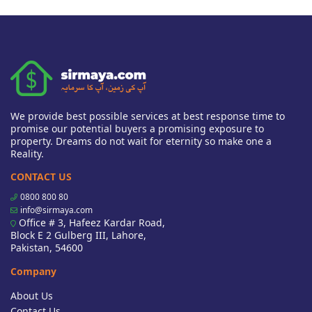
We provide best possible services at best response time to
promise our potential buyers a promising exposure to
property. Dreams do not wait for eternity so make one a
Reality.
CONTACT US
0800 800 80
info@sirmaya.com
Office # 3, Hafeez Kardar Road,
Block E 2 Gulberg III, Lahore,
Pakistan, 54600
Company
About Us
Contact Us