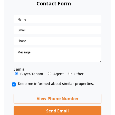
Contact Form
I am a:
Buyer/Tenant
Agent
Other
Keep me informed about similar properties.
View Phone Number
Send Email