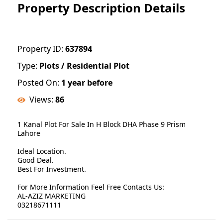
Property Description Details
Property ID:
637894
Type:
Plots / Residential Plot
Posted On:
1 year before
Views:
86
1 Kanal Plot For Sale In H Block DHA Phase 9 Prism
Lahore
Ideal Location.
Good Deal.
Best For Investment.
For More Information Feel Free Contacts Us:
AL-AZIZ MARKETING
03218671111