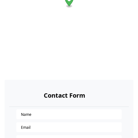
Contact Form