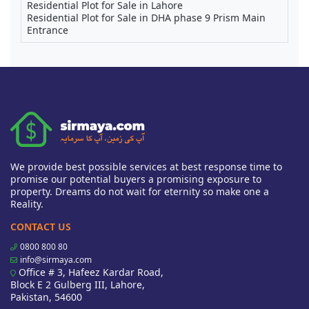
Residential Plot for Sale in Lahore
Residential Plot for Sale in DHA phase 9 Prism Main
Entrance
We provide best possible services at best response time to
promise our potential buyers a promising exposure to
property. Dreams do not wait for eternity so make one a
Reality.
CONTACT US
0800 800 80
info@sirmaya.com
Office # 3, Hafeez Kardar Road,
Block E 2 Gulberg III, Lahore,
Pakistan, 54600