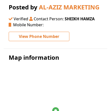
Posted by
AL-AZIZ MARKETING
Verified
Contact Person:
SHEIKH HAMZA
Mobile Number:
View Phone Number
Map information