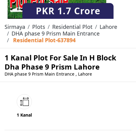
PKR
1.7 Crore
Sirmaya
Plots
Residential Plot
Lahore
DHA phase 9 Prism Main Entrance
Residential Plot-637894
1 Kanal Plot For Sale In H Block
Dha Phase 9 Prism Lahore
DHA phase 9 Prism Main Entrance , Lahore
1 Kanal