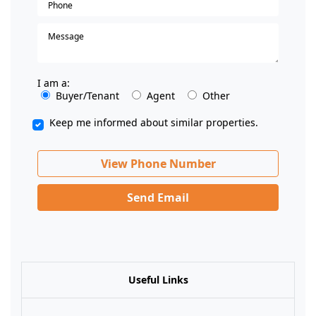
I am a:
Buyer/Tenant
Agent
Other
Keep me informed about similar properties.
View Phone Number
Send Email
Useful Links