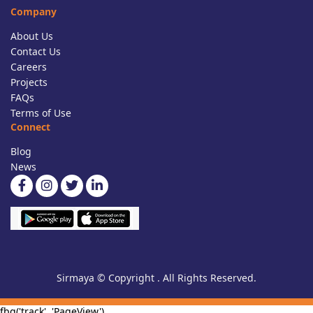
Company
About Us
Contact Us
Careers
Projects
FAQs
Terms of Use
Connect
Blog
News
Sirmaya © Copyright . All Rights Reserved.
fbq('track', 'PageView')