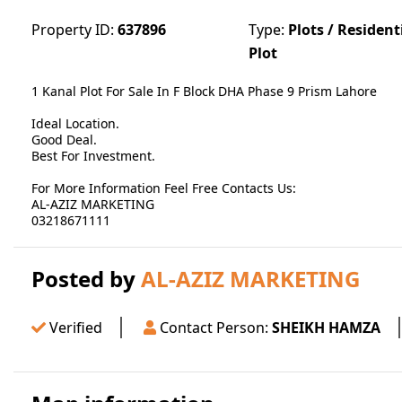
Property ID:
637896
Type:
Plots / Resident
Plot
1 Kanal Plot For Sale In F Block DHA Phase 9 Prism Lahore
Ideal Location.
Good Deal.
Best For Investment.
For More Information Feel Free Contacts Us:
AL-AZIZ MARKETING
03218671111
Posted by
AL-AZIZ MARKETING
Verified
Contact Person:
SHEIKH HAMZA