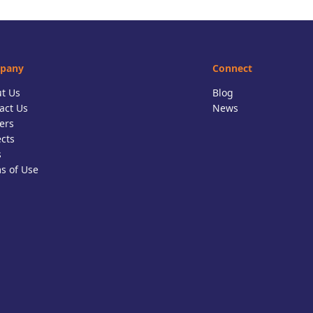
pany
Connect
t Us
Blog
act Us
News
ers
ects
s
s of Use