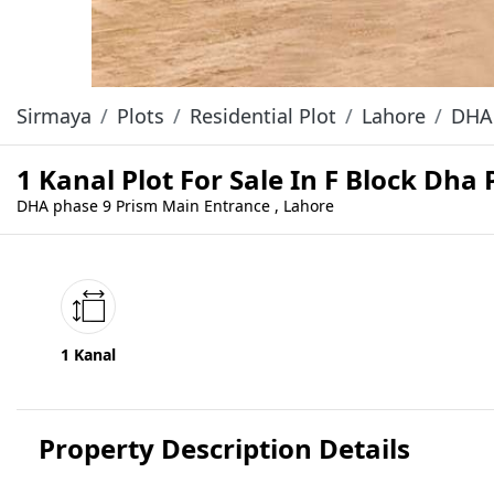
Sirmaya
Plots
Residential Plot
Lahore
DHA 
1 Kanal Plot For Sale In F Block Dha
DHA phase 9 Prism Main Entrance , Lahore
1 Kanal
Property Description Details