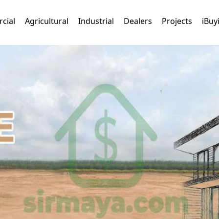
cial
Agricultural
Industrial
Dealers
Projects
iBuy