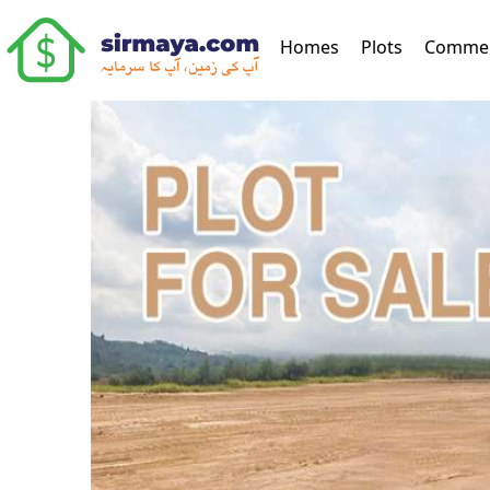
(current)
Homes
Plots
Commer