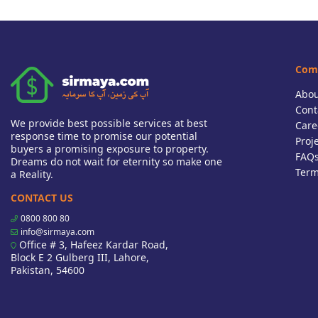
Com
Abou
Cont
We provide best possible services at best
Care
response time to promise our potential
Proj
buyers a promising exposure to property.
FAQ
Dreams do not wait for eternity so make one
Term
a Reality.
CONTACT US
0800 800 80
info@sirmaya.com
Office # 3, Hafeez Kardar Road,
Block E 2 Gulberg III, Lahore,
Pakistan, 54600