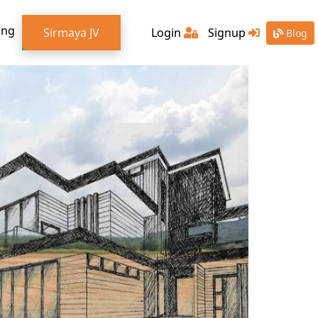
ing
Sirmaya JV
Login
Signup
Blog