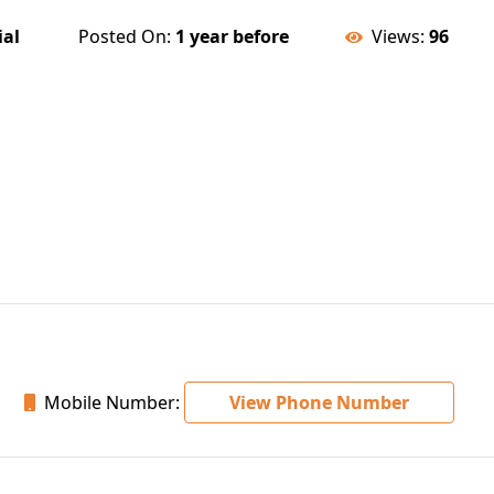
ial
Posted On:
1 year before
Views:
96
Mobile Number:
View Phone Number