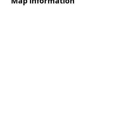
Map information