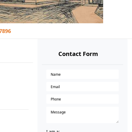
37896
Contact Form
I am a: