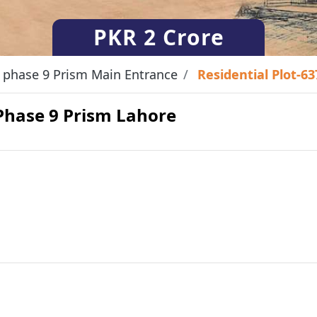
PKR
2 Crore
phase 9 Prism Main Entrance
Residential Plot-6
 Phase 9 Prism Lahore