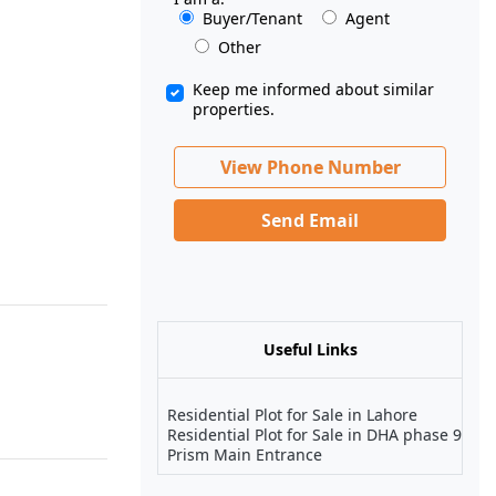
Buyer/Tenant
Agent
Other
Keep me informed about similar
properties.
View Phone Number
Send Email
Useful Links
Residential Plot for Sale in Lahore
Residential Plot for Sale in DHA phase 9
Prism Main Entrance