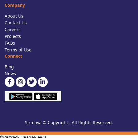
Company
About Us
Contact Us
Careers
Projects
FAQs
Terms of Use
Connect
Blog
News
Sirmaya © Copyright . All Rights Reserved.
fbq('track', 'PageView')