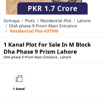
PKR
1.7 Crore
Sirmaya
Plots
Residential Plot
Lahore
DHA phase 9 Prism Main Entrance
Residential Plot-637900
1 Kanal Plot For Sale In M Block
Dha Phase 9 Prism Lahore
DHA phase 9 Prism Main Entrance , Lahore
1 Kanal