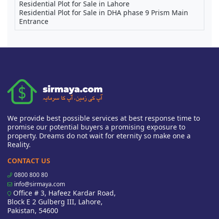
Residential Plot for Sale in Lahore
Residential Plot for Sale in DHA phase 9 Prism Main
Entrance
We provide best possible services at best response time to
promise our potential buyers a promising exposure to
property. Dreams do not wait for eternity so make one a
Reality.
CONTACT US
0800 800 80
info@sirmaya.com
Office # 3, Hafeez Kardar Road,
Block E 2 Gulberg III, Lahore,
Pakistan, 54600