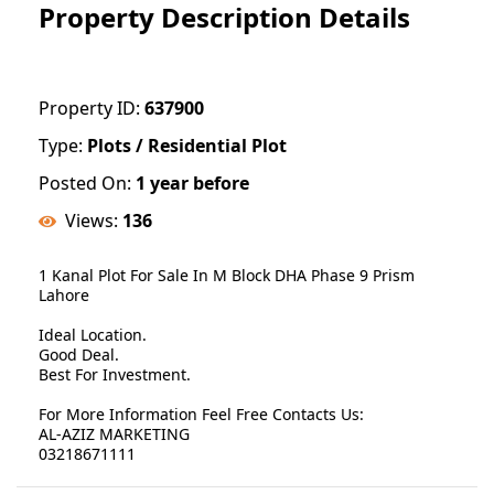
Property Description Details
Property ID:
637900
Type:
Plots / Residential Plot
Posted On:
1 year before
Views:
136
1 Kanal Plot For Sale In M Block DHA Phase 9 Prism
Lahore
Ideal Location.
Good Deal.
Best For Investment.
For More Information Feel Free Contacts Us:
AL-AZIZ MARKETING
03218671111