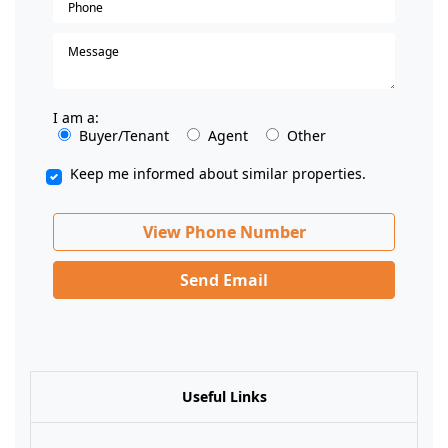
I am a:
Buyer/Tenant
Agent
Other
Keep me informed about similar properties.
View Phone Number
Send Email
Useful Links