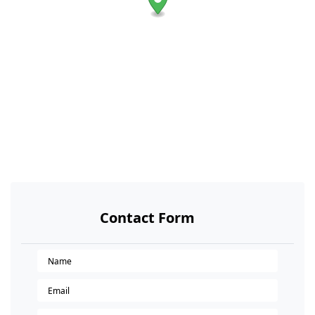
Contact Form