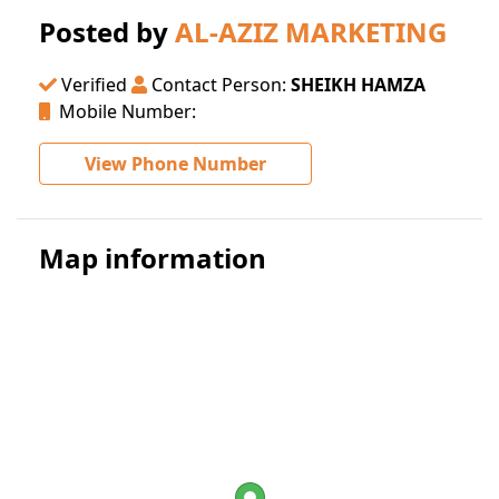
Posted by
AL-AZIZ MARKETING
Verified
Contact Person:
SHEIKH HAMZA
Mobile Number:
View Phone Number
Map information