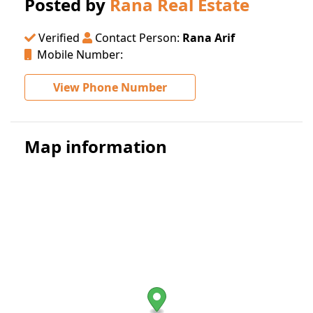
Posted by
Rana Real Estate
Verified
Contact Person:
Rana Arif
Mobile Number:
View Phone Number
Map information