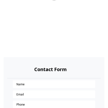
Contact Form