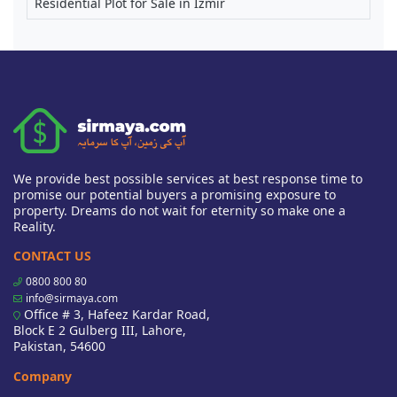
Residential Plot for Sale in Izmir
We provide best possible services at best response time to
promise our potential buyers a promising exposure to
property. Dreams do not wait for eternity so make one a
Reality.
CONTACT US
0800 800 80
info@sirmaya.com
Office # 3, Hafeez Kardar Road,
Block E 2 Gulberg III, Lahore,
Pakistan, 54600
Company