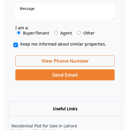
I am a:
Buyer/Tenant
Agent
Other
Keep me informed about similar properties.
View Phone Number
Send Email
Useful Links
Residential Plot for Sale in Lahore