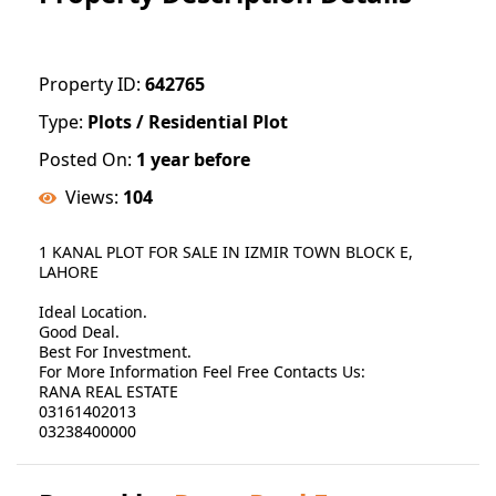
Property ID:
642765
Type:
Plots / Residential Plot
Posted On:
1 year before
Views:
104
1 KANAL PLOT FOR SALE IN IZMIR TOWN BLOCK E,
LAHORE
Ideal Location.
Good Deal.
Best For Investment.
For More Information Feel Free Contacts Us:
RANA REAL ESTATE
03161402013
03238400000