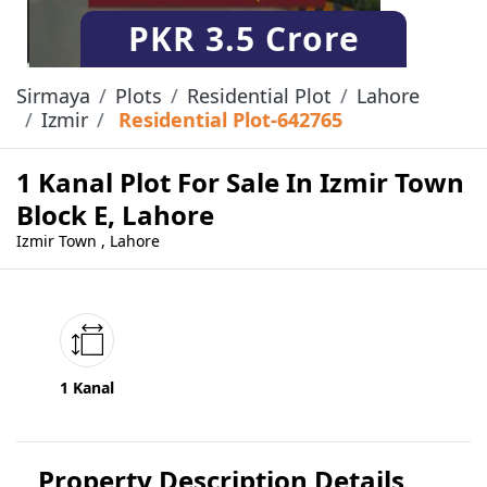
PKR
3.5 Crore
Sirmaya
Plots
Residential Plot
Lahore
Izmir
Residential Plot-642765
1 Kanal Plot For Sale In Izmir Town
Block E, Lahore
Izmir Town , Lahore
1 Kanal
Property Description Details