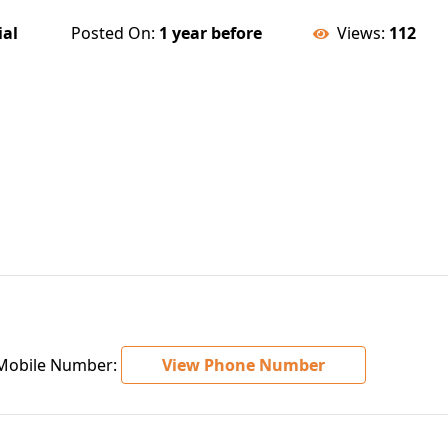
ial
Posted On:
1 year before
Views:
112
obile Number:
View Phone Number