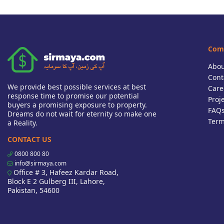
Com
Abou
Cont
We provide best possible services at best
Care
response time to promise our potential
Proj
buyers a promising exposure to property.
FAQ
Dreams do not wait for eternity so make one
Term
a Reality.
CONTACT US
0800 800 80
info@sirmaya.com
Office # 3, Hafeez Kardar Road,
Block E 2 Gulberg III, Lahore,
Pakistan, 54600