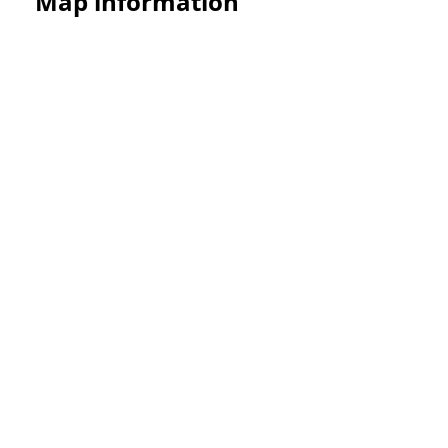
Map information