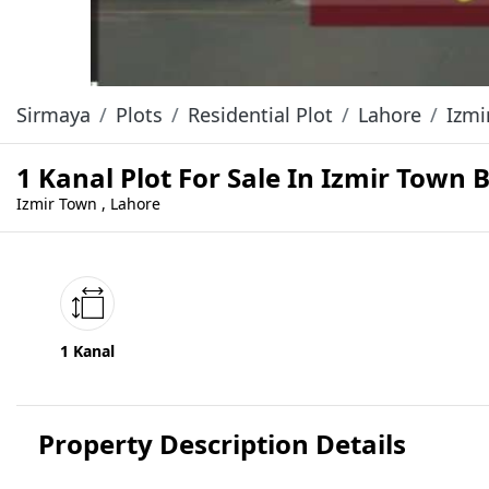
Sirmaya
Plots
Residential Plot
Lahore
Izmi
1 Kanal Plot For Sale In Izmir Town 
Izmir Town , Lahore
1 Kanal
Property Description Details