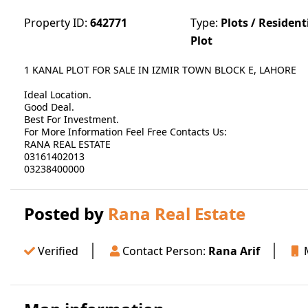
Property ID:
642771
Type:
Plots / Resident
Plot
1 KANAL PLOT FOR SALE IN IZMIR TOWN BLOCK E, LAHORE
Ideal Location.
Good Deal.
Best For Investment.
For More Information Feel Free Contacts Us:
RANA REAL ESTATE
03161402013
03238400000
Posted by
Rana Real Estate
Verified
Contact Person:
Rana Arif
M