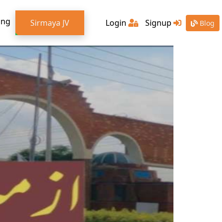
ing
Sirmaya JV
Login
Signup
Blog