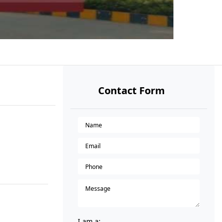
Contact Form
I am a: