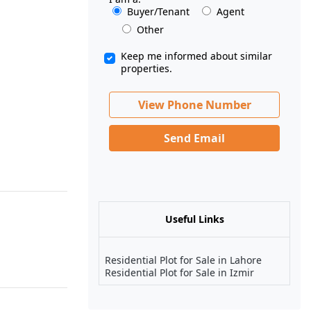
Buyer/Tenant
Agent
Other
Keep me informed about similar
properties.
View Phone Number
Send Email
Useful Links
Residential Plot for Sale in Lahore
Residential Plot for Sale in Izmir