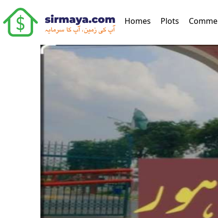
(current)
Homes
Plots
Commer