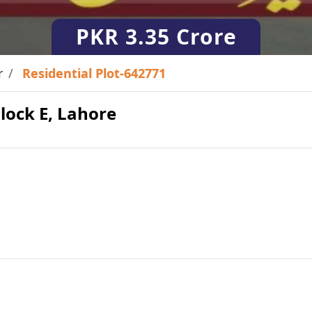
PKR
3.35 Crore
r
Residential Plot-642771
Block E, Lahore