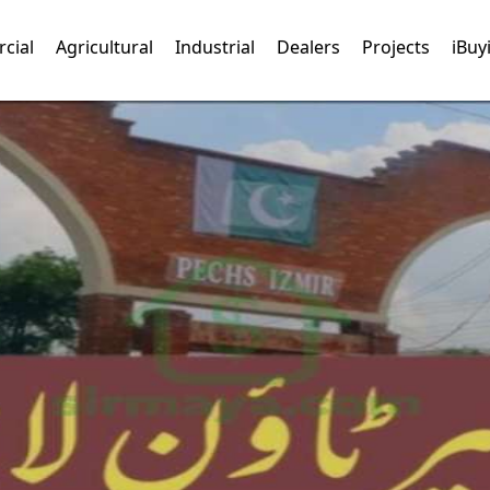
cial
Agricultural
Industrial
Dealers
Projects
iBuy