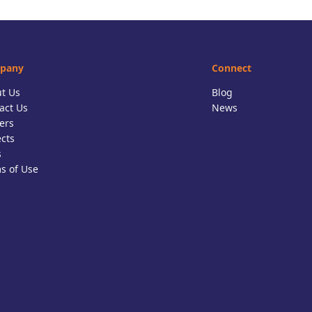
pany
Connect
t Us
Blog
act Us
News
ers
ects
s
s of Use