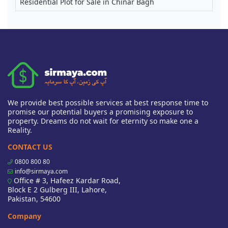
Residential Plot for Sale in Chinar Bagh
We provide best possible services at best response time to
promise our potential buyers a promising exposure to
property. Dreams do not wait for eternity so make one a
Reality.
CONTACT US
0800 800 80
info@sirmaya.com
Office # 3, Hafeez Kardar Road,
Block E 2 Gulberg III, Lahore,
Pakistan, 54600
Company