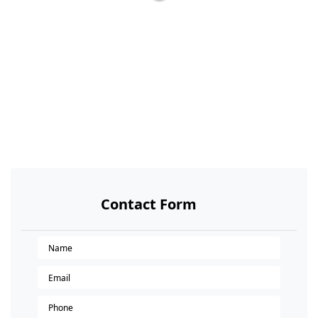
Contact Form