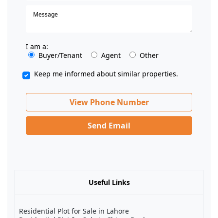
I am a:
Buyer/Tenant
Agent
Other
Keep me informed about similar properties.
View Phone Number
Send Email
Useful Links
Residential Plot for Sale in Lahore