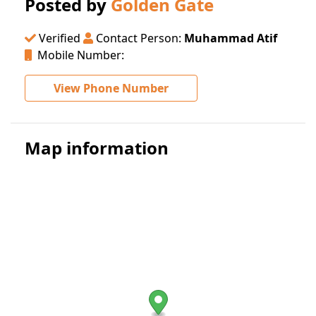
Posted by
Golden Gate
Verified
Contact Person:
Muhammad Atif
Mobile Number:
View Phone Number
Map information