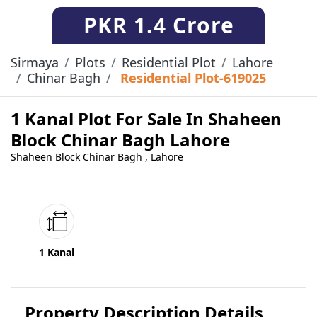
PKR
1.4 Crore
Sirmaya
Plots
Residential Plot
Lahore
Chinar Bagh
Residential Plot-619025
1 Kanal Plot For Sale In Shaheen
Block Chinar Bagh Lahore
Shaheen Block Chinar Bagh , Lahore
1 Kanal
Property Description Details