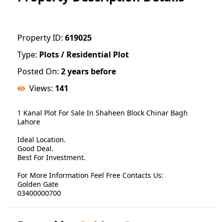
Property ID:
619025
Type:
Plots / Residential Plot
Posted On:
2 years before
Views:
141
1 Kanal Plot For Sale In Shaheen Block Chinar Bagh
Lahore
Ideal Location.
Good Deal.
Best For Investment.
For More Information Feel Free Contacts Us:
Golden Gate
03400000700