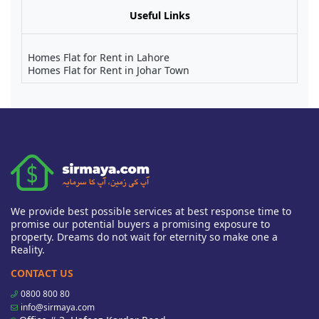
Useful Links
Homes Flat for Rent in Lahore
Homes Flat for Rent in Johar Town
We provide best possible services at best response time to
promise our potential buyers a promising exposure to
property. Dreams do not wait for eternity so make one a
Reality.
CONTACT US
0800 800 80
info@sirmaya.com