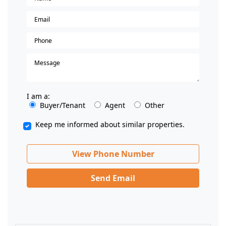
I am a:
Buyer/Tenant
Agent
Other
Keep me informed about similar properties.
View Phone Number
Send Email