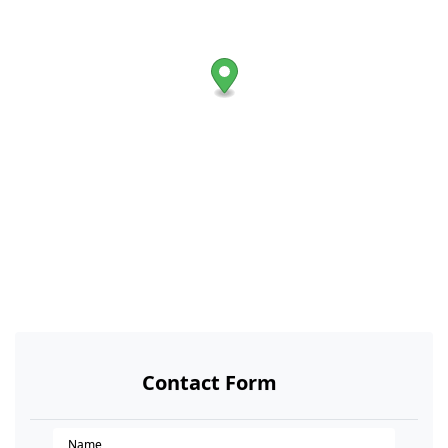
Contact Form