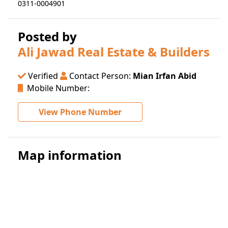
0311-0004901
Posted by
Ali Jawad Real Estate & Builders
Verified
Contact Person:
Mian Irfan Abid
Mobile Number:
View Phone Number
Map information