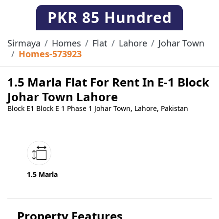
PKR
85 Hundred
Sirmaya
Homes
Flat
Lahore
Johar Town
Homes-573923
1.5 Marla Flat For Rent In E-1 Block
Johar Town Lahore
Block E1 Block E 1 Phase 1 Johar Town, Lahore, Pakistan
1.5 Marla
Property Features