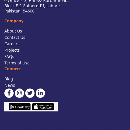
Office # 3, Hafeez Kardar Road,
Block E 2 Gulberg III, Lahore,
Pakistan, 54600
Company
About Us
Contact Us
Careers
Projects
FAQs
Terms of Use
Connect
Blog
News