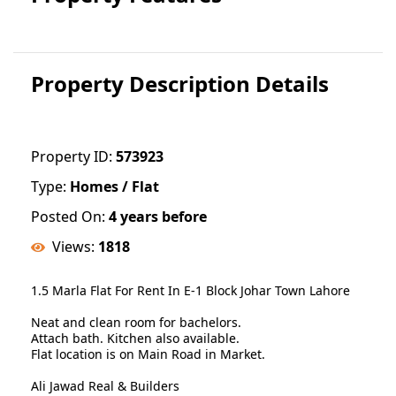
Property Description Details
Property ID:
573923
Type:
Homes / Flat
Posted On:
4 years before
Views:
1818
1.5 Marla Flat For Rent In E-1 Block Johar Town Lahore
Neat and clean room for bachelors.
Attach bath. Kitchen also available.
Flat location is on Main Road in Market.
Ali Jawad Real & Builders