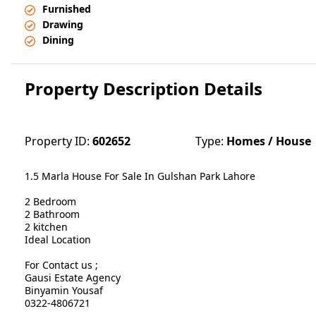
Furnished
Drawing
Dining
Property Description Details
Property ID:
602652
Type:
Homes / House
1.5 Marla House For Sale In Gulshan Park Lahore
2 Bedroom
2 Bathroom
2 kitchen
Ideal Location
For Contact us ;
Gausi Estate Agency
Binyamin Yousaf
0322-4806721