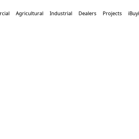
cial
Agricultural
Industrial
Dealers
Projects
iBuy