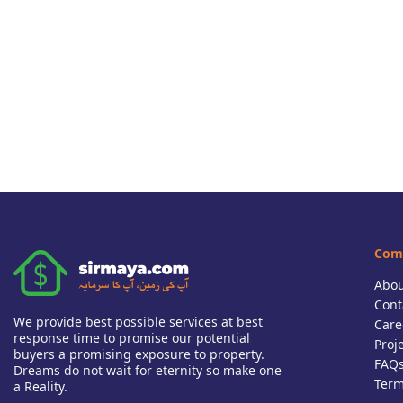
Com
Abou
Cont
We provide best possible services at best
Care
response time to promise our potential
Proj
buyers a promising exposure to property.
FAQ
Dreams do not wait for eternity so make one
Term
a Reality.