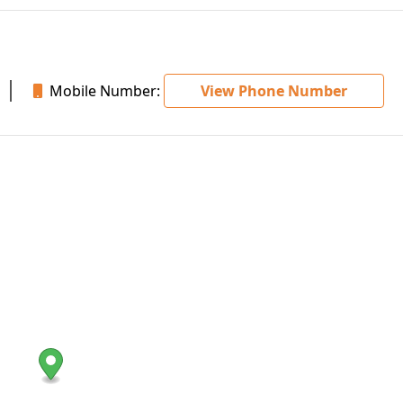
Mobile Number:
View Phone Number