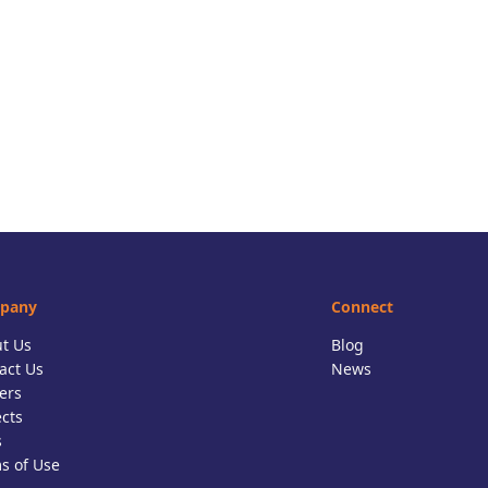
pany
Connect
t Us
Blog
act Us
News
ers
ects
s
s of Use