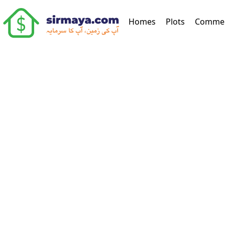
(current)
Homes
Plots
Commer