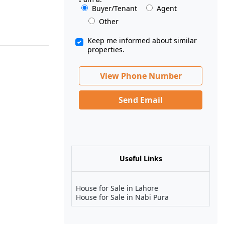
Buyer/Tenant
Agent
Other
Keep me informed about similar
properties.
View Phone Number
Send Email
Useful Links
House for Sale in Lahore
House for Sale in Nabi Pura