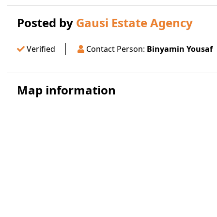
Posted by
Gausi Estate Agency
Verified
Contact Person:
Binyamin Yousaf
Map information