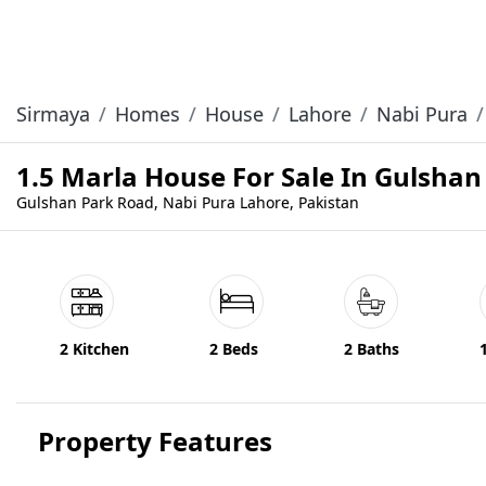
Sirmaya
Homes
House
Lahore
Nabi Pura
1.5 Marla House For Sale In Gulsha
Gulshan Park Road, Nabi Pura Lahore, Pakistan
2 Kitchen
2 Beds
2 Baths
Property Features