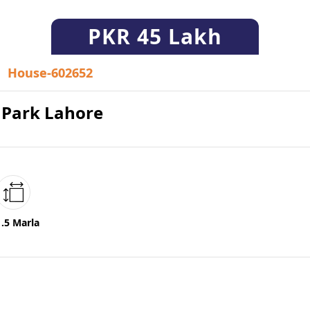
PKR
45 Lakh
House-602652
n Park Lahore
1.5 Marla