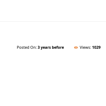
Posted On:
3 years before
Views:
1029