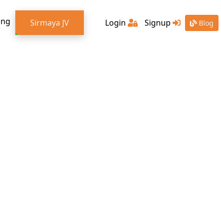
ing
Sirmaya JV
Login
Signup
Blog