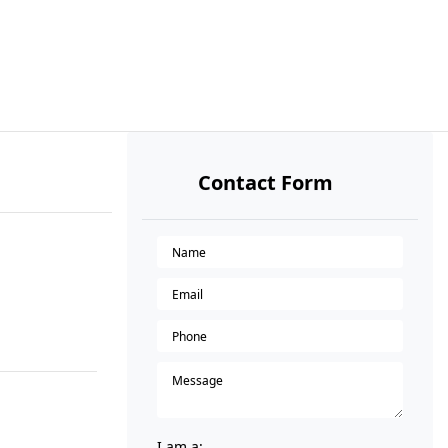
Contact Form
I am a: