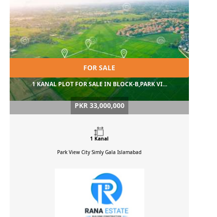
FOR SALE
1 KANAL PLOT FOR SALE IN BLOCK-B,PARK VI...
PKR 33,000,000
1 Kanal
Park View City Simly Gala
Islamabad