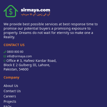
We provide best possible services at best response time to
promise our potential buyers a promising exposure to
property. Dreams do not wait for eternity so make one a
Reality.
CONTACT US
0800 800 80
info@sirmaya.com
Office # 3, Hafeez Kardar Road,
Block E 2 Gulberg III, Lahore,
Pakistan, 54600
Company
About Us
Contact Us
Careers
Projects
FAQs