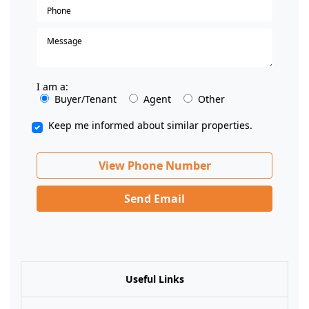
I am a:
Buyer/Tenant
Agent
Other
Keep me informed about similar properties.
View Phone Number
Send Email
Useful Links