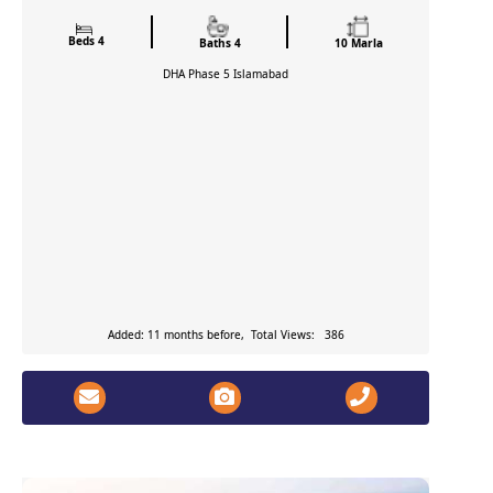
Beds 4
Baths 4
10 Marla
DHA Phase 5
Islamabad
Added: 11 months before, Total Views: 386