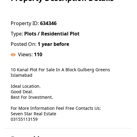
Property ID:
634346
Type:
Plots / Residential Plot
Posted On:
1 year before
Views:
110
10 Kanal Plot For Sale In A Block Gulberg Greens
Islamabad
Ideal Location.
Good Deal.
Best For Investment.
For More Information Feel Free Contacts Us:
Seven Star Real Estate
03155113159