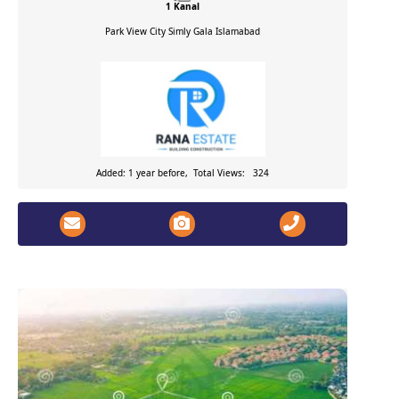
1 Kanal
Park View City Simly Gala
Islamabad
Added: 1 year before, Total Views: 324