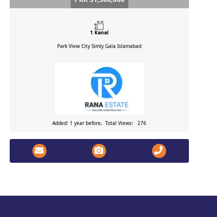
1 Kanal
Park View City Simly Gala
Islamabad
Added: 1 year before, Total Views: 276