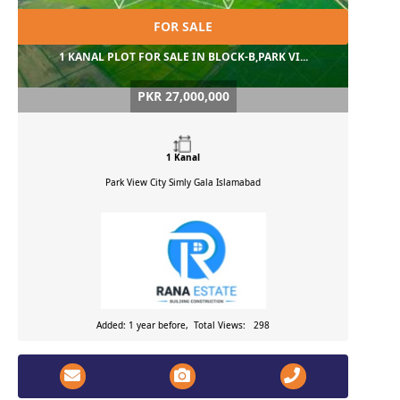
FOR SALE
1 KANAL PLOT FOR SALE IN BLOCK-B,PARK VI...
PKR 27,000,000
1 Kanal
Park View City Simly Gala
Islamabad
Added: 1 year before, Total Views: 298