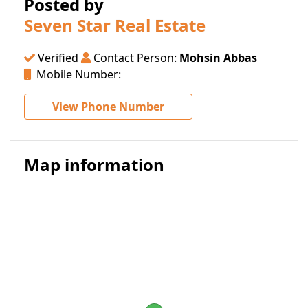
Posted by
Seven Star Real Estate
Verified
Contact Person:
Mohsin Abbas
Mobile Number:
View Phone Number
Map information