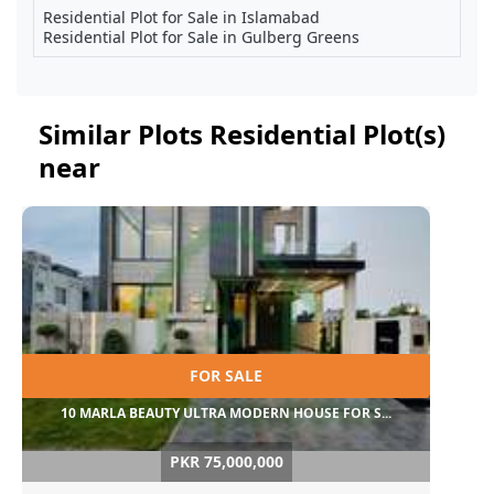
Residential Plot for Sale in Islamabad
Residential Plot for Sale in Gulberg Greens
Similar Plots Residential Plot(s)
near
FOR SALE
10 MARLA BEAUTY ULTRA MODERN HOUSE FOR S...
PKR 75,000,000