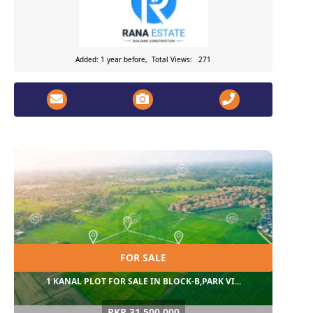
Added: 1 year before, Total Views: 271
FOR SALE
1 KANAL PLOT FOR SALE IN BLOCK-B,PARK VI...
PKR 31,500,000