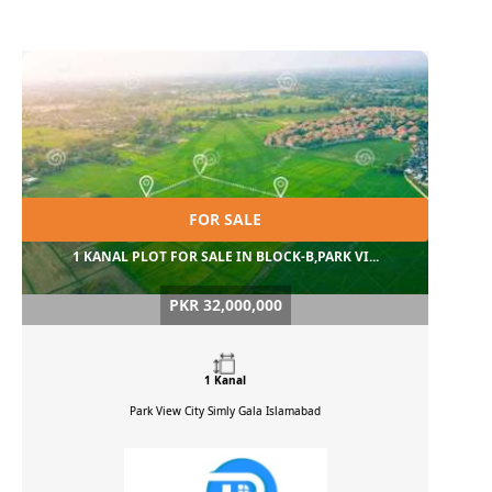
FOR SALE
1 KANAL PLOT FOR SALE IN BLOCK-B,PARK VI...
PKR 32,000,000
1 Kanal
Park View City Simly Gala
Islamabad