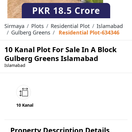
PKR
18.5 Crore
Sirmaya
Plots
Residential Plot
Islamabad
Gulberg Greens
Residential Plot-634346
10 Kanal Plot For Sale In A Block
Gulberg Greens Islamabad
Islamabad
10 Kanal
Property Description Details