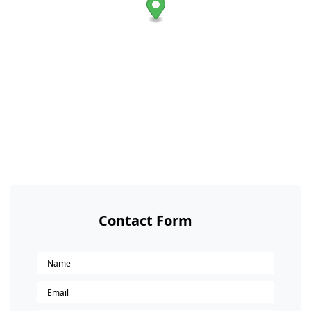
Contact Form