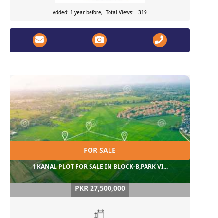
Added: 1 year before, Total Views: 319
FOR SALE
1 KANAL PLOT FOR SALE IN BLOCK-B,PARK VI...
PKR 27,500,000