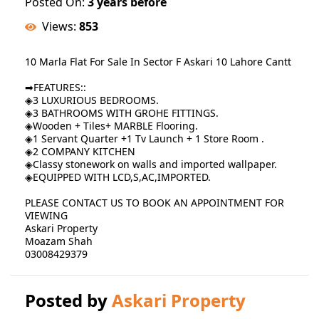
Posted On:
3 years before
Views:
853
10 Marla Flat For Sale In Sector F Askari 10 Lahore Cantt
➡FEATURES::
◈3 LUXURIOUS BEDROOMS.
◈3 BATHROOMS WITH GROHE FITTINGS.
◈Wooden + Tiles+ MARBLE Flooring.
◈1 Servant Quarter +1 Tv Launch + 1 Store Room .
◈2 COMPANY KITCHEN
◈Classy stonework on walls and imported wallpaper.
◈EQUIPPED WITH LCD,S,AC,IMPORTED.
PLEASE CONTACT US TO BOOK AN APPOINTMENT FOR
VIEWING
Askari Property
Moazam Shah
03008429379
Posted by
Askari Property