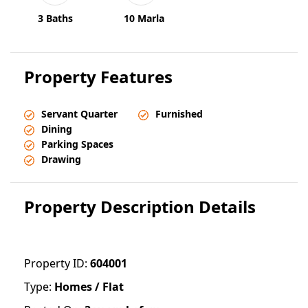
3 Baths
10 Marla
Property Features
Servant Quarter
Furnished
Dining
Parking Spaces
Drawing
Property Description Details
Property ID:
604001
Type:
Homes / Flat