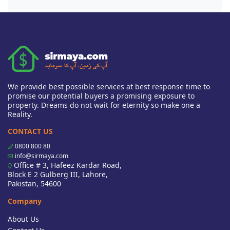
We provide best possible services at best response time to
promise our potential buyers a promising exposure to
property. Dreams do not wait for eternity so make one a
Reality.
CONTACT US
0800 800 80
info@sirmaya.com
Office # 3, Hafeez Kardar Road,
Block E 2 Gulberg III, Lahore,
Pakistan, 54600
Company
About Us