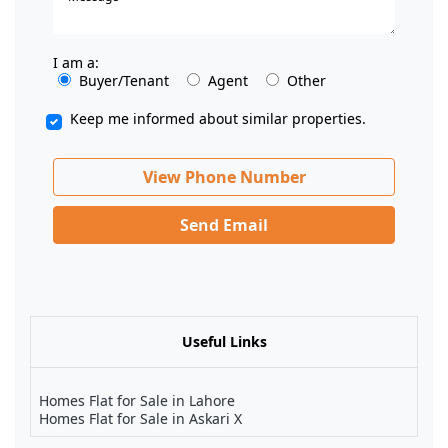
I am a:
Buyer/Tenant
Agent
Other
Keep me informed about similar properties.
View Phone Number
Send Email
Useful Links
Homes Flat for Sale in Lahore
Homes Flat for Sale in Askari X