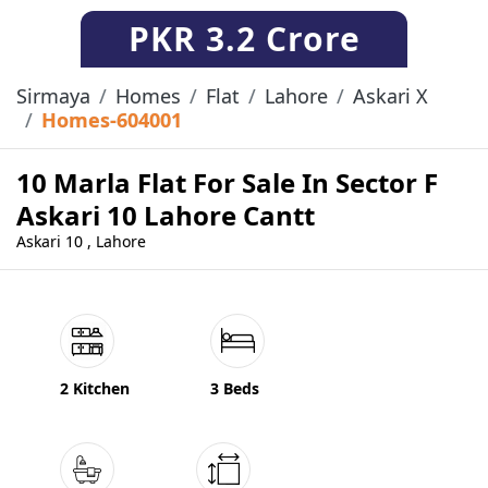
PKR
3.2 Crore
Sirmaya
Homes
Flat
Lahore
Askari X
Homes-604001
10 Marla Flat For Sale In Sector F
Askari 10 Lahore Cantt
Askari 10 , Lahore
2 Kitchen
3 Beds