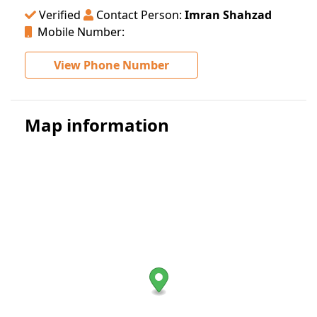
Verified
Contact Person:
Imran Shahzad
Mobile Number:
View Phone Number
Map information