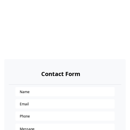
Contact Form