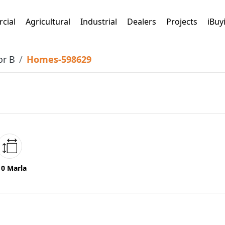
cial
Agricultural
Industrial
Dealers
Projects
iBuy
or B
Homes-598629
10 Marla