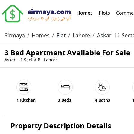
(current)
Homes
Plots
Commer
Sirmaya
Homes
Flat
Lahore
Askari 11 Sect
3 Bed Apartment Available For Sale
Askari 11 Sector B , Lahore
1 Kitchen
3 Beds
4 Baths
Property Description Details