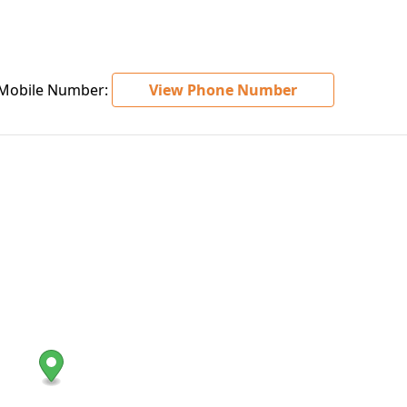
obile Number:
View Phone Number