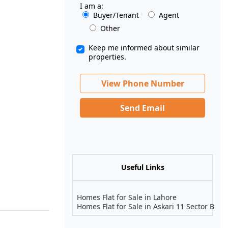
I am a:
Buyer/Tenant
Agent
Other
Keep me informed about similar
properties.
View Phone Number
Send Email
Useful Links
Homes Flat for Sale in Lahore
Homes Flat for Sale in Askari 11 Sector B