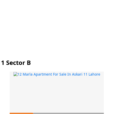
11 Sector B