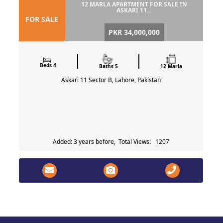
12 MARLA APARTMENT FOR SALE IN
ASKARI 11...
FOR SALE
PKR 34,000,000
Beds 4
Baths 5
12 Marla
Askari 11 Sector B, Lahore, Pakistan
Added: 3 years before, Total Views: 1207