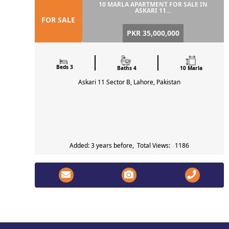
10 MARLA APARTMENT FOR SALE IN
ASKARI 11...
FOR SALE
PKR 35,000,000
Beds 3
Baths 4
10 Marla
Askari 11 Sector B, Lahore, Pakistan
Added: 3 years before, Total Views: 1186