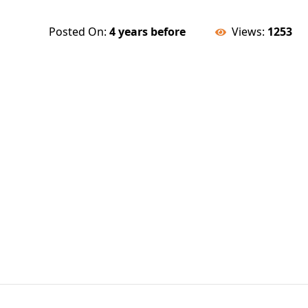
Posted On:
4 years before
Views:
1253