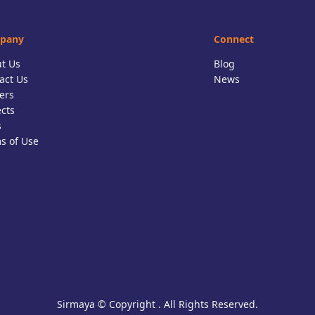
pany
Connect
t Us
Blog
act Us
News
ers
ects
s
s of Use
Sirmaya © Copyright . All Rights Reserved.