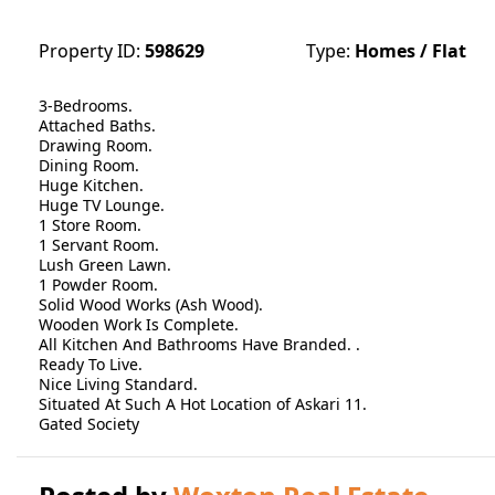
Property ID:
598629
Type:
Homes / Flat
3-Bedrooms.
Attached Baths.
Drawing Room.
Dining Room.
Huge Kitchen.
Huge TV Lounge.
1 Store Room.
1 Servant Room.
Lush Green Lawn.
1 Powder Room.
Solid Wood Works (Ash Wood).
Wooden Work Is Complete.
All Kitchen And Bathrooms Have Branded. .
Ready To Live.
Nice Living Standard.
Situated At Such A Hot Location of Askari 11.
Gated Society