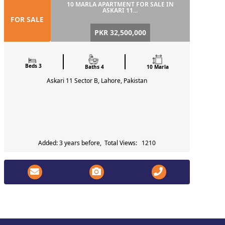
10 MARLA APARTMENT FOR SALE IN
ASKARI 11...
FOR SALE
PKR 32,500,000
Beds 3
Baths 4
10 Marla
Askari 11 Sector B, Lahore, Pakistan
Added: 3 years before, Total Views: 1210