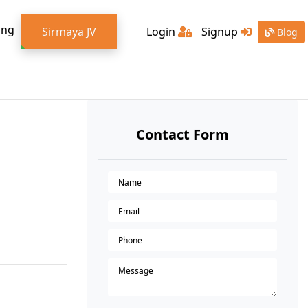
ing
Sirmaya JV
Login
Signup
Blog
Contact Form