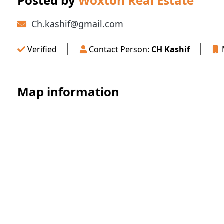
Posted by
Woxton Real Estate
Ch.kashif@gmail.com
Verified
Contact Person:
CH Kashif
M
Map information