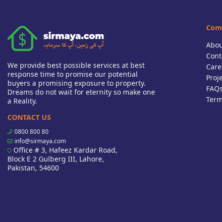
Com
Abou
Cont
We provide best possible services at best
Care
response time to promise our potential
Proj
buyers a promising exposure to property.
FAQ
Dreams do not wait for eternity so make one
Term
a Reality.
CONTACT US
0800 800 80
info@sirmaya.com
Office # 3, Hafeez Kardar Road,
Block E 2 Gulberg III, Lahore,
Pakistan, 54600