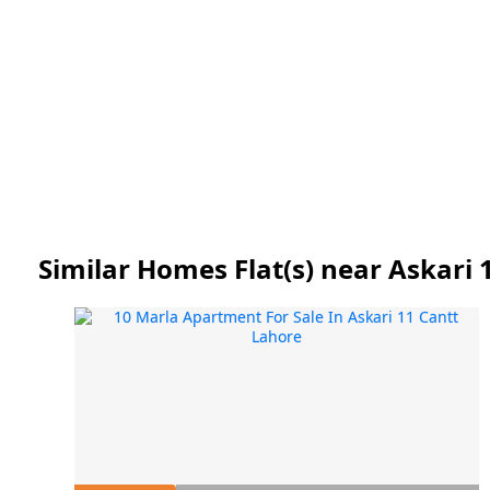
Similar Homes Flat(s) near Askari 