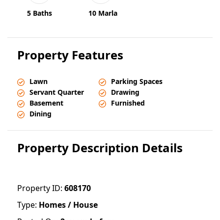
5 Baths
10 Marla
Property Features
Lawn
Parking Spaces
Servant Quarter
Drawing
Basement
Furnished
Dining
Property Description Details
Property ID:
608170
Type:
Homes / House