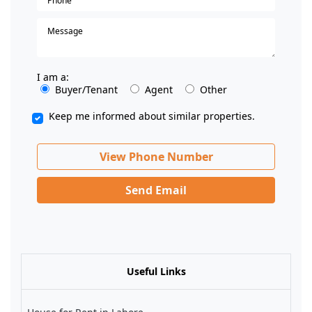
I am a:
Buyer/Tenant
Agent
Other
Keep me informed about similar properties.
View Phone Number
Send Email
Useful Links