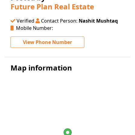
Future Plan Real Estate
Verified
Contact Person:
Nashit Mushtaq
Mobile Number:
View Phone Number
Map information