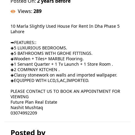
Posted On:
2 years before
Views:
289
10 Marla Slightly Used House For Rent In Dha Phase 5
Lahore
➡FEATURES::
◈5 LUXURIOUS BEDROOMS.
◈5 BATHROOMS WITH GROHE FITTINGS.
◈Wooden + Tiles+ MARBLE Flooring.
◈1 Servant Quarter + 1 Tv Launch + 1 Store Room .
◈2 COMPANY KITCHEN .
◈Classy stonework on walls and imported wallpaper.
◈EQUIPPED WITH LCD,S,AC,IMPORTED.
PLEASE CONTACT US TO BOOK AN APPOINTMENT FOR
VIEWING
Future Plan Real Estate
Nashit Mushtaq
03074992209
Posted by