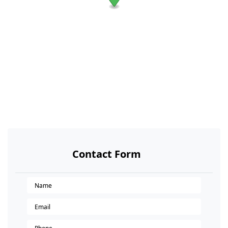
Contact Form