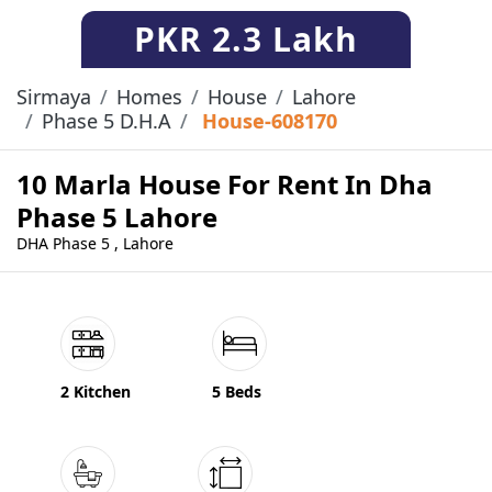
PKR
2.3 Lakh
Sirmaya
Homes
House
Lahore
Phase 5 D.H.A
House-608170
10 Marla House For Rent In Dha
Phase 5 Lahore
DHA Phase 5 , Lahore
2 Kitchen
5 Beds