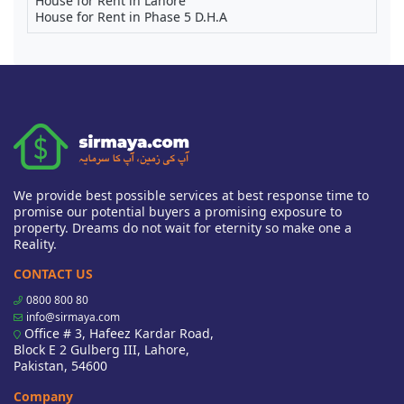
House for Rent in Lahore
House for Rent in Phase 5 D.H.A
We provide best possible services at best response time to
promise our potential buyers a promising exposure to
property. Dreams do not wait for eternity so make one a
Reality.
CONTACT US
0800 800 80
info@sirmaya.com
Office # 3, Hafeez Kardar Road,
Block E 2 Gulberg III, Lahore,
Pakistan, 54600
Company