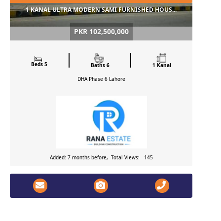
1 KANAL ULTRA MODERN SAMI FURNISHED HOUS...
PKR 102,500,000
Beds 5
Baths 6
1 Kanal
DHA Phase 6
Lahore
Added: 7 months before, Total Views: 145