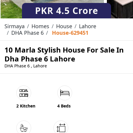
PKR
4.5 Crore
Sirmaya
Homes
House
Lahore
DHA Phase 6
House-629451
10 Marla Stylish House For Sale In
Dha Phase 6 Lahore
DHA Phase 6 , Lahore
2 Kitchen
4 Beds