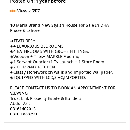
Posted On:
1 year before
Views:
207
10 Marla Brand New Stylish House For Sale In DHA
Phase 6 Lahore
➡FEATURES::
◈4 LUXURIOUS BEDROOMS.
◈4 BATHROOMS WITH GROHE FITTINGS.
◈Wooden + Tiles+ MARBLE Flooring.
◈1 Servant Quarter+1 Tv Launch + 1 Store Room .
◈2 COMPANY KITCHEN .
◈Classy stonework on walls and imported wallpaper.
◈EQUIPPED WITH LCD,S,AC,IMPORTED.
PLEASE CONTACT US TO BOOK AN APPOINTMENT FOR
VIEWING
Trust Link Property Estate & Builders
Abdul Aziz
03161402013
0300 1888290