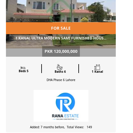
FOR SALE
1 KANAL ULTRA MODERN SAMI FURNISHED HOUS...
PKR 120,000,000
Beds 5
Baths 6
1 Kanal
DHA Phase 6
Lahore
Added: 7 months before, Total Views: 149