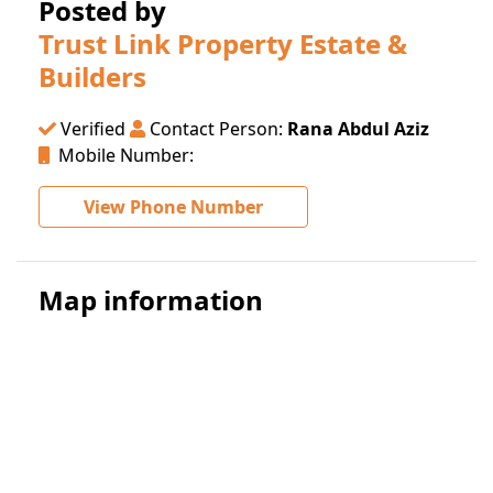
Posted by
Trust Link Property Estate &
Builders
Verified
Contact Person:
Rana Abdul Aziz
Mobile Number:
View Phone Number
Map information