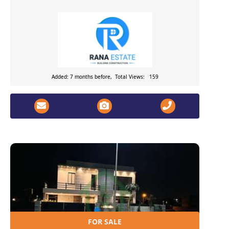
Added: 7 months before, Total Views: 159
FOR SALE