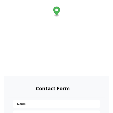
Contact Form