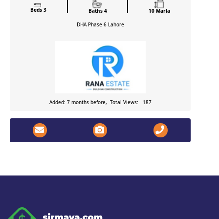
Beds 3
Baths 4
10 Marla
DHA Phase 6
Lahore
Added: 7 months before, Total Views: 187