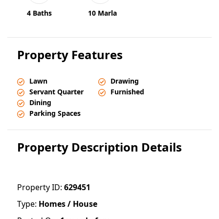
4 Baths
10 Marla
Property Features
Lawn
Drawing
Servant Quarter
Furnished
Dining
Parking Spaces
Property Description Details
Property ID:
629451
Type:
Homes / House