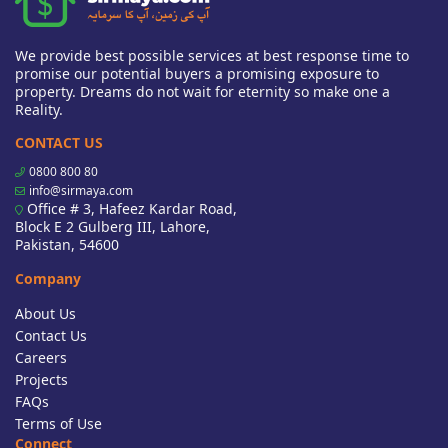
We provide best possible services at best response time to
promise our potential buyers a promising exposure to
property. Dreams do not wait for eternity so make one a
Reality.
CONTACT US
0800 800 80
info@sirmaya.com
Office # 3, Hafeez Kardar Road,
Block E 2 Gulberg III, Lahore,
Pakistan, 54600
Company
About Us
Contact Us
Careers
Projects
FAQs
Terms of Use
Connect