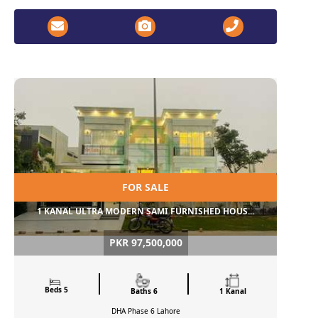
FOR SALE
1 KANAL ULTRA MODERN SAMI FURNISHED HOUS...
PKR 97,500,000
Beds 5
Baths 6
1 Kanal
DHA Phase 6
Lahore