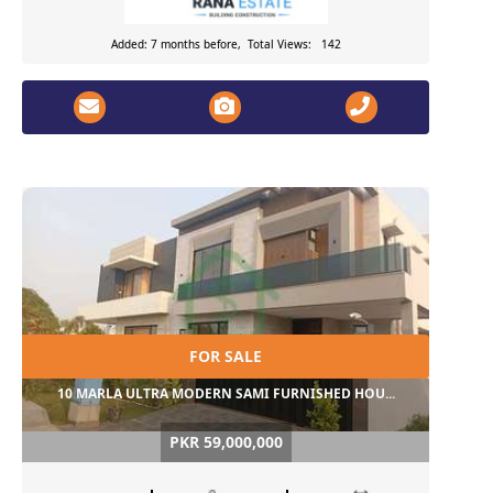
Added: 7 months before, Total Views: 142
FOR SALE
10 MARLA ULTRA MODERN SAMI FURNISHED HOU...
PKR 59,000,000