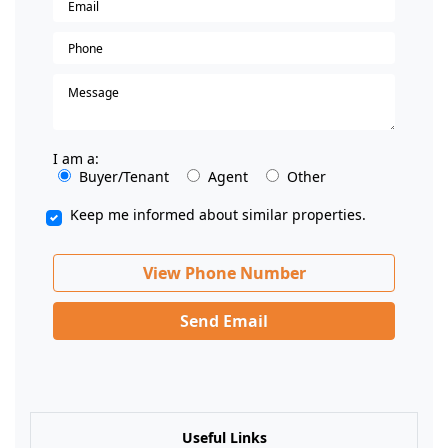
I am a:
Buyer/Tenant
Agent
Other
Keep me informed about similar properties.
View Phone Number
Send Email
Useful Links