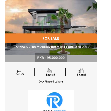
FOR SALE
1 KANAL ULTRA MODERN BASMENT FURNISHED H...
PKR 195,000,000
Beds 5
Baths 5
1 Kanal
DHA Phase 6
Lahore