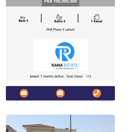
PKR 100,000,000
Beds 5
Baths 6
1 Kanal
DHA Phase 6
Lahore
Added: 7 months before, Total Views: 112