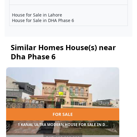
House for Sale in Lahore
House for Sale in DHA Phase 6
Similar Homes House(s) near
Dha Phase 6
FOR SALE
1 KANAL ULTRA MODERN HOUSE FOR SALE IN D...