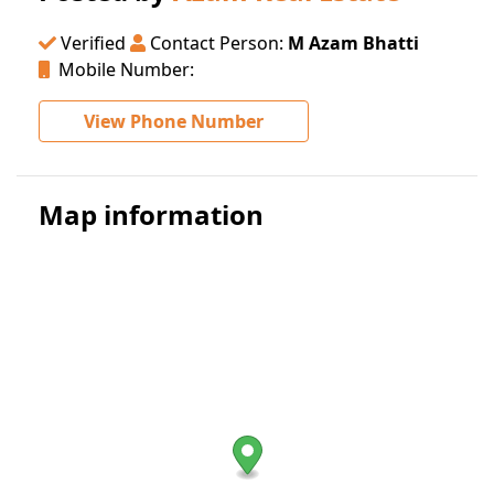
Verified
Contact Person:
M Azam Bhatti
Mobile Number:
View Phone Number
Map information