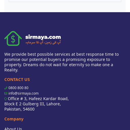
We provide best possible services at best response time to
promise our potential buyers a promising exposure to
property. Dreams do not wait for eternity so make one a
Reality.
CONTACT US
0800 800 80
info@sirmaya.com
Office # 3, Hafeez Kardar Road,
Block E 2 Gulberg III, Lahore,
Pakistan, 54600
Company
About Us