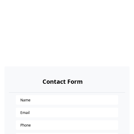
Contact Form