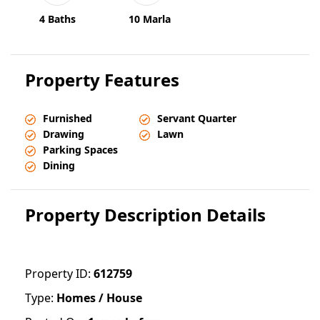
4 Baths
10 Marla
Property Features
Furnished
Servant Quarter
Drawing
Lawn
Parking Spaces
Dining
Property Description Details
Property ID:
612759
Type:
Homes / House