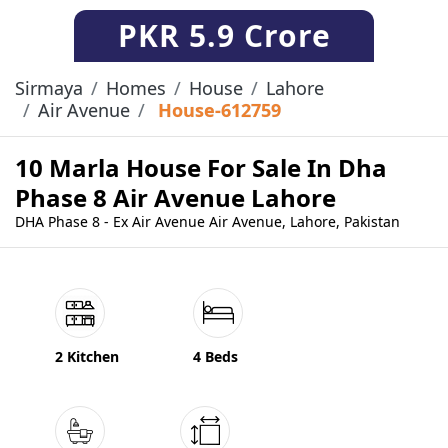
PKR
5.9 Crore
Sirmaya
Homes
House
Lahore
Air Avenue
House-612759
10 Marla House For Sale In Dha
Phase 8 Air Avenue Lahore
DHA Phase 8 - Ex Air Avenue Air Avenue, Lahore, Pakistan
2 Kitchen
4 Beds