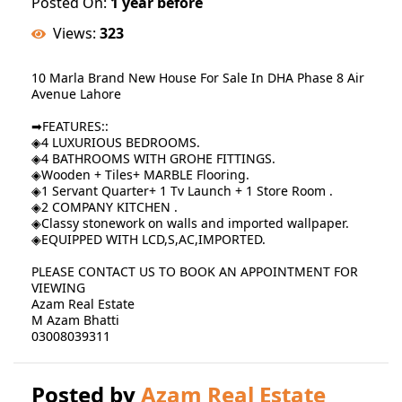
Posted On:
1 year before
Views:
323
10 Marla Brand New House For Sale In DHA Phase 8 Air
Avenue Lahore
➡FEATURES::
◈4 LUXURIOUS BEDROOMS.
◈4 BATHROOMS WITH GROHE FITTINGS.
◈Wooden + Tiles+ MARBLE Flooring.
◈1 Servant Quarter+ 1 Tv Launch + 1 Store Room .
◈2 COMPANY KITCHEN .
◈Classy stonework on walls and imported wallpaper.
◈EQUIPPED WITH LCD,S,AC,IMPORTED.
PLEASE CONTACT US TO BOOK AN APPOINTMENT FOR
VIEWING
Azam Real Estate
M Azam Bhatti
03008039311
Posted by
Azam Real Estate