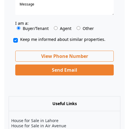
I am a:
Buyer/Tenant
Agent
Other
Keep me informed about similar properties.
View Phone Number
Send Email
Useful Links
House for Sale in Lahore
House for Sale in Air Avenue