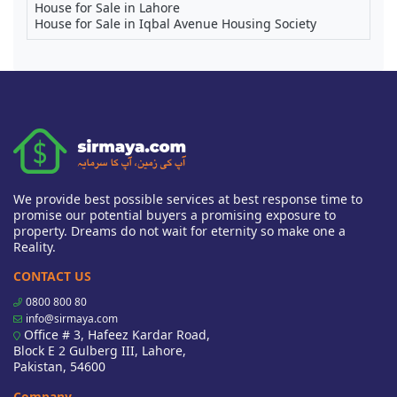
House for Sale in Lahore
House for Sale in Iqbal Avenue Housing Society
We provide best possible services at best response time to
promise our potential buyers a promising exposure to
property. Dreams do not wait for eternity so make one a
Reality.
CONTACT US
0800 800 80
info@sirmaya.com
Office # 3, Hafeez Kardar Road,
Block E 2 Gulberg III, Lahore,
Pakistan, 54600
Company