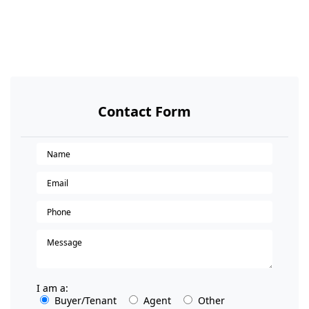
Contact Form
I am a:
Buyer/Tenant
Agent
Other