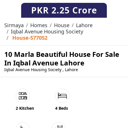
PKR
2.25 Crore
Sirmaya
Homes
House
Lahore
Iqbal Avenue Housing Society
House-577052
10 Marla Beautiful House For Sale
In Iqbal Avenue Lahore
Iqbal Avenue Housing Society , Lahore
2 Kitchen
4 Beds