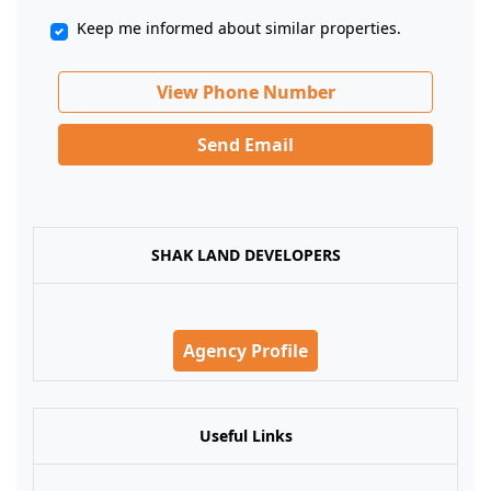
Keep me informed about similar properties.
View Phone Number
Send Email
SHAK LAND DEVELOPERS
Agency Profile
Useful Links