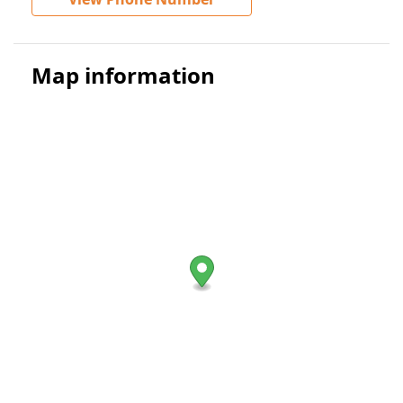
Map information