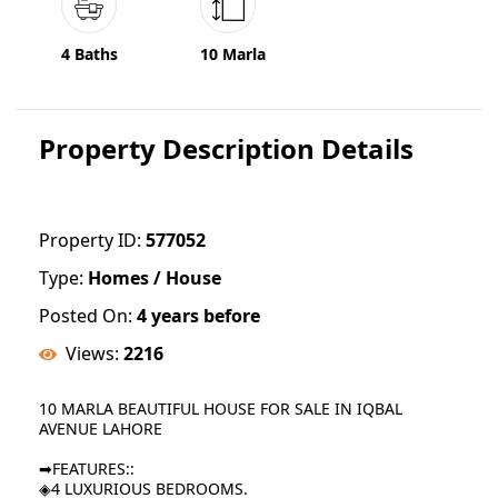
4 Baths
10 Marla
Property Description Details
Property ID:
577052
Type:
Homes / House
Posted On:
4 years before
Views:
2216
10 MARLA BEAUTIFUL HOUSE FOR SALE IN IQBAL
AVENUE LAHORE
➡FEATURES::
◈4 LUXURIOUS BEDROOMS.