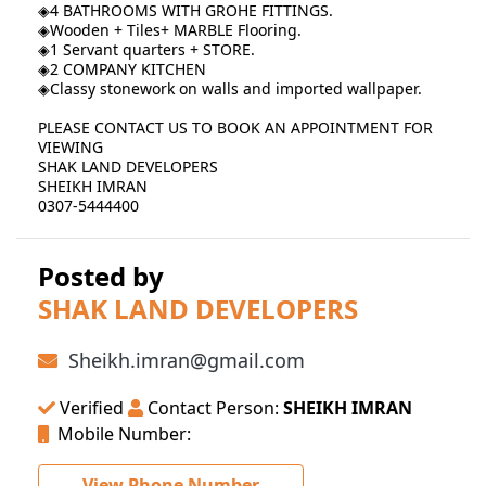
◈4 BATHROOMS WITH GROHE FITTINGS.
◈Wooden + Tiles+ MARBLE Flooring.
◈1 Servant quarters + STORE.
◈2 COMPANY KITCHEN
◈Classy stonework on walls and imported wallpaper.
PLEASE CONTACT US TO BOOK AN APPOINTMENT FOR
VIEWING
SHAK LAND DEVELOPERS
SHEIKH IMRAN
0307-5444400
Posted by
SHAK LAND DEVELOPERS
Sheikh.imran@gmail.com
Verified
Contact Person:
SHEIKH IMRAN
Mobile Number:
View Phone Number