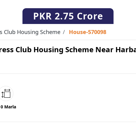
PKR
2.75 Crore
ss Club Housing Scheme
House-570098
 Press Club Housing Scheme Near Har
10 Marla