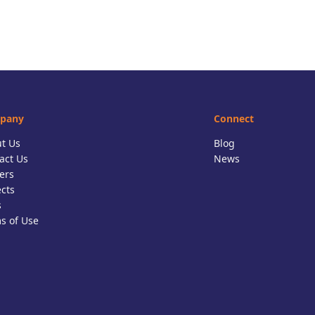
pany
Connect
t Us
Blog
act Us
News
ers
ects
s
s of Use