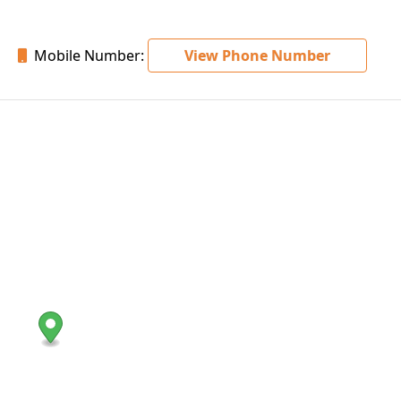
Mobile Number:
View Phone Number