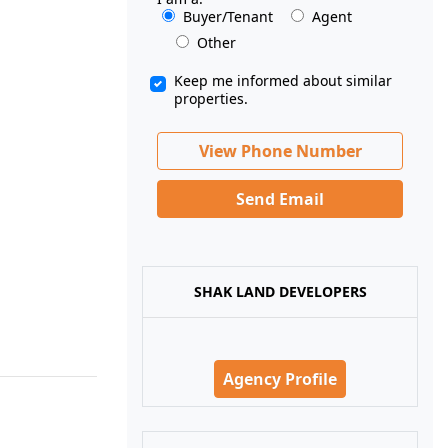
Buyer/Tenant
Agent
Other
Keep me informed about similar
properties.
View Phone Number
Send Email
SHAK LAND DEVELOPERS
Agency Profile