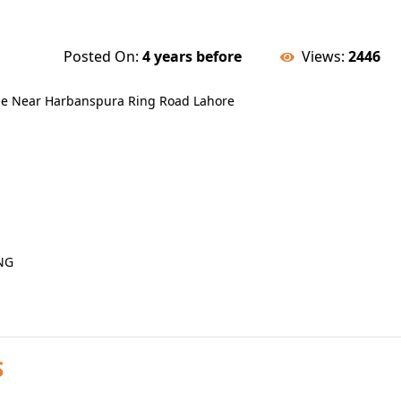
Posted On:
4 years before
Views:
2446
eme Near Harbanspura Ring Road Lahore
NG
S