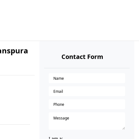
banspura
Contact Form
I am a: