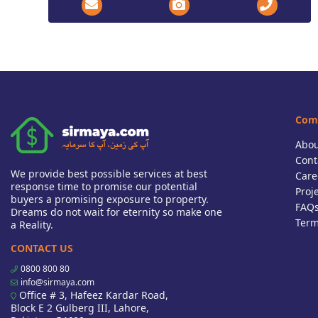
Com
Abou
Cont
We provide best possible services at best
Care
response time to promise our potential
Proj
buyers a promising exposure to property.
FAQ
Dreams do not wait for eternity so make one
Term
a Reality.
CONTACT US
0800 800 80
info@sirmaya.com
Office # 3, Hafeez Kardar Road,
Block E 2 Gulberg III, Lahore,