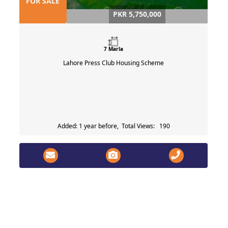
FOR SALE
PKR 5,750,000
7 Marla
Lahore Press Club Housing Scheme
Added: 1 year before, Total Views: 190