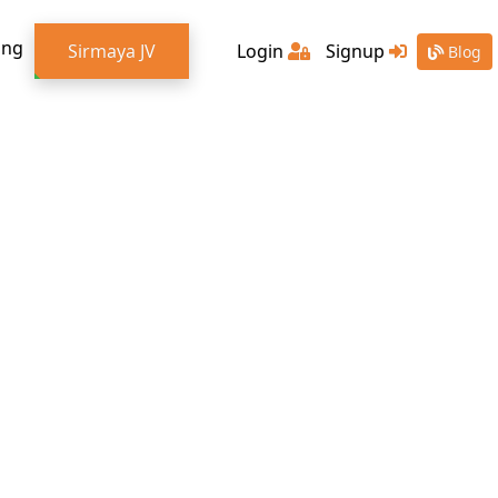
ing
Sirmaya JV
Login
Signup
Blog