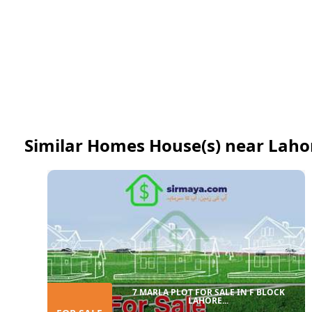
Similar Homes House(s) near Laho
7 MARLA PLOT FOR SALE IN F BLOCK
LAHORE...