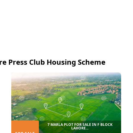
re Press Club Housing Scheme
7 MARLA PLOT FOR SALE IN F BLOCK
LAHORE...