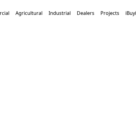
cial
Agricultural
Industrial
Dealers
Projects
iBuy