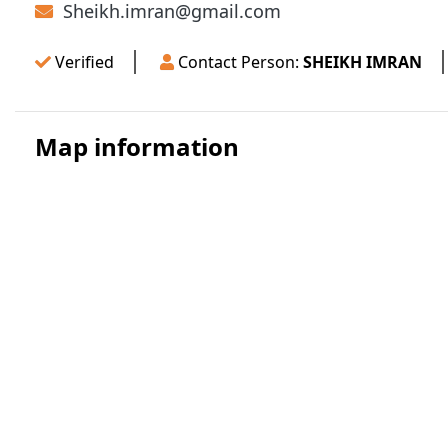
Sheikh.imran@gmail.com
Verified
Contact Person:
SHEIKH IMRAN
Map information