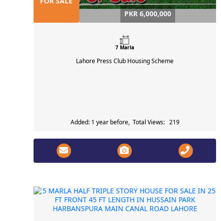
FOR SALE
PKR 6,000,000
7 Marla
Lahore Press Club Housing Scheme
Added: 1 year before, Total Views: 219