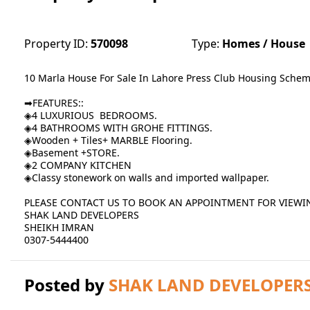
Property ID:
570098
Type:
Homes / House
10 Marla House For Sale In Lahore Press Club Housing Sch
➡FEATURES::
◈4 LUXURIOUS BEDROOMS.
◈4 BATHROOMS WITH GROHE FITTINGS.
◈Wooden + Tiles+ MARBLE Flooring.
◈Basement +STORE.
◈2 COMPANY KITCHEN
◈Classy stonework on walls and imported wallpaper.
PLEASE CONTACT US TO BOOK AN APPOINTMENT FOR VIEWI
SHAK LAND DEVELOPERS
SHEIKH IMRAN
0307-5444400
Posted by
SHAK LAND DEVELOPER