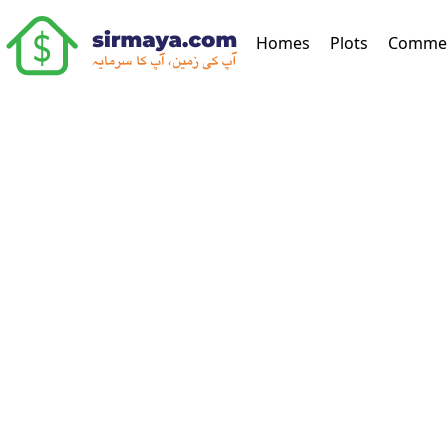
(current)
Homes
Plots
Commer