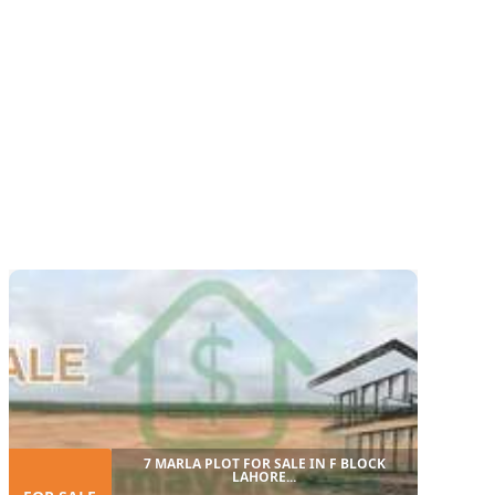
7 MARLA PLOT FOR SALE IN F BLOCK
LAHORE...