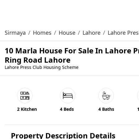
Sirmaya
Homes
House
Lahore
Lahore Pre
10 Marla House For Sale In Lahore
Ring Road Lahore
Lahore Press Club Housing Scheme
2 Kitchen
4 Beds
4 Baths
Property Description Details