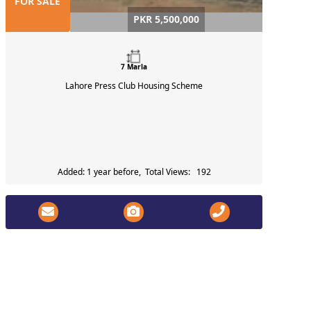
FOR SALE
PKR 5,500,000
7 Marla
Lahore Press Club Housing Scheme
Added: 1 year before, Total Views: 192