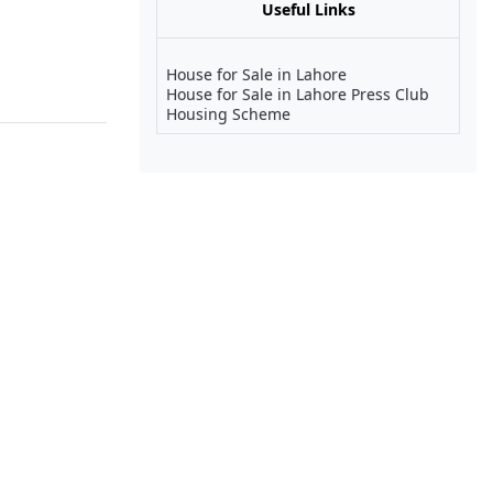
Useful Links
House for Sale in Lahore
House for Sale in Lahore Press Club
Housing Scheme