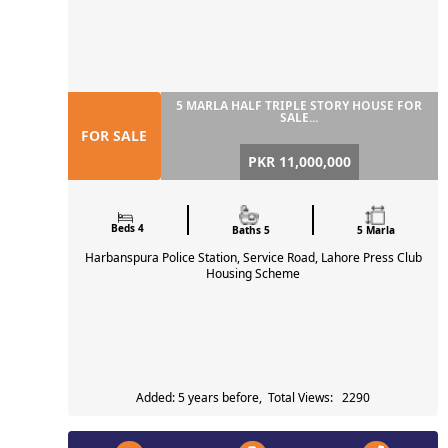
5 MARLA HALF TRIPLE STORY HOUSE FOR
SALE...
FOR SALE
PKR 11,000,000
Beds 4
Baths 5
5 Marla
Harbanspura Police Station, Service Road, Lahore Press Club
Housing Scheme
Added: 5 years before, Total Views: 2290