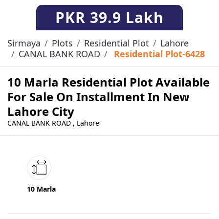
PKR
39.9 Lakh
Sirmaya
Plots
Residential Plot
Lahore
CANAL BANK ROAD
Residential Plot-6428
10 Marla Residential Plot Available
For Sale On Installment In New
Lahore City
CANAL BANK ROAD , Lahore
10 Marla