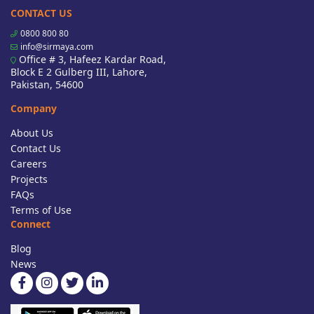
CONTACT US
0800 800 80
info@sirmaya.com
Office # 3, Hafeez Kardar Road,
Block E 2 Gulberg III, Lahore,
Pakistan, 54600
Company
About Us
Contact Us
Careers
Projects
FAQs
Terms of Use
Connect
Blog
News