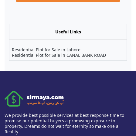
Useful Links
Residential Plot for Sale in Lahore
Residential Plot for Sale in CANAL BANK ROAD
We provide best possible services at best response time to
promise our potential buyers a promising exposure to
property. Dreams do not wait for eternity so make one a
Reality.