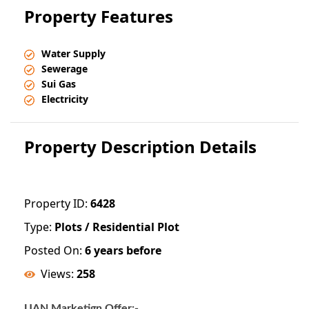
Property Features
Water Supply
Sewerage
Sui Gas
Electricity
Property Description Details
Property ID:
6428
Type:
Plots / Residential Plot
Posted On:
6 years before
Views:
258
UAN Marketign Offer:-