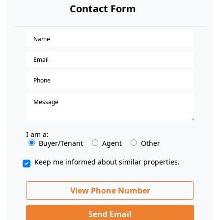
Contact Form
I am a:
Buyer/Tenant
Agent
Other
Keep me informed about similar properties.
View Phone Number
Send Email