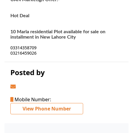
Hot Deal
10 Marla residential Plot available for sale on
installment in New Lahore City
03314358709
03216459026
Posted by
Mobile Number:
View Phone Number