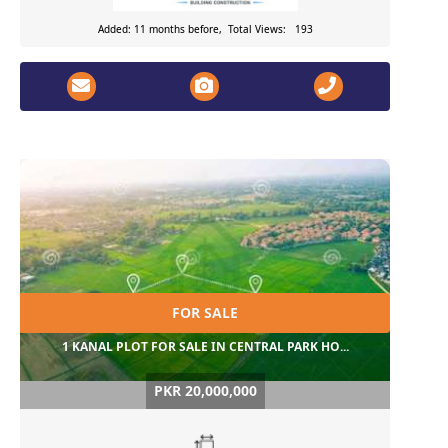
Added: 11 months before, Total Views: 193
FOR SALE
1 KANAL PLOT FOR SALE IN CENTRAL PARK HO...
PKR 20,000,000