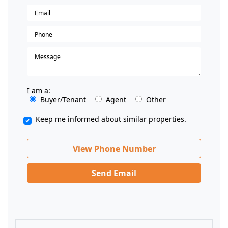
I am a:
Buyer/Tenant
Agent
Other
Keep me informed about similar properties.
View Phone Number
Send Email