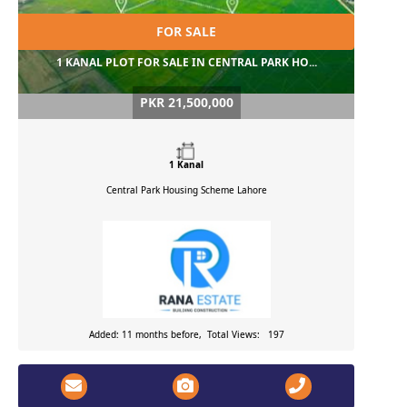
FOR SALE
1 KANAL PLOT FOR SALE IN CENTRAL PARK HO...
PKR 21,500,000
1 Kanal
Central Park Housing Scheme
Lahore
Added: 11 months before, Total Views: 197