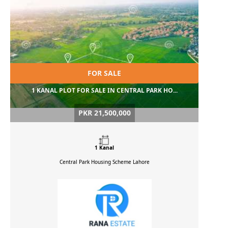
FOR SALE
1 KANAL PLOT FOR SALE IN CENTRAL PARK HO...
PKR 21,500,000
1 Kanal
Central Park Housing Scheme
Lahore