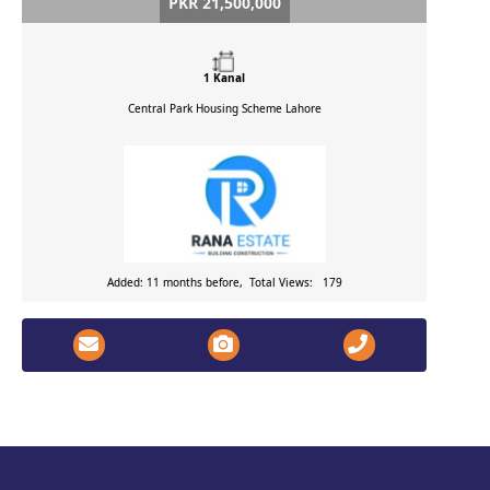
PKR 21,500,000
1 Kanal
Central Park Housing Scheme
Lahore
Added: 11 months before, Total Views: 179