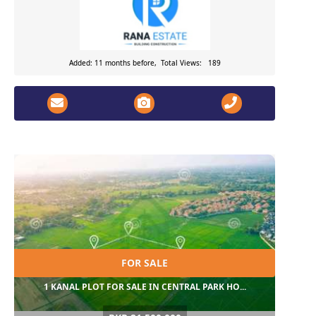
Added: 11 months before, Total Views: 189
FOR SALE
1 KANAL PLOT FOR SALE IN CENTRAL PARK HO...