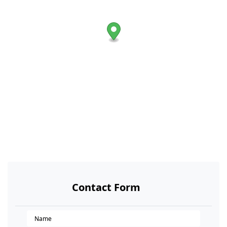
Contact Form