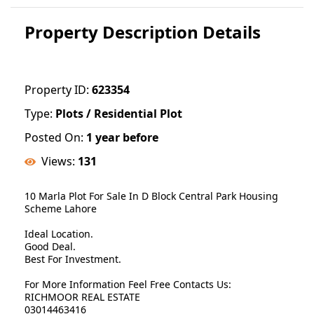
Property Description Details
Property ID:
623354
Type:
Plots / Residential Plot
Posted On:
1 year before
Views:
131
10 Marla Plot For Sale In D Block Central Park Housing
Scheme Lahore
Ideal Location.
Good Deal.
Best For Investment.
For More Information Feel Free Contacts Us:
RICHMOOR REAL ESTATE
03014463416