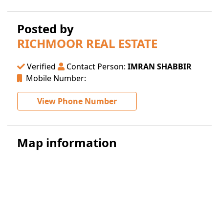
Posted by
RICHMOOR REAL ESTATE
Verified
Contact Person:
IMRAN SHABBIR
Mobile Number:
View Phone Number
Map information