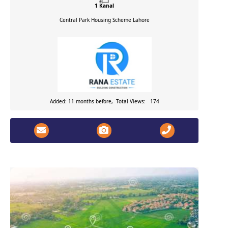
1 Kanal
Central Park Housing Scheme
Lahore
Added: 11 months before, Total Views: 174