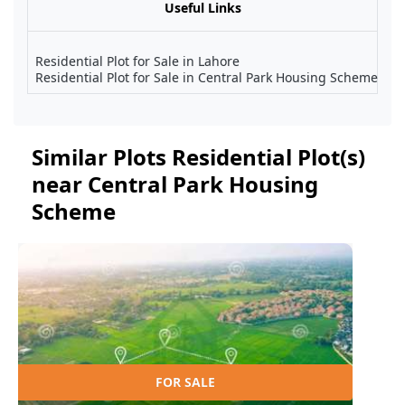
Useful Links
Residential Plot for Sale in Lahore
Residential Plot for Sale in Central Park Housing Scheme
Similar Plots Residential Plot(s)
near Central Park Housing
Scheme
FOR SALE