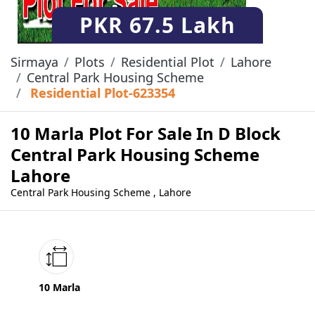
PKR
67.5 Lakh
Sirmaya
Plots
Residential Plot
Lahore
Central Park Housing Scheme
Residential Plot-623354
10 Marla Plot For Sale In D Block
Central Park Housing Scheme
Lahore
Central Park Housing Scheme , Lahore
10 Marla