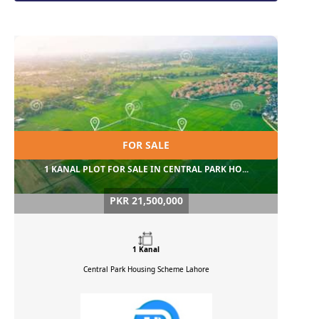
FOR SALE
1 KANAL PLOT FOR SALE IN CENTRAL PARK HO...
PKR 21,500,000
1 Kanal
Central Park Housing Scheme
Lahore