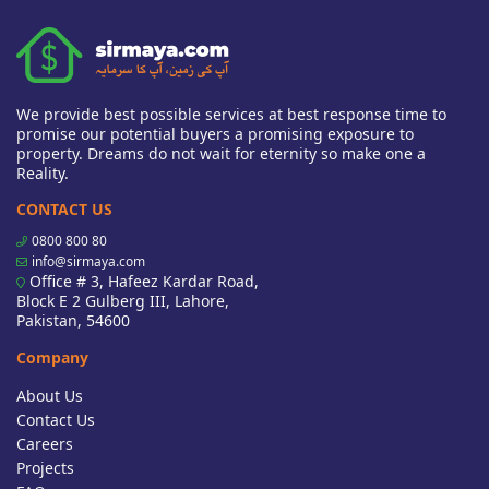
We provide best possible services at best response time to
promise our potential buyers a promising exposure to
property. Dreams do not wait for eternity so make one a
Reality.
CONTACT US
0800 800 80
info@sirmaya.com
Office # 3, Hafeez Kardar Road,
Block E 2 Gulberg III, Lahore,
Pakistan, 54600
Company
About Us
Contact Us
Careers
Projects