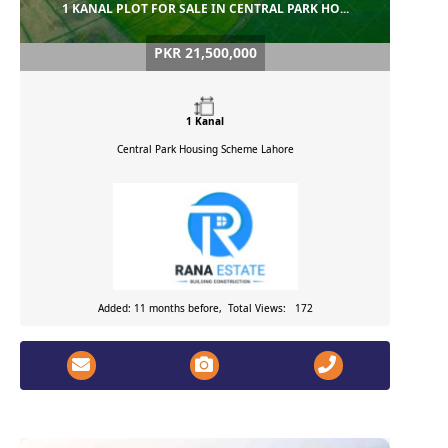
1 KANAL PLOT FOR SALE IN CENTRAL PARK HO...
PKR 21,500,000
1 Kanal
Central Park Housing Scheme
Lahore
Added: 11 months before, Total Views: 172