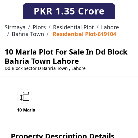
PKR
1.35 Crore
Sirmaya
Plots
Residential Plot
Lahore
Bahria Town
Residential Plot-619104
10 Marla Plot For Sale In Dd Block
Bahria Town Lahore
Dd Block Sector D Bahria Town , Lahore
10 Marla
Property Description Details