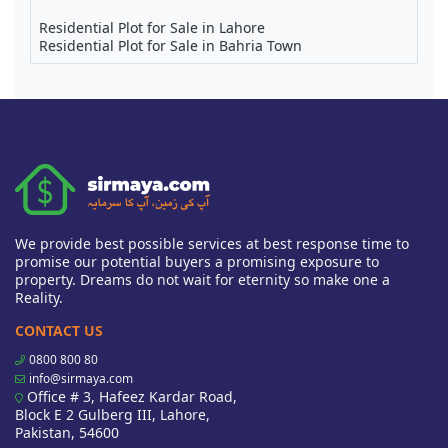
Residential Plot for Sale in Lahore
Residential Plot for Sale in Bahria Town
We provide best possible services at best response time to
promise our potential buyers a promising exposure to
property. Dreams do not wait for eternity so make one a
Reality.
CONTACT US
0800 800 80
info@sirmaya.com
Office # 3, Hafeez Kardar Road,
Block E 2 Gulberg III, Lahore,
Pakistan, 54600