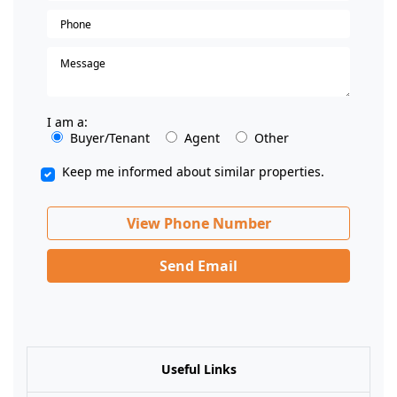
I am a:
Buyer/Tenant
Agent
Other
Keep me informed about similar properties.
View Phone Number
Send Email
Useful Links