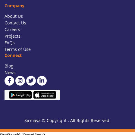
Company
About Us
Contact Us
Careers
Projects
FAQs
Terms of Use
Connect
Blog
News
Sirmaya © Copyright . All Rights Reserved.
fbq('track', 'PageView')