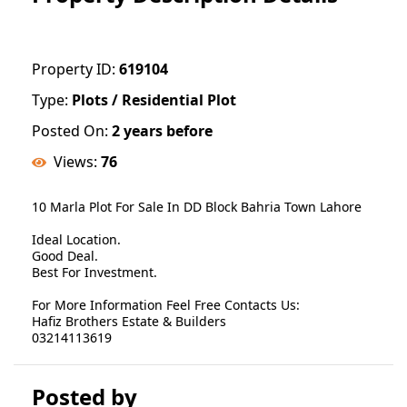
Property ID:
619104
Type:
Plots / Residential Plot
Posted On:
2 years before
Views:
76
10 Marla Plot For Sale In DD Block Bahria Town Lahore
Ideal Location.
Good Deal.
Best For Investment.
For More Information Feel Free Contacts Us:
Hafiz Brothers Estate & Builders
03214113619
Posted by