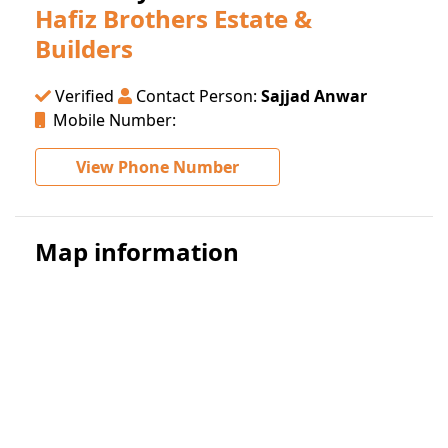
Hafiz Brothers Estate &
Builders
Verified
Contact Person:
Sajjad Anwar
Mobile Number:
View Phone Number
Map information