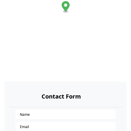
Contact Form