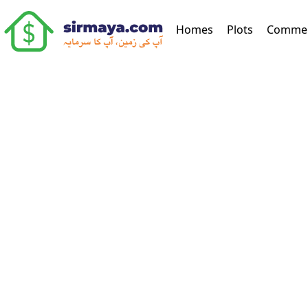
(current)
Homes
Plots
Commer