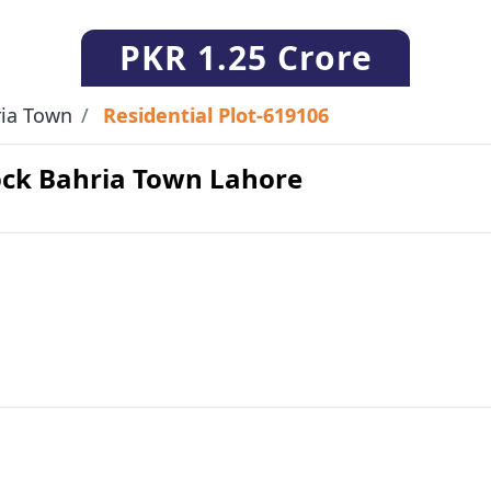
PKR
1.25 Crore
ia Town
Residential Plot-619106
lock Bahria Town Lahore