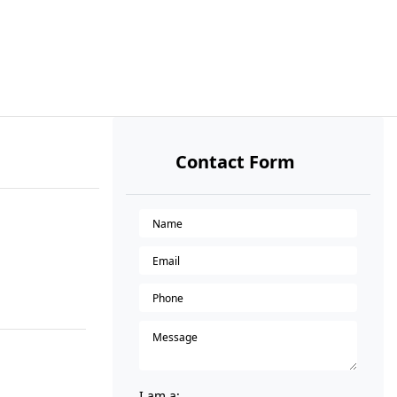
Contact Form
I am a: