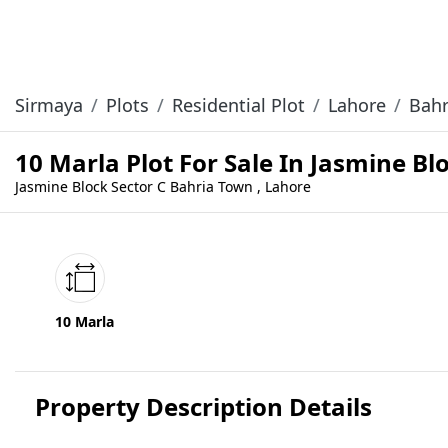
Sirmaya
Plots
Residential Plot
Lahore
Bahr
10 Marla Plot For Sale In Jasmine B
Jasmine Block Sector C Bahria Town , Lahore
10 Marla
Property Description Details