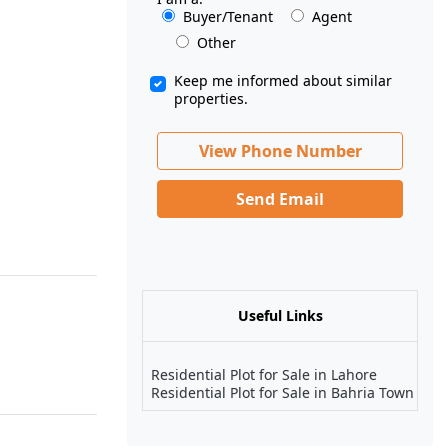
Buyer/Tenant
Agent
Other
Keep me informed about similar
properties.
View Phone Number
Send Email
Useful Links
Residential Plot for Sale in Lahore
Residential Plot for Sale in Bahria Town