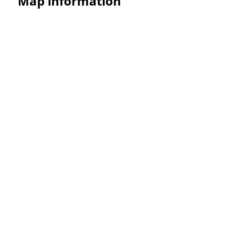
Map information