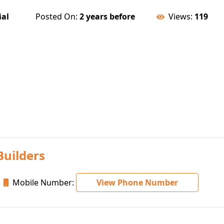
ial
Posted On:
2 years before
Views:
119
Builders
Mobile Number:
View Phone Number