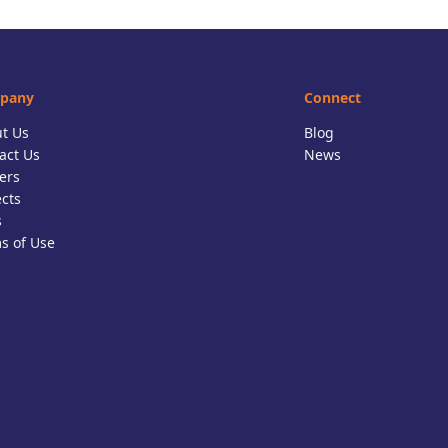
pany
Connect
t Us
Blog
act Us
News
ers
ects
s
s of Use