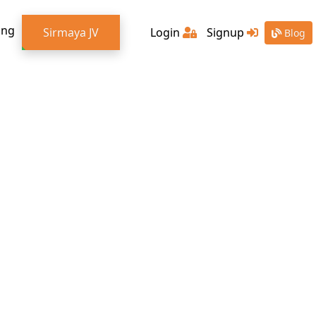
ing
Sirmaya JV
Login
Signup
Blog