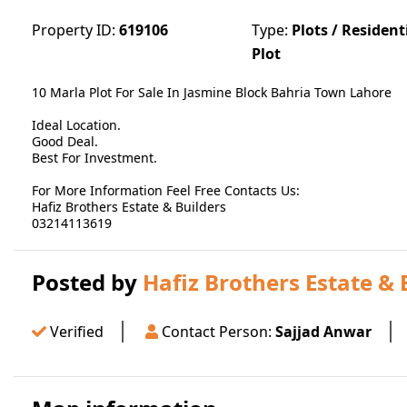
Property ID:
619106
Type:
Plots / Resident
Plot
10 Marla Plot For Sale In Jasmine Block Bahria Town Lahore
Ideal Location.
Good Deal.
Best For Investment.
For More Information Feel Free Contacts Us:
Hafiz Brothers Estate & Builders
03214113619
Posted by
Hafiz Brothers Estate & 
Verified
Contact Person:
Sajjad Anwar