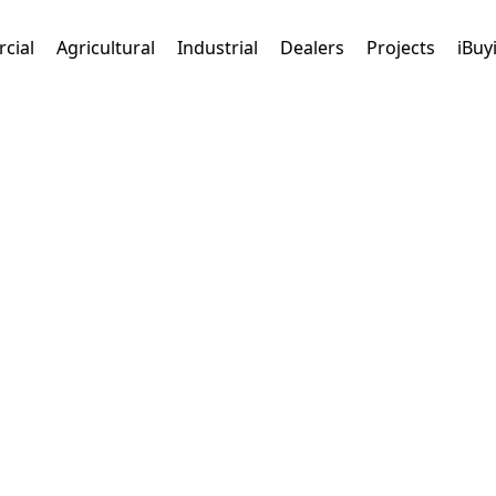
cial
Agricultural
Industrial
Dealers
Projects
iBuy