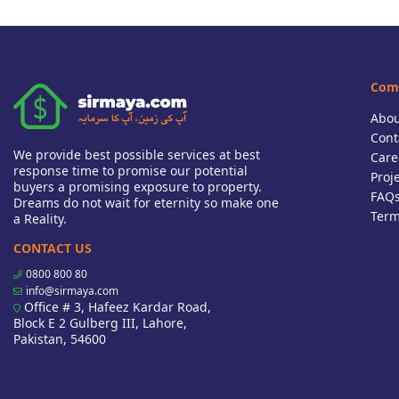
Com
Abou
Cont
We provide best possible services at best
Care
response time to promise our potential
Proj
buyers a promising exposure to property.
FAQ
Dreams do not wait for eternity so make one
Term
a Reality.
CONTACT US
0800 800 80
info@sirmaya.com
Office # 3, Hafeez Kardar Road,
Block E 2 Gulberg III, Lahore,
Pakistan, 54600