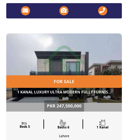
FOR SALE
1 KANAL LUXURY ULTRA MODERN FULLY FURNIS...
PKR 247,500,000
Beds 5
Baths 6
1 Kanal
Lahore