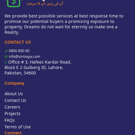
We provide best possible services at best response time to
promise our potential buyers a promising exposure to
property. Dreams do not wait for eternity so make one a
Reality.
CONTACT US
0800 800 80
info@sirmaya.com
Office # 3, Hafeez Kardar Road,
Block E 2 Gulberg III, Lahore,
Pakistan, 54600
Company
About Us
Contact Us
Careers
Projects
FAQs
Terms of Use
Connect