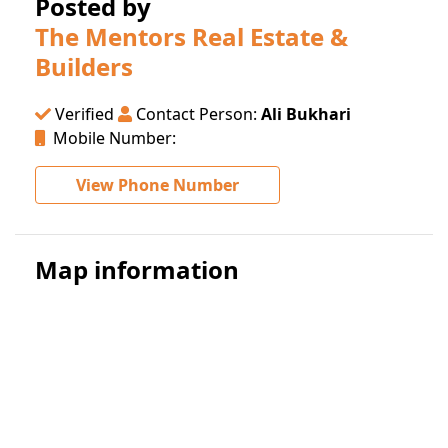
Posted by
The Mentors Real Estate &
Builders
Verified
Contact Person:
Ali Bukhari
Mobile Number:
View Phone Number
Map information