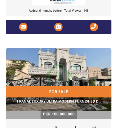
Added: 6 months before, Total Views: 146
FOR SALE
1 KANAL LUXURY ULTRA MODERN FURNISHED D...
PKR 160,000,000