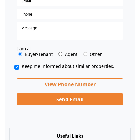
I am a:
Buyer/Tenant
Agent
Other
Keep me informed about similar properties.
View Phone Number
Send Email
Useful Links