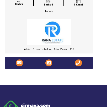
Beds 5
Baths 6
1 Kanal
Lahore
Added: 6 months before, Total Views: 116