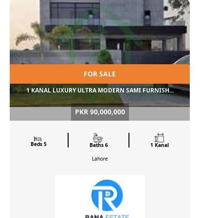
FOR SALE
1 KANAL LUXURY ULTRA MODERN SAMI FURNISH...
PKR 90,000,000
Beds 5
Baths 6
1 Kanal
Lahore