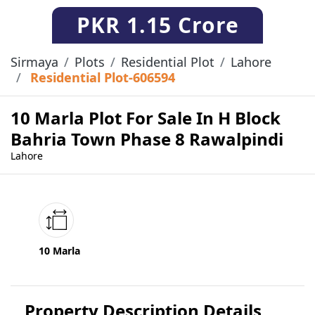
PKR
1.15 Crore
Sirmaya
Plots
Residential Plot
Lahore
Residential Plot-606594
10 Marla Plot For Sale In H Block
Bahria Town Phase 8 Rawalpindi
Lahore
10 Marla
Property Description Details