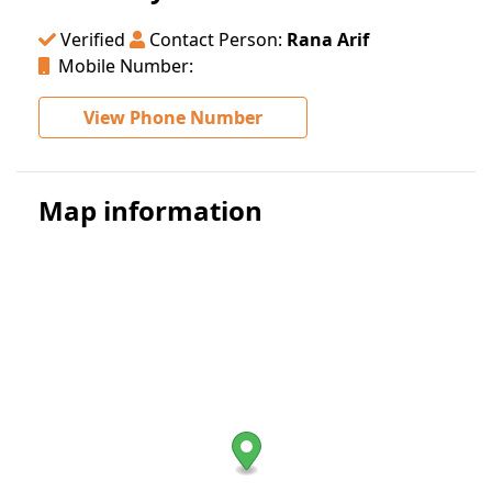
Verified
Contact Person:
Rana Arif
Mobile Number:
View Phone Number
Map information