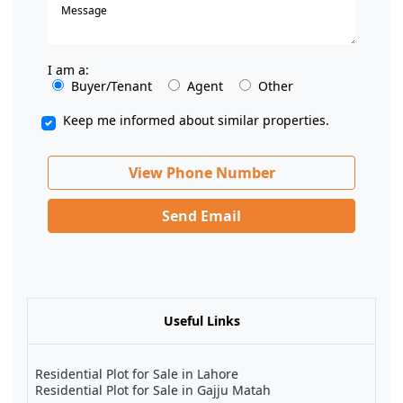
I am a:
Buyer/Tenant
Agent
Other
Keep me informed about similar properties.
View Phone Number
Send Email
Useful Links
Residential Plot for Sale in Lahore
Residential Plot for Sale in Gajju Matah