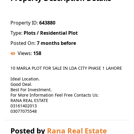
Property ID:
643880
Type:
Plots / Residential Plot
Posted On:
7 months before
Views:
158
10 MARLA PLOT FOR SALE IN LDA CITY PHASE 1 LAHORE
Ideal Location.
Good Deal.
Best For Investment.
For More Information Feel Free Contacts Us:
RANA REAL ESTATE
03161402013
03077075548
Posted by
Rana Real Estate