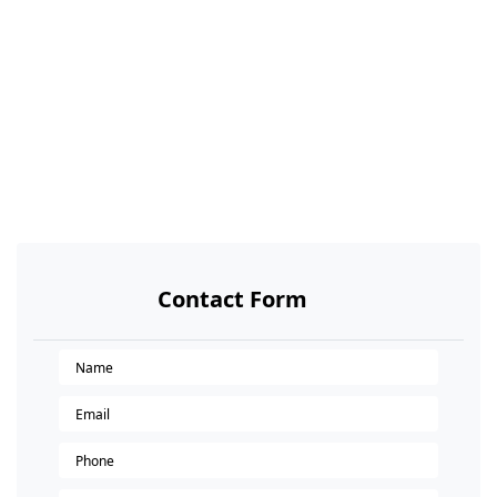
Contact Form