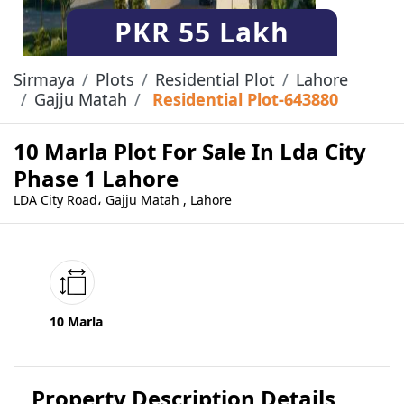
PKR
55 Lakh
Sirmaya
Plots
Residential Plot
Lahore
Gajju Matah
Residential Plot-643880
10 Marla Plot For Sale In Lda City
Phase 1 Lahore
LDA City Road، Gajju Matah , Lahore
10 Marla
Property Description Details