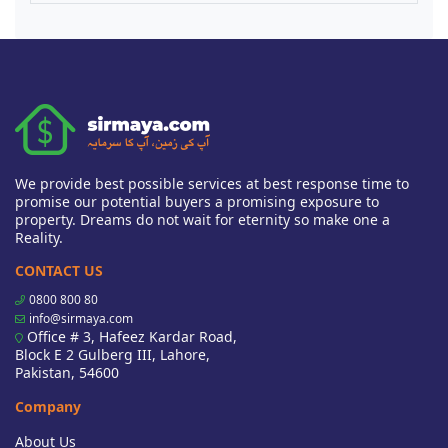
We provide best possible services at best response time to
promise our potential buyers a promising exposure to
property. Dreams do not wait for eternity so make one a
Reality.
CONTACT US
0800 800 80
info@sirmaya.com
Office # 3, Hafeez Kardar Road,
Block E 2 Gulberg III, Lahore,
Pakistan, 54600
Company
About Us