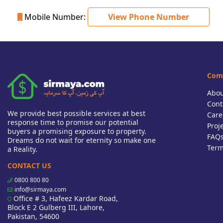
Mobile Number:
View Phone Number
Com
Abou
Cont
We provide best possible services at best
Care
response time to promise our potential
Proj
buyers a promising exposure to property.
FAQ
Dreams do not wait for eternity so make one
Term
a Reality.
CONTACT US
0800 800 80
info@sirmaya.com
Office # 3, Hafeez Kardar Road,
Block E 2 Gulberg III, Lahore,
Pakistan, 54600