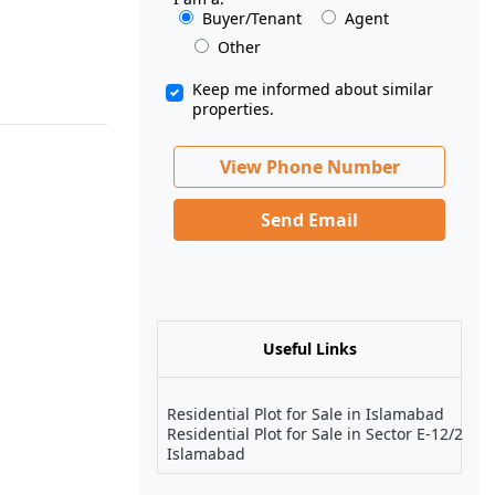
Buyer/Tenant
Agent
Other
Keep me informed about similar
properties.
View Phone Number
Send Email
Useful Links
Residential Plot for Sale in Islamabad
Residential Plot for Sale in Sector E-12/2
Islamabad