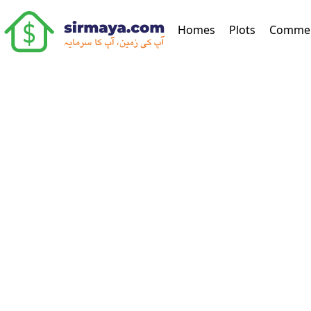
(current)
Homes
Plots
Commer