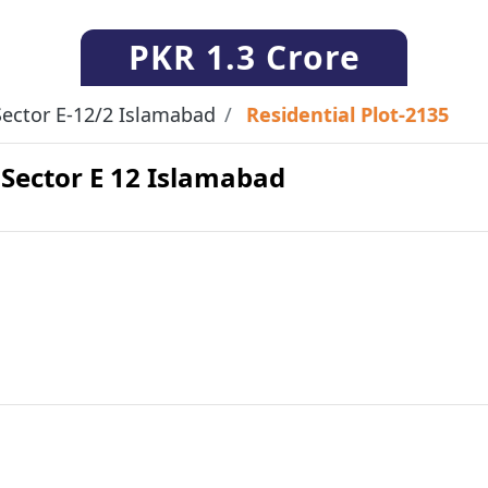
PKR
1.3 Crore
Sector E-12/2 Islamabad
Residential Plot-2135
n Sector E 12 Islamabad