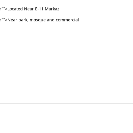
"">Located Near E-11 Markaz
n"">Near park, mosque and commercial