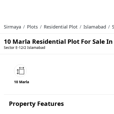
Sirmaya
Plots
Residential Plot
Islamabad
10 Marla Residential Plot For Sale I
Sector E-12/2 Islamabad
10 Marla
Property Features