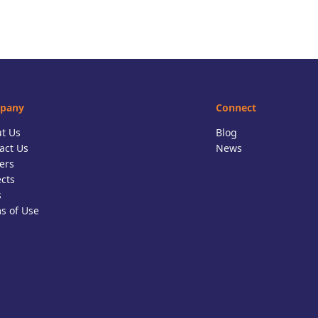
pany
Connect
t Us
Blog
act Us
News
ers
ects
s
s of Use