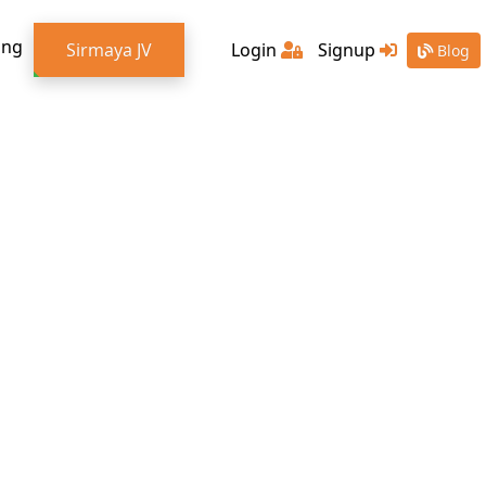
ing
Sirmaya JV
Login
Signup
Blog