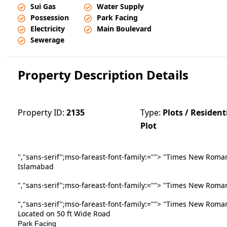
Sui Gas
Water Supply
Possession
Park Facing
Electricity
Main Boulevard
Sewerage
Property Description Details
Property ID:
2135
Type:
Plots / Resident
Plot
","sans-serif";mso-fareast-font-family:
=""> "Times New Roman""
Islamabad
","sans-serif";mso-fareast-font-family:
=""> "Times New Roman"
","sans-serif";mso-fareast-font-family:
=""> "Times New Roman
Located on 50 ft Wide Road
Park Facing