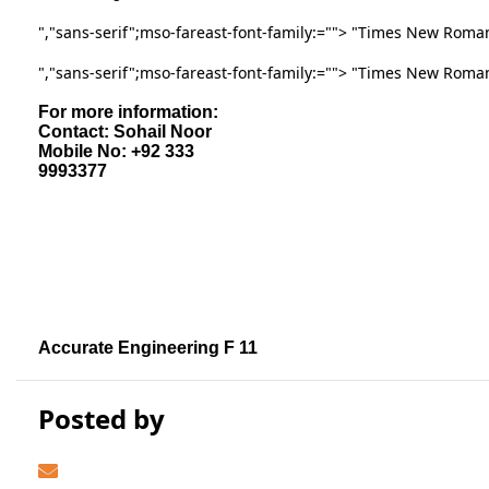
","sans-serif";mso-fareast-font-family:
=""> "Times New Roman
","sans-serif";mso-fareast-font-family:
=""> "Times New Roma
For more information:
Contact: Sohail Noor
Mobile No: +92 333
9993377
Accurate Engineering F 11
Posted by