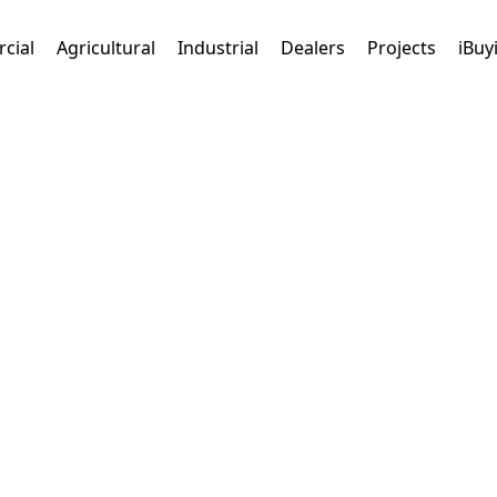
cial
Agricultural
Industrial
Dealers
Projects
iBuy