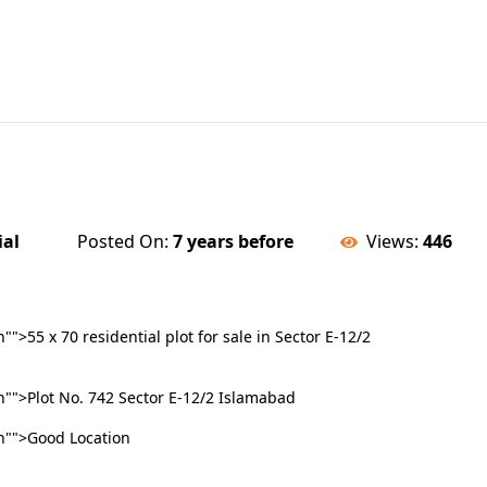
ial
Posted On:
7 years before
Views:
446
>55 x 70 residential plot for sale in Sector E-12/2
">Plot No. 742 Sector E-12/2 Islamabad
"">Good Location