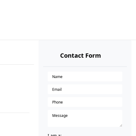
Contact Form
I am a: