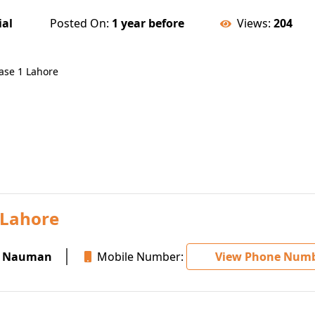
ial
Posted On:
1 year before
Views:
204
hase 1 Lahore
 Lahore
 Nauman
Mobile Number:
View Phone Num