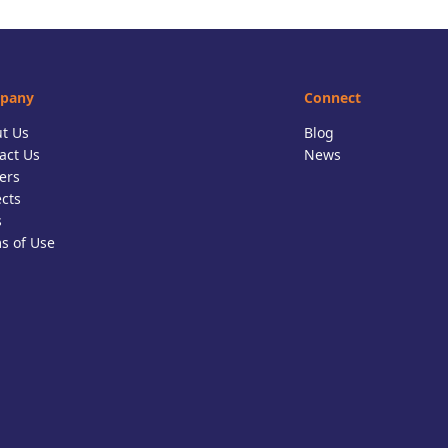
pany
Connect
t Us
Blog
act Us
News
ers
ects
s
s of Use