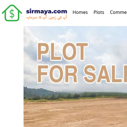
(current)
Homes
Plots
Commer