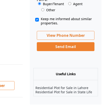
Buyer/Tenant
Agent
Other
Keep me informed about similar
properties.
View Phone Number
Send Email
Useful Links
ber
Residential Plot for Sale in Lahore
Residential Plot for Sale in State Life