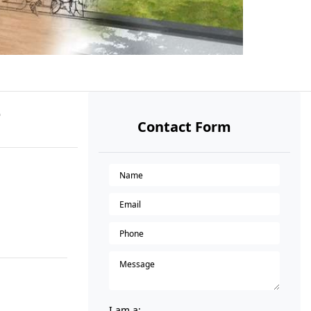
e
Contact Form
I am a: