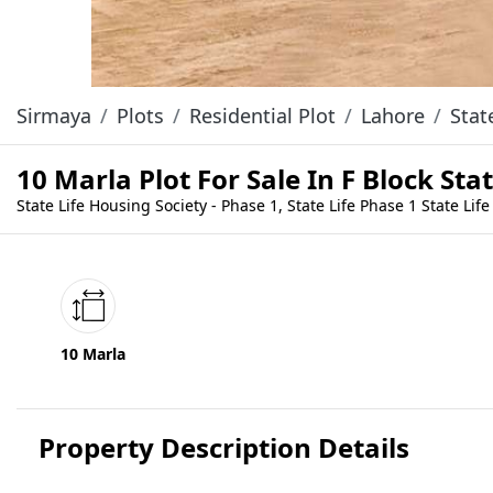
Sirmaya
Plots
Residential Plot
Lahore
Stat
10 Marla Plot For Sale In F Block St
State Life Housing Society - Phase 1, State Life Phase 1 State Life
10 Marla
Property Description Details