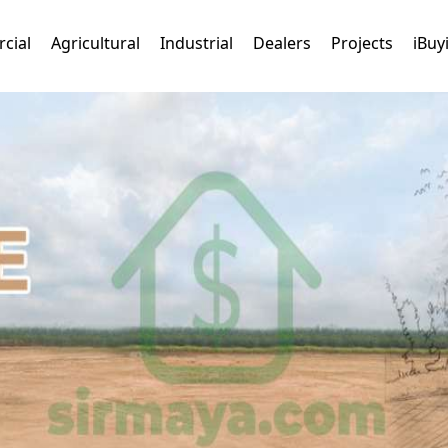
cial
Agricultural
Industrial
Dealers
Projects
iBuy