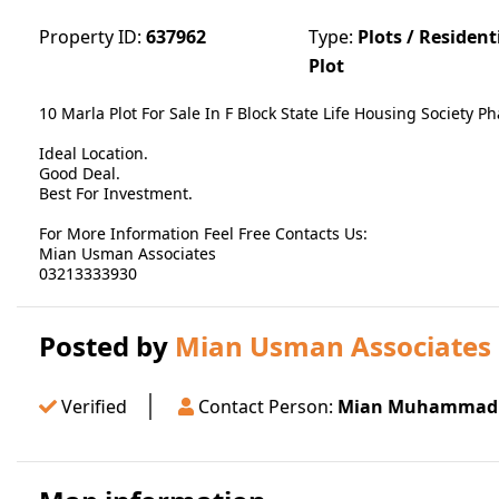
Property ID:
637962
Type:
Plots / Resident
Plot
10 Marla Plot For Sale In F Block State Life Housing Society P
Ideal Location.
Good Deal.
Best For Investment.
For More Information Feel Free Contacts Us:
Mian Usman Associates
03213333930
Posted by
Mian Usman Associates
Verified
Contact Person:
Mian Muhammad