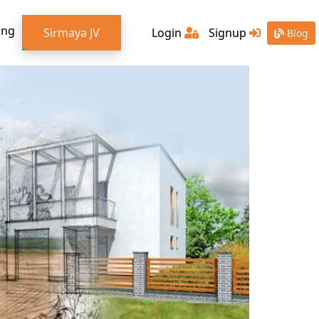
ing
Sirmaya JV
Login
Signup
Blog