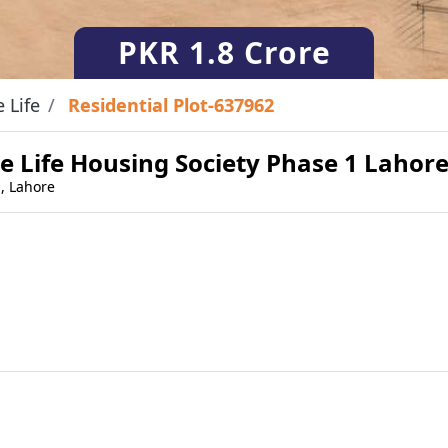
PKR
1.8 Crore
e Life
Residential Plot-637962
ate Life Housing Society Phase 1 Lahor
 , Lahore