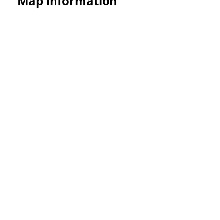
Map information