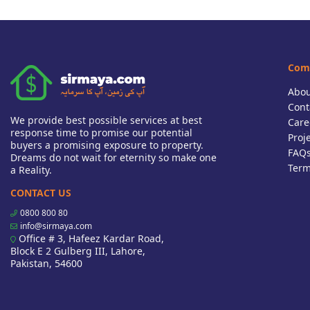
Com
Abou
Cont
We provide best possible services at best
Care
response time to promise our potential
Proj
buyers a promising exposure to property.
FAQ
Dreams do not wait for eternity so make one
Term
a Reality.
CONTACT US
0800 800 80
info@sirmaya.com
Office # 3, Hafeez Kardar Road,
Block E 2 Gulberg III, Lahore,
Pakistan, 54600