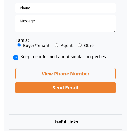
I am a:
Buyer/Tenant
Agent
Other
Keep me informed about similar properties.
View Phone Number
Send Email
Useful Links