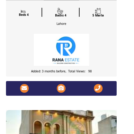
Beds 4
Baths 4
5 Marla
Lahore
Added: 3 months before, Total Views: 98