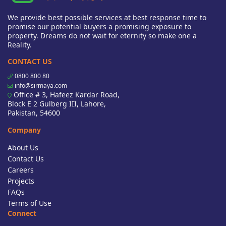
We provide best possible services at best response time to
promise our potential buyers a promising exposure to
property. Dreams do not wait for eternity so make one a
Reality.
CONTACT US
0800 800 80
info@sirmaya.com
Office # 3, Hafeez Kardar Road,
Block E 2 Gulberg III, Lahore,
Pakistan, 54600
Company
About Us
Contact Us
Careers
Projects
FAQs
Terms of Use
Connect