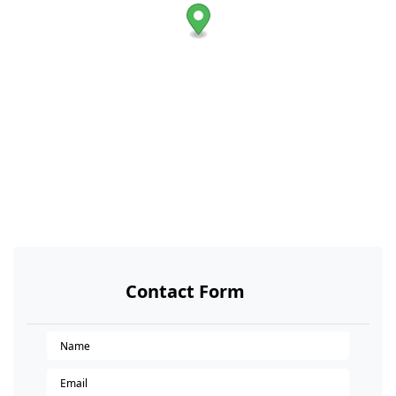
Contact Form