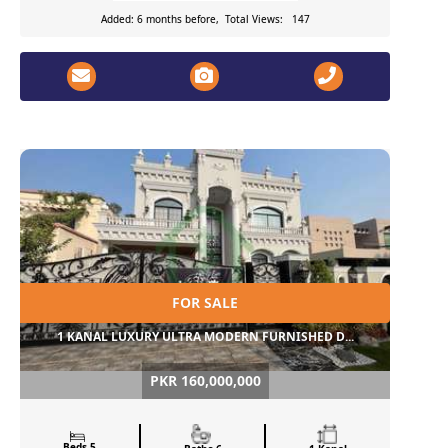
Added: 6 months before, Total Views: 147
FOR SALE
1 KANAL LUXURY ULTRA MODERN FURNISHED D...
PKR 160,000,000
Beds 5