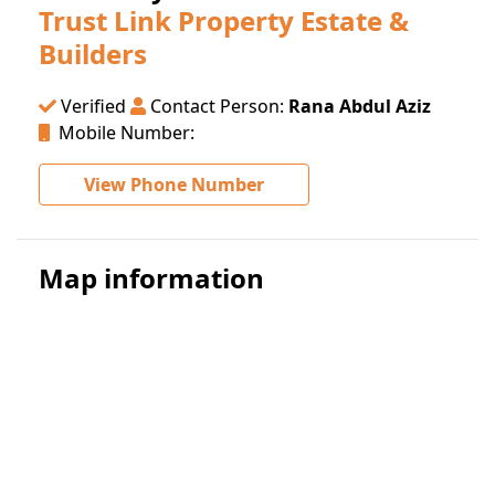
Trust Link Property Estate &
Builders
Verified
Contact Person:
Rana Abdul Aziz
Mobile Number:
View Phone Number
Map information