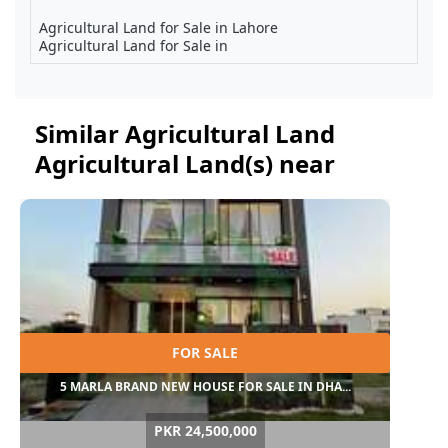
Agricultural Land for Sale in Lahore
Agricultural Land for Sale in
Similar Agricultural Land
Agricultural Land(s) near
FOR SALE
5 MARLA BRAND NEW HOUSE FOR SALE IN DHA...
PKR 24,500,000