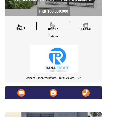
PKR 160,000,000
Beds 7
Baths 7
2 Kanal
Lahore
Added: 6 months before, Total Views: 127