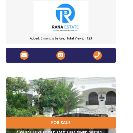
Added: 6 months before, Total Views: 123
FOR SALE
2 KANAL LUXURY OLD SAMI FURNISHED DESIGN...