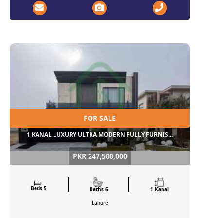
FOR SALE
1 KANAL LUXURY ULTRA MODERN FULLY FURNIS...
PKR 247,500,000
Beds 5
Baths 6
1 Kanal
Lahore