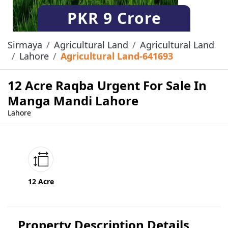
PKR
9 Crore
Sirmaya
Agricultural Land
Agricultural Land
Lahore
Agricultural Land-641693
12 Acre Raqba Urgent For Sale In
Manga Mandi Lahore
Lahore
12 Acre
Property Description Details