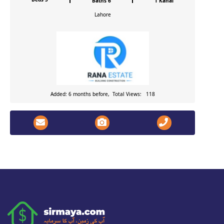
Baths 6
1 Kanal
Lahore
Added: 6 months before, Total Views: 118