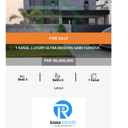
FOR SALE
1 KANAL LUXURY ULTRA MODERN SAMI FURNISH...
PKR 90,000,000
Beds 5
Baths 6
1 Kanal
Lahore