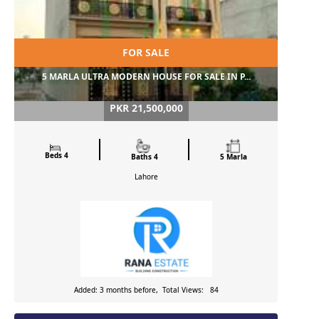
FOR SALE
5 MARLA ULTRA MODERN HOUSE FOR SALE IN P...
PKR 21,500,000
Beds 4
Baths 4
5 Marla
Lahore
Added: 3 months before, Total Views: 84