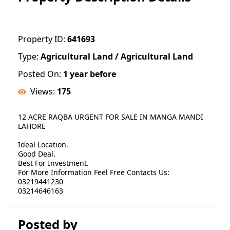
Property ID:
641693
Type:
Agricultural Land / Agricultural Land
Posted On:
1 year before
Views:
175
12 ACRE RAQBA URGENT FOR SALE IN MANGA MANDI
LAHORE
Ideal Location.
Good Deal.
Best For Investment.
For More Information Feel Free Contacts Us:
03219441230
03214646163
Posted by