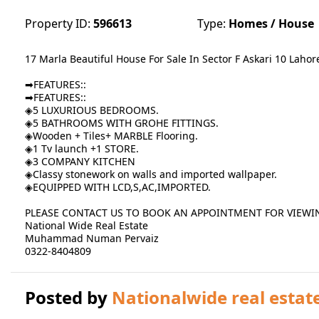
Property ID:
596613
Type:
Homes / House
17 Marla Beautiful House For Sale In Sector F Askari 10 Lahor
➡FEATURES::
➡FEATURES::
◈5 LUXURIOUS BEDROOMS.
◈5 BATHROOMS WITH GROHE FITTINGS.
◈Wooden + Tiles+ MARBLE Flooring.
◈1 Tv launch +1 STORE.
◈3 COMPANY KITCHEN
◈Classy stonework on walls and imported wallpaper.
◈EQUIPPED WITH LCD,S,AC,IMPORTED.
PLEASE CONTACT US TO BOOK AN APPOINTMENT FOR VIEWI
National Wide Real Estate
Muhammad Numan Pervaiz
0322-8404809
Posted by
Nationalwide real estat