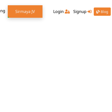
ing
Sirmaya JV
Login
Signup
Blog