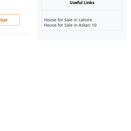
Useful Links
ber
House for Sale in Lahore
House for Sale in Askari 10