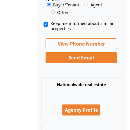
Buyer/Tenant
Agent
Other
Keep me informed about similar
properties.
View Phone Number
Send Email
Nationalwide real estate
Agency Profile