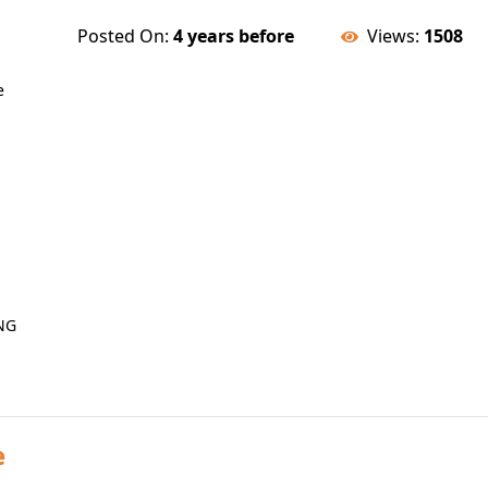
Posted On:
4 years before
Views:
1508
e
NG
e