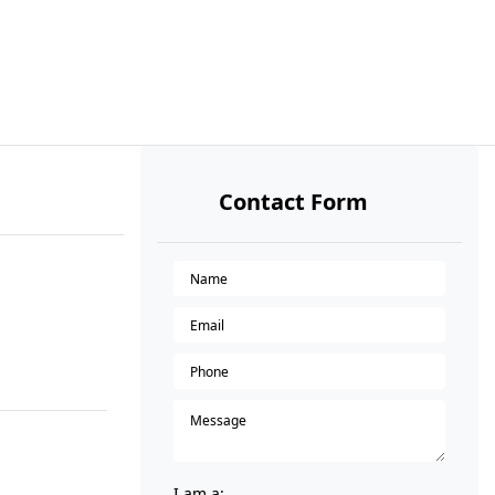
Contact Form
I am a: