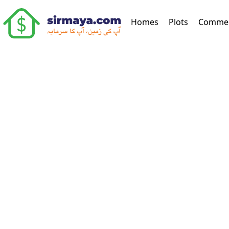
(current)
Homes
Plots
Commer