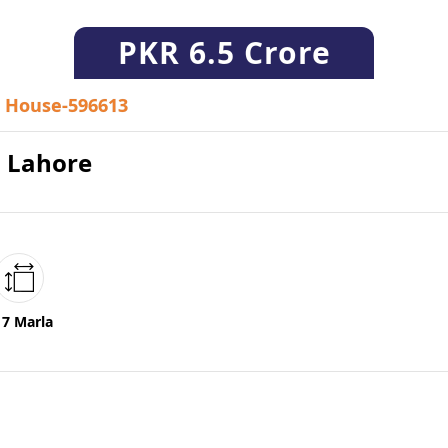
PKR
6.5 Crore
House-596613
0 Lahore
17 Marla