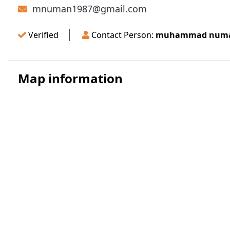
mnuman1987@gmail.com
Verified
Contact Person:
muhammad numan
Map information