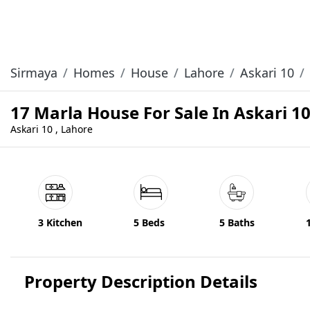
Sirmaya
Homes
House
Lahore
Askari 10
17 Marla House For Sale In Askari 1
Askari 10 , Lahore
3 Kitchen
5 Beds
5 Baths
Property Description Details