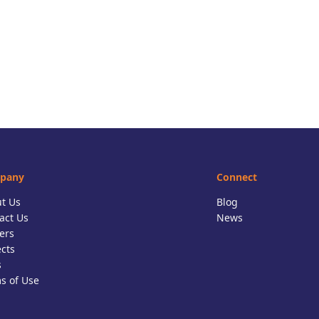
pany
Connect
t Us
Blog
act Us
News
ers
ects
s
s of Use