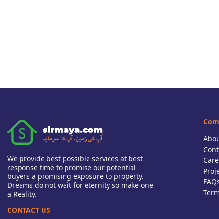
Com
Abou
Cont
We provide best possible services at best
Care
response time to promise our potential
Proj
buyers a promising exposure to property.
FAQ
Dreams do not wait for eternity so make one
Term
a Reality.
CONTACT US