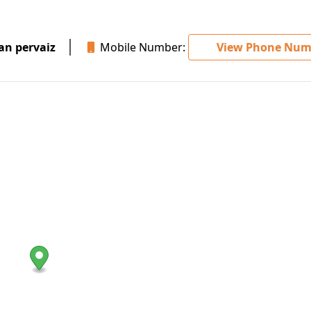
 pervaiz
Mobile Number:
View Phone Num