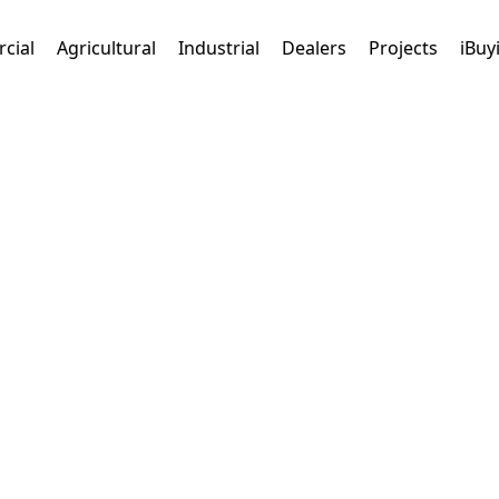
cial
Agricultural
Industrial
Dealers
Projects
iBuy