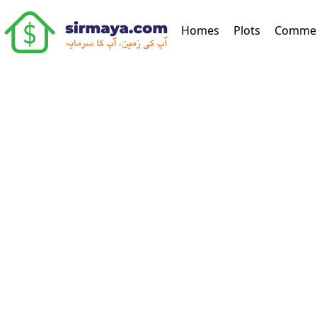
(current)
Homes
Plots
Commer