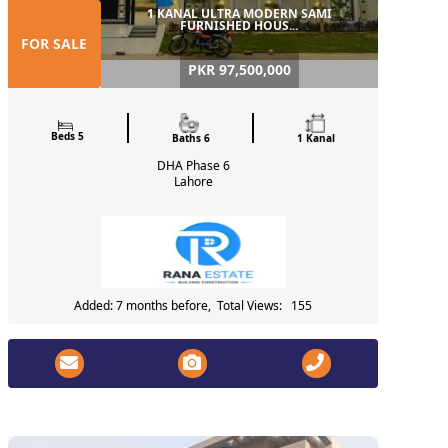
1 KANAL ULTRA MODERN SAMI
FURNISHED HOUS...
FOR SALE
PKR 97,500,000
Beds 5
Baths 6
1 Kanal
DHA Phase 6
Lahore
Added: 7 months before, Total Views: 155