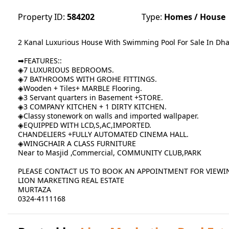
Property ID:
584202
Type:
Homes / House
2 Kanal Luxurious House With Swimming Pool For Sale In Dh
➡FEATURES::
◈7 LUXURIOUS BEDROOMS.
◈7 BATHROOMS WITH GROHE FITTINGS.
◈Wooden + Tiles+ MARBLE Flooring.
◈3 Servant quarters in Basement +STORE.
◈3 COMPANY KITCHEN + 1 DIRTY KITCHEN.
◈Classy stonework on walls and imported wallpaper.
◈EQUIPPED WITH LCD,S,AC,IMPORTED.
CHANDELIERS +FULLY AUTOMATED CINEMA HALL.
◈WINGCHAIR A CLASS FURNITURE
Near to Masjid ,Commercial, COMMUNITY CLUB,PARK
PLEASE CONTACT US TO BOOK AN APPOINTMENT FOR VIEWI
LION MARKETING REAL ESTATE
MURTAZA
0324-4111168