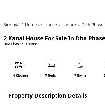
Sirmaya
Homes
House
Lahore
DHA Phase 
2 Kanal House For Sale In Dha Phas
DHA Phase 6 , Lahore
4 Kitchen
7 Beds
7 Baths
Property Description Details