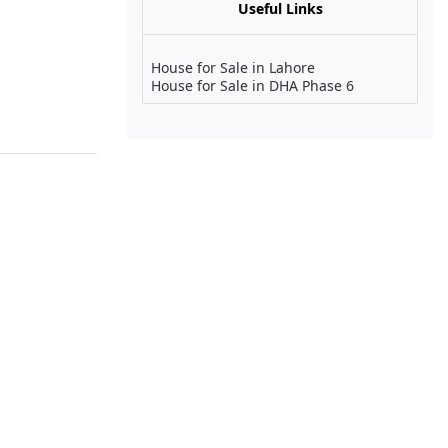
Useful Links
House for Sale in Lahore
House for Sale in DHA Phase 6