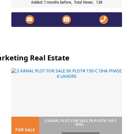
Added: 7 months before, Total Views: 138
rketing Real Estate
2 KANAL PLOT FOR SALE IN PLOT# 150-C
DHA...
FOR SALE