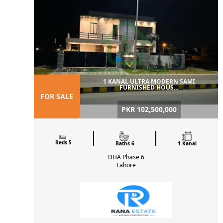
1 KANAL ULTRA MODERN SAMI
FURNISHED HOUS...
FOR SALE
PKR 102,500,000
Beds 5
Baths 6
1 Kanal
DHA Phase 6
Lahore