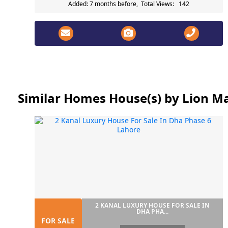
Added: 7 months before, Total Views: 142
Similar Homes House(s) by Lion Ma
2 KANAL LUXURY HOUSE FOR SALE IN
DHA PHA...
FOR SALE