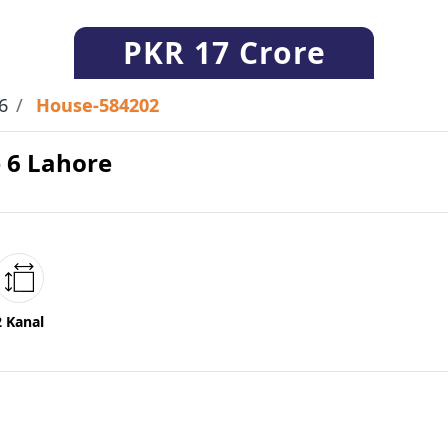
PKR
17 Crore
6
House-584202
e 6 Lahore
2 Kanal