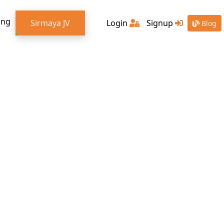
ing
Sirmaya JV
Login
Signup
Blog