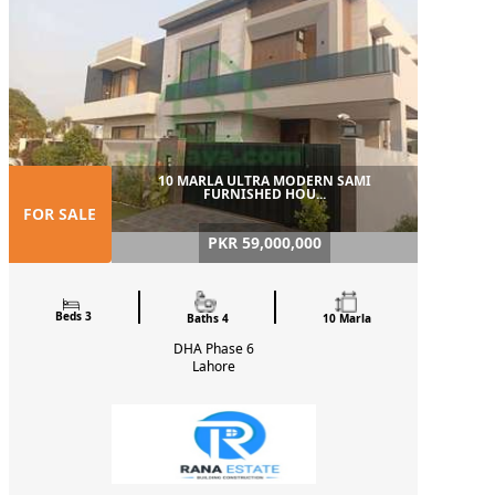
10 MARLA ULTRA MODERN SAMI
FURNISHED HOU...
FOR SALE
PKR 59,000,000
Beds 3
Baths 4
10 Marla
DHA Phase 6
Lahore