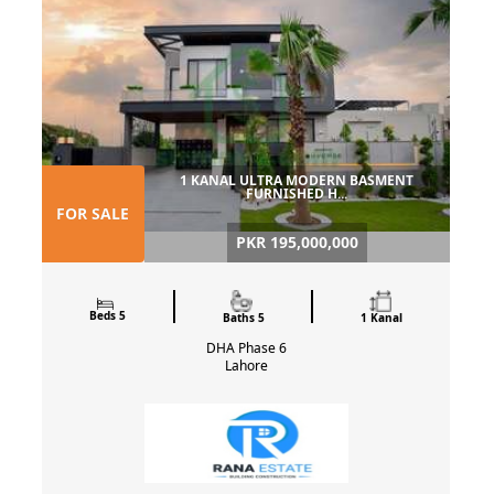
1 KANAL ULTRA MODERN BASMENT
FURNISHED H...
FOR SALE
PKR 195,000,000
Beds 5
Baths 5
1 Kanal
DHA Phase 6
Lahore