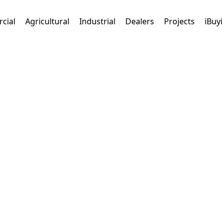
cial
Agricultural
Industrial
Dealers
Projects
iBuy