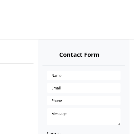
Contact Form
I am a: