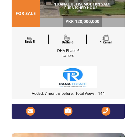
1 KANAL ULTRA MODERN SAMI
FURNISHED HOUS...
FOR SALE
PKR 120,000,000
Beds 5
Baths 6
1 Kanal
DHA Phase 6
Lahore
Added: 7 months before, Total Views: 144