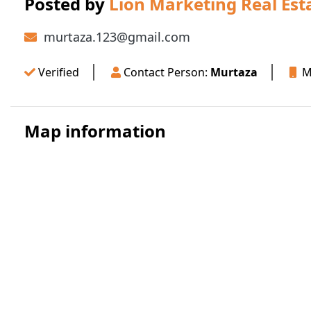
Posted by
Lion Marketing Real Est
murtaza.123@gmail.com
Verified
Contact Person:
Murtaza
Mo
Map information