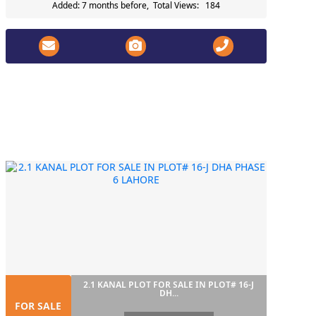
Added: 7 months before, Total Views: 184
2.1 KANAL PLOT FOR SALE IN PLOT# 16-J
DH...
FOR SALE