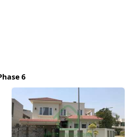
Phase 6