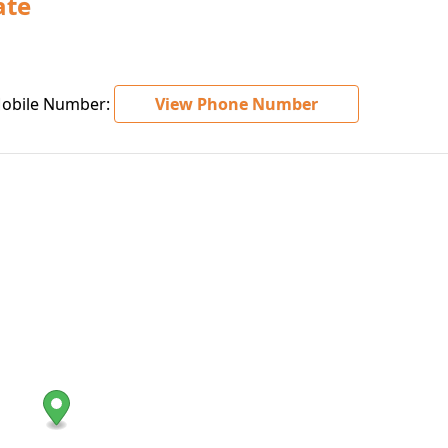
ate
bile Number:
View Phone Number