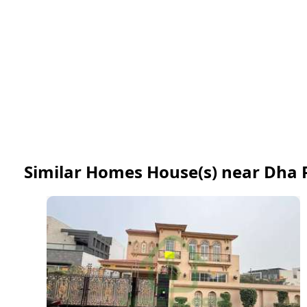
Similar Homes House(s) near Dha 