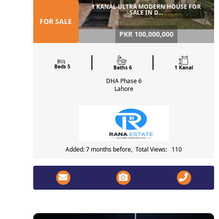
1 KANAL ULTRA MODERN HOUSE FOR
SALE IN D...
FOR SALE
PKR 100,000,000
Beds 5
Baths 6
1 Kanal
DHA Phase 6
Lahore
Added: 7 months before, Total Views: 110