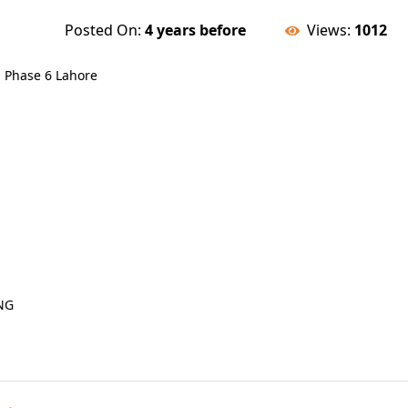
Posted On:
4 years before
Views:
1012
a Phase 6 Lahore
NG