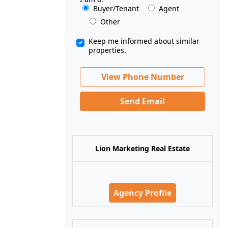
Buyer/Tenant
Agent
Other
Keep me informed about similar
properties.
View Phone Number
Send Email
Lion Marketing Real Estate
Agency Profile