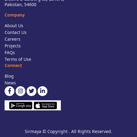
Pakistan, 54600
Company
About Us
Contact Us
Careers
Projects
FAQs
Terms of Use
Connect
Blog
News
Sirmaya © Copyright . All Rights Reserved.