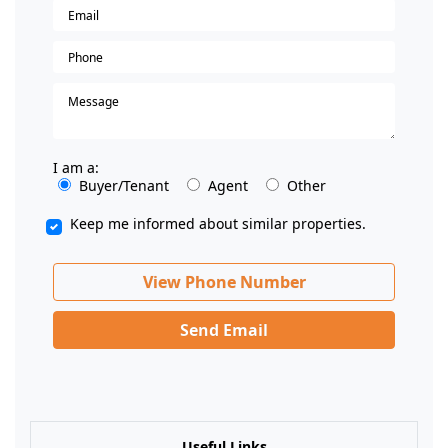
I am a:
Buyer/Tenant
Agent
Other
Keep me informed about similar properties.
View Phone Number
Send Email
Useful Links