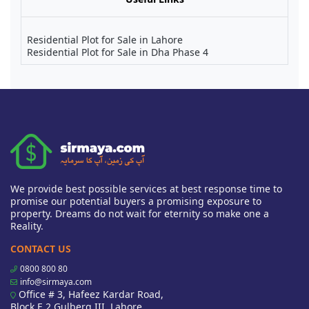
Residential Plot for Sale in Lahore
Residential Plot for Sale in Dha Phase 4
We provide best possible services at best response time to
promise our potential buyers a promising exposure to
property. Dreams do not wait for eternity so make one a
Reality.
CONTACT US
0800 800 80
info@sirmaya.com
Office # 3, Hafeez Kardar Road,
Block E 2 Gulberg III, Lahore,