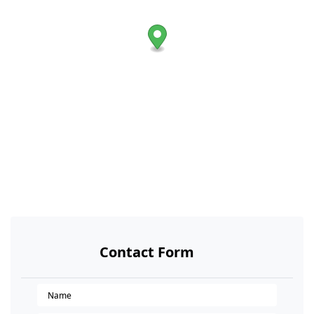
Contact Form