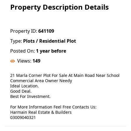
Property Description Details
Property ID:
641109
Type:
Plots / Residential Plot
Posted On:
1 year before
Views:
149
21 Marla Corner Plot For Sale At Main Road Near School
Commercial Area Owner Needy
Ideal Location.
Good Deal.
Best For Investment.
For More Information Feel Free Contacts Us:
Harmain Real Estate & Builders
03009040321