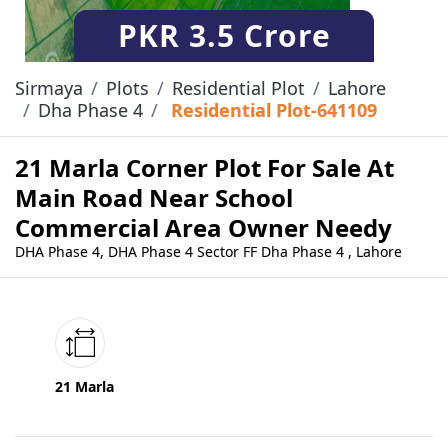
PKR
3.5 Crore
Sirmaya
Plots
Residential Plot
Lahore
Dha Phase 4
Residential Plot-641109
21 Marla Corner Plot For Sale At
Main Road Near School
Commercial Area Owner Needy
DHA Phase 4, DHA Phase 4 Sector FF Dha Phase 4 , Lahore
21 Marla