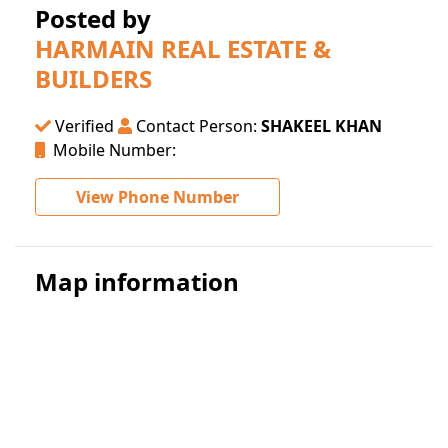
Posted by
HARMAIN REAL ESTATE &
BUILDERS
Verified
Contact Person:
SHAKEEL KHAN
Mobile Number:
View Phone Number
Map information