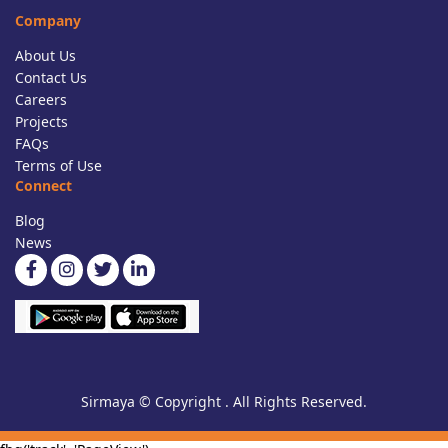
Company
About Us
Contact Us
Careers
Projects
FAQs
Terms of Use
Connect
Blog
News
Sirmaya © Copyright . All Rights Reserved.