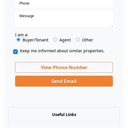
I am a:
Buyer/Tenant
Agent
Other
Keep me informed about similar properties.
View Phone Number
Send Email
Useful Links