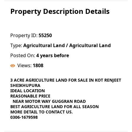
Property Description Details
Property ID:
55250
Type:
Agricultural Land / Agricultural Land
Posted On:
4 years before
Views:
1808
3 ACRE AGRICULTURE LAND FOR SALE IN KOT RENJEET
SHEIKHUPURA
IDEAL LOCATION
REASONABLE PRICE
NEAR MOTOR WAY GUGGRAN ROAD
BEST AGRICULTURE LAND FOR ALL SEASON
MORE DETAIL TO CONTACT US.
0306-1679598