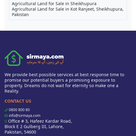
Agricultural Land for Sale in Sheikhupura
Agricultural Land for Sale in Kot Ranjeet, Sheikhupura,
Pakistan
We provide best possible services at best response time to
promise our potential buyers a promising exposure to
property. Dreams do not wait for eternity so make one a
Reality.
CONTACT US
0800 800 80
info@sirmaya.com
Office # 3, Hafeez Kardar Road,
Block E 2 Gulberg III, Lahore,
Pakistan, 54600