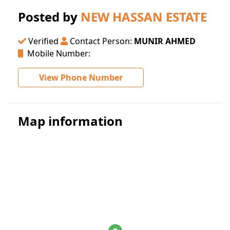
Posted by
NEW HASSAN ESTATE
Verified
Contact Person:
MUNIR AHMED
Mobile Number:
View Phone Number
Map information