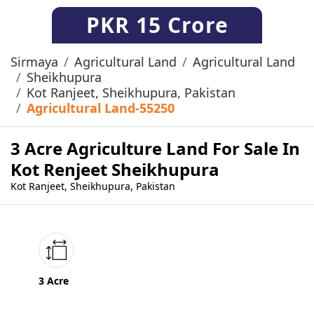
PKR
15 Crore
Sirmaya
Agricultural Land
Agricultural Land
Sheikhupura
Kot Ranjeet, Sheikhupura, Pakistan
Agricultural Land-55250
3 Acre Agriculture Land For Sale In
Kot Renjeet Sheikhupura
Kot Ranjeet, Sheikhupura, Pakistan
3 Acre