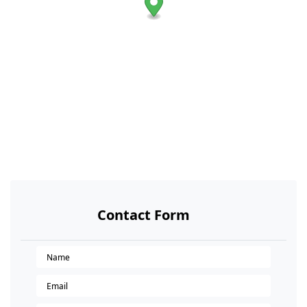
Contact Form