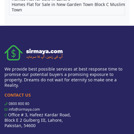
Homes Flat for Sale in New Garden Town Block C Muslim
Town
We provide best possible services at best response time to
promise our potential buyers a promising exposure to
property. Dreams do not wait for eternity so make one a
Reality.
CONTACT US
0800 800 80
info@sirmaya.com
Office # 3, Hafeez Kardar Road,
Block E 2 Gulberg III, Lahore,
Pakistan, 54600