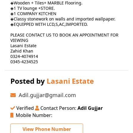
◈Wooden + Tiles+ MARBLE Flooring.
◈1 TV lounge +STORE.
◈1 COMPANY KITCHEN
◈Classy stonework on walls and imported wallpaper.
◈EQUIPPED WITH LCD,S,AC,IMPORTED.
PLEASE CONTACT US TO BOOK AN APPOINTMENT FOR
VIEWING
Lasani Estate
Zahid Khan
0324-4074914
0345-4234525
Posted by
Lasani Estate
Adil.gujjar@gmail.com
Verified
Contact Person:
Adil Gujjar
Mobile Number:
View Phone Number