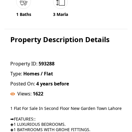
1 Baths
3 Marla
Property Description Details
Property ID:
593288
Type:
Homes / Flat
Posted On:
4 years before
Views:
1622
1 Flat For Sale In Second Floor New Garden Town Lahore
➡FEATURES::
◈1 LUXURIOUS BEDROOMS.
◈1 BATHROOMS WITH GROHE FITTINGS.