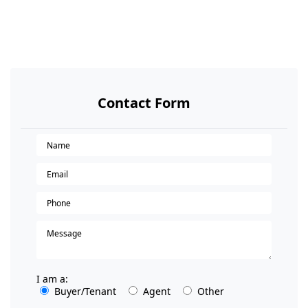
Contact Form
I am a:
Buyer/Tenant
Agent
Other