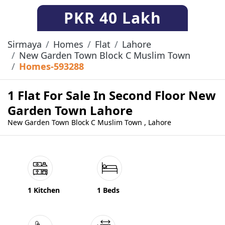
PKR
40 Lakh
Sirmaya
Homes
Flat
Lahore
New Garden Town Block C Muslim Town
Homes-593288
1 Flat For Sale In Second Floor New
Garden Town Lahore
New Garden Town Block C Muslim Town , Lahore
1 Kitchen
1 Beds