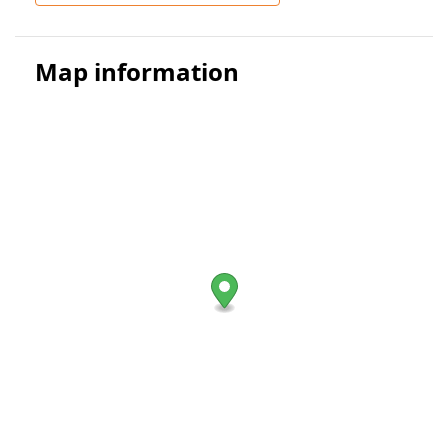
Map information