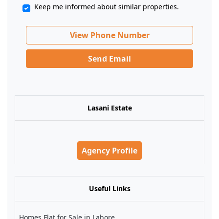
Keep me informed about similar properties.
View Phone Number
Send Email
Lasani Estate
Agency Profile
Useful Links
Homes Flat for Sale in Lahore