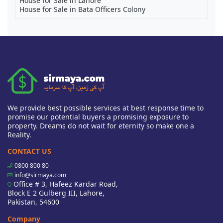
House for Sale in Lahore
House for Sale in Bata Officers Colony
We provide best possible services at best response time to
promise our potential buyers a promising exposure to
property. Dreams do not wait for eternity so make one a
Reality.
CONTACT US
0800 800 80
info@sirmaya.com
Office # 3, Hafeez Kardar Road,
Block E 2 Gulberg III, Lahore,
Pakistan, 54600
Company