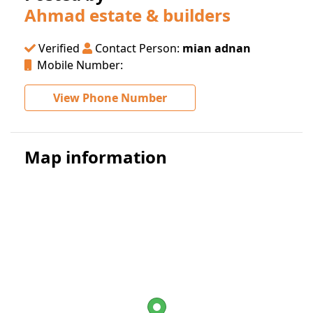
Ahmad estate & builders
Verified
Contact Person:
mian adnan
Mobile Number:
View Phone Number
Map information