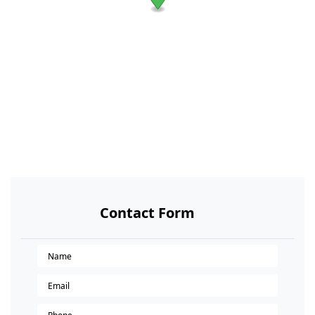
Contact Form