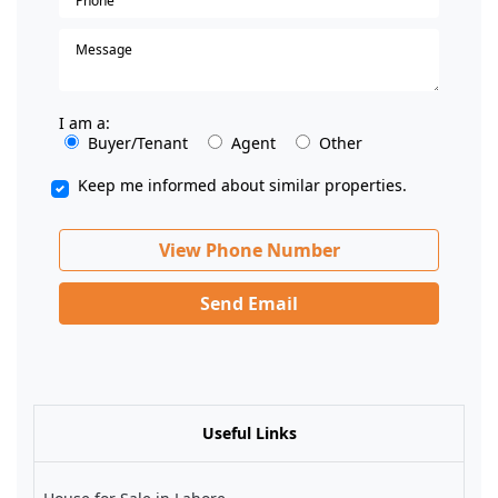
I am a:
Buyer/Tenant
Agent
Other
Keep me informed about similar properties.
View Phone Number
Send Email
Useful Links