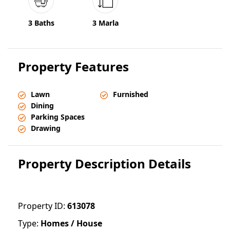
3 Baths
3 Marla
Property Features
Lawn
Furnished
Dining
Parking Spaces
Drawing
Property Description Details
Property ID:
613078
Type:
Homes / House