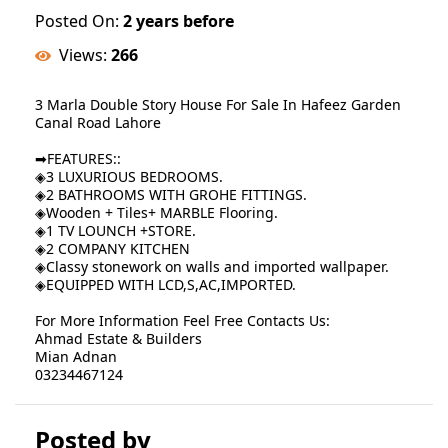
Posted On:
2 years before
Views:
266
3 Marla Double Story House For Sale In Hafeez Garden
Canal Road Lahore
➡FEATURES::
◈3 LUXURIOUS BEDROOMS.
◈2 BATHROOMS WITH GROHE FITTINGS.
◈Wooden + Tiles+ MARBLE Flooring.
◈1 TV LOUNCH +STORE.
◈2 COMPANY KITCHEN
◈Classy stonework on walls and imported wallpaper.
◈EQUIPPED WITH LCD,S,AC,IMPORTED.
For More Information Feel Free Contacts Us:
Ahmad Estate & Builders
Mian Adnan
03234467124
Posted by