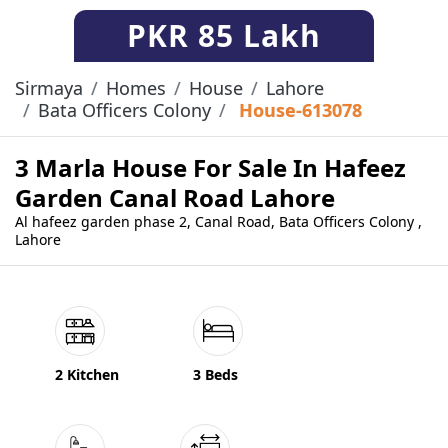
PKR
85 Lakh
Sirmaya
Homes
House
Lahore
Bata Officers Colony
House-613078
3 Marla House For Sale In Hafeez
Garden Canal Road Lahore
Al hafeez garden phase 2, Canal Road, Bata Officers Colony ,
Lahore
2 Kitchen
3 Beds