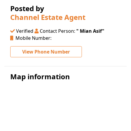
Posted by
Channel Estate Agent
Verified
Contact Person:
" Mian Asif"
Mobile Number:
View Phone Number
Map information