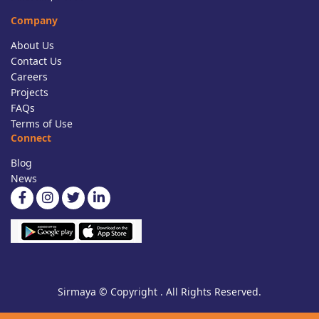
Company
About Us
Contact Us
Careers
Projects
FAQs
Terms of Use
Connect
Blog
News
Sirmaya © Copyright . All Rights Reserved.