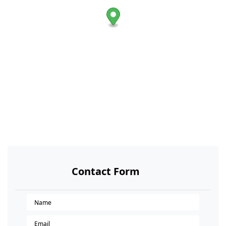
Contact Form