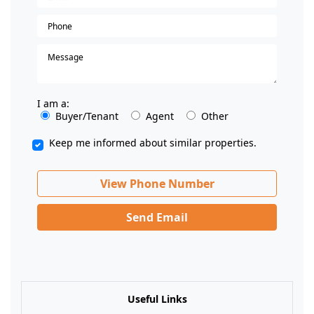
I am a:
Buyer/Tenant
Agent
Other
Keep me informed about similar properties.
View Phone Number
Send Email
Useful Links