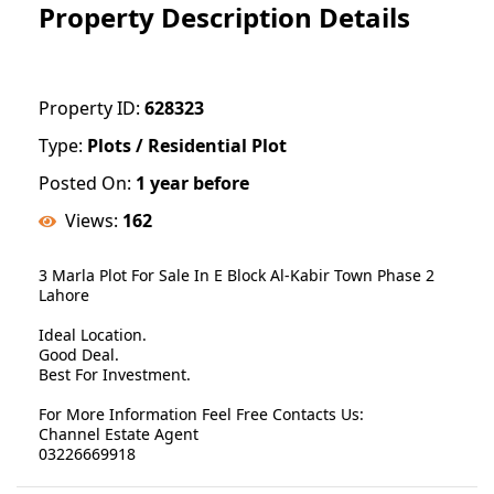
Property Description Details
Property ID:
628323
Type:
Plots / Residential Plot
Posted On:
1 year before
Views:
162
3 Marla Plot For Sale In E Block Al-Kabir Town Phase 2
Lahore
Ideal Location.
Good Deal.
Best For Investment.
For More Information Feel Free Contacts Us:
Channel Estate Agent
03226669918