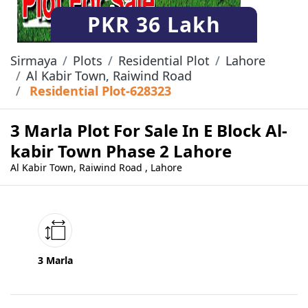
PKR
36 Lakh
Sirmaya
Plots
Residential Plot
Lahore
Al Kabir Town, Raiwind Road
Residential Plot-628323
3 Marla Plot For Sale In E Block Al-
kabir Town Phase 2 Lahore
Al Kabir Town, Raiwind Road , Lahore
3 Marla