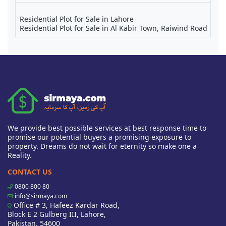
Residential Plot for Sale in Lahore
Residential Plot for Sale in Al Kabir Town, Raiwind Road
We provide best possible services at best response time to
promise our potential buyers a promising exposure to
property. Dreams do not wait for eternity so make one a
Reality.
CONTACT US
0800 800 80
info@sirmaya.com
Office # 3, Hafeez Kardar Road,
Block E 2 Gulberg III, Lahore,
Pakistan, 54600