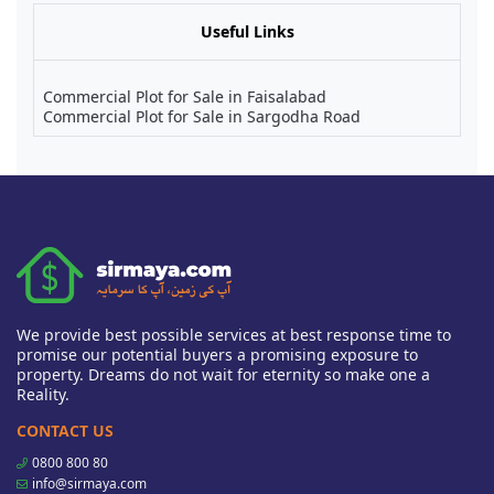
Useful Links
Commercial Plot for Sale in Faisalabad
Commercial Plot for Sale in Sargodha Road
We provide best possible services at best response time to
promise our potential buyers a promising exposure to
property. Dreams do not wait for eternity so make one a
Reality.
CONTACT US
0800 800 80
info@sirmaya.com