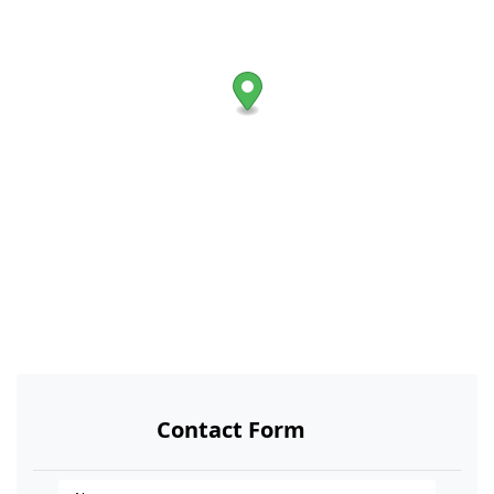
Contact Form