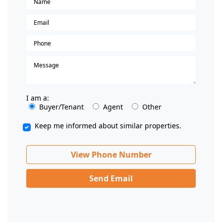
I am a:
Buyer/Tenant
Agent
Other
Keep me informed about similar properties.
View Phone Number
Send Email