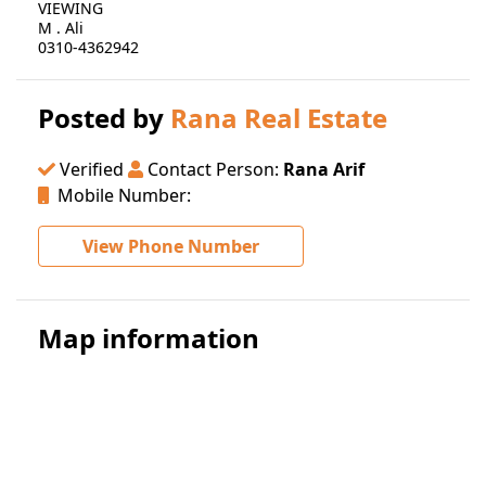
VIEWING
M . Ali
0310-4362942
Posted by
Rana Real Estate
Verified
Contact Person:
Rana Arif
Mobile Number:
View Phone Number
Map information