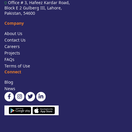
Office # 3, Hafeez Kardar Road,
Block E 2 Gulberg III, Lahore,
Pakistan, 54600
Company
About Us
Contact Us
Careers
Projects
FAQs
Terms of Use
Connect
Blog
News