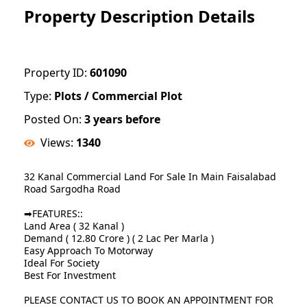
Property Description Details
Property ID:
601090
Type:
Plots / Commercial Plot
Posted On:
3 years before
Views:
1340
32 Kanal Commercial Land For Sale In Main Faisalabad
Road Sargodha Road
➡FEATURES::
Land Area ( 32 Kanal )
Demand ( 12.80 Crore ) ( 2 Lac Per Marla )
Easy Approach To Motorway
Ideal For Society
Best For Investment
PLEASE CONTACT US TO BOOK AN APPOINTMENT FOR