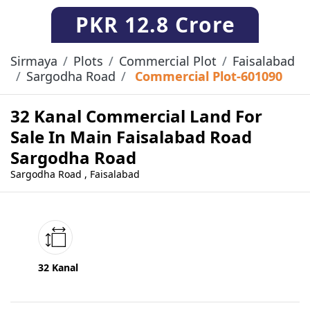
PKR
12.8 Crore
Sirmaya
Plots
Commercial Plot
Faisalabad
Sargodha Road
Commercial Plot-601090
32 Kanal Commercial Land For
Sale In Main Faisalabad Road
Sargodha Road
Sargodha Road , Faisalabad
32 Kanal