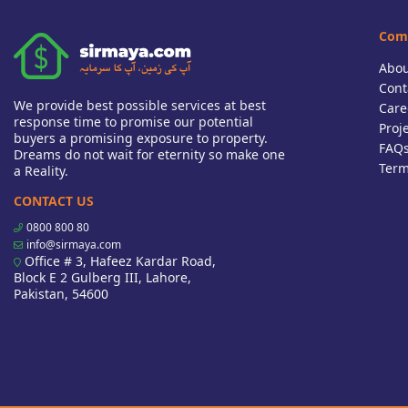
Com
Abou
Cont
We provide best possible services at best
Care
response time to promise our potential
Proj
buyers a promising exposure to property.
FAQ
Dreams do not wait for eternity so make one
Term
a Reality.
CONTACT US
0800 800 80
info@sirmaya.com
Office # 3, Hafeez Kardar Road,
Block E 2 Gulberg III, Lahore,
Pakistan, 54600