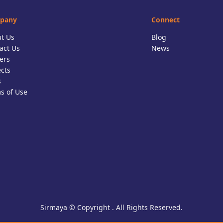
pany
Connect
t Us
Blog
act Us
News
ers
ects
s
s of Use
Sirmaya © Copyright . All Rights Reserved.