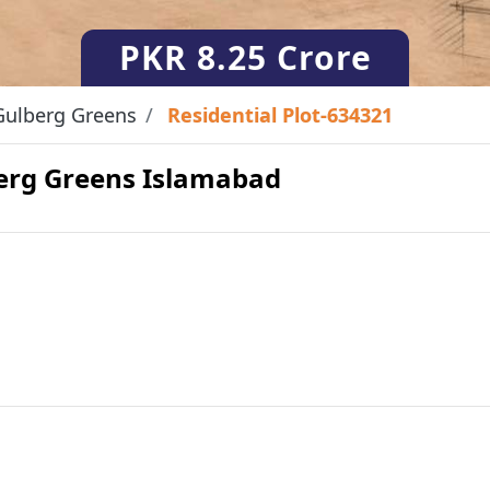
PKR
8.25 Crore
Gulberg Greens
Residential Plot-634321
lberg Greens Islamabad