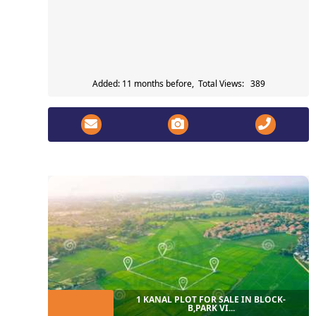
Added: 11 months before, Total Views: 389
1 KANAL PLOT FOR SALE IN BLOCK-
B,PARK VI...