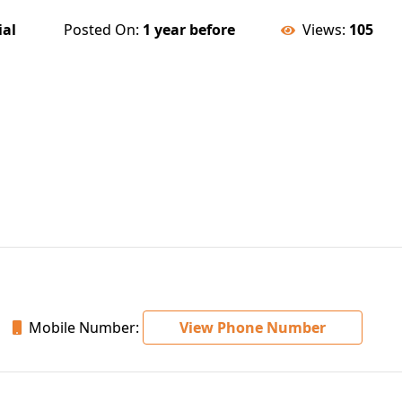
ial
Posted On:
1 year before
Views:
105
Mobile Number:
View Phone Number