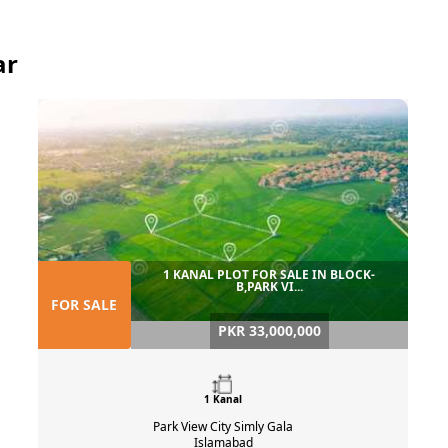
ar
1 KANAL PLOT FOR SALE IN BLOCK-
B,PARK VI...
FOR SALE
PKR 33,000,000
1 Kanal
Park View City Simly Gala
Islamabad