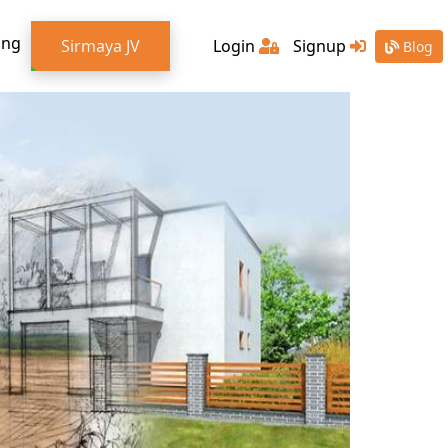
ing
Sirmaya JV
Login
Signup
Blog