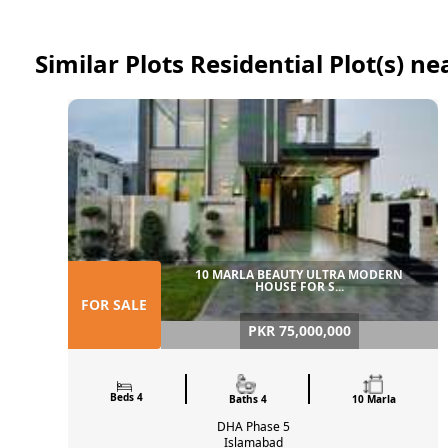
Similar Plots Residential Plot(s) ne
10 MARLA BEAUTY ULTRA MODERN
HOUSE FOR S...
FOR SALE
PKR 75,000,000
Beds 4
Baths 4
10 Marla
DHA Phase 5
Islamabad