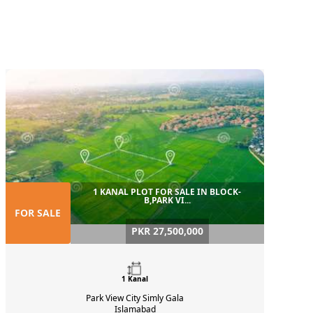
1 KANAL PLOT FOR SALE IN BLOCK-
B,PARK VI...
FOR SALE
PKR 27,500,000
1 Kanal
Park View City Simly Gala
Islamabad