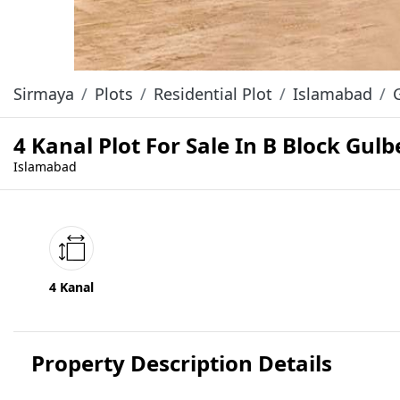
Sirmaya
Plots
Residential Plot
Islamabad
4 Kanal Plot For Sale In B Block Gu
Islamabad
4 Kanal
Property Description Details