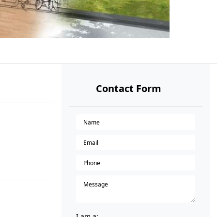
Contact Form
I am a: