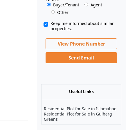
Buyer/Tenant
Agent
Other
Keep me informed about similar
properties.
View Phone Number
Send Email
Useful Links
Residential Plot for Sale in Islamabad
Residential Plot for Sale in Gulberg
Greens