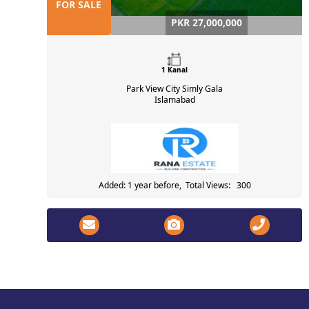
FOR SALE
PKR 27,000,000
1 Kanal
Park View City Simly Gala
Islamabad
Added: 1 year before, Total Views: 300