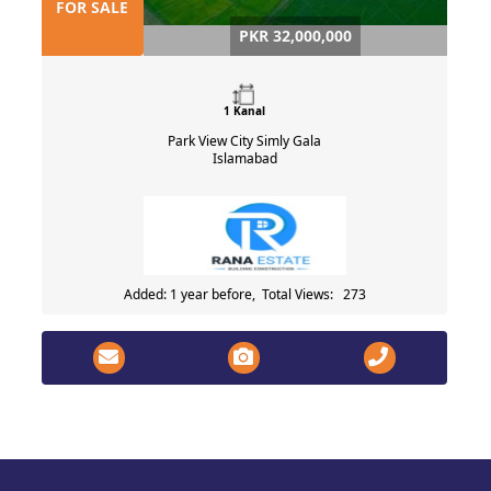
FOR SALE
PKR 32,000,000
1 Kanal
Park View City Simly Gala
Islamabad
Added: 1 year before, Total Views: 273