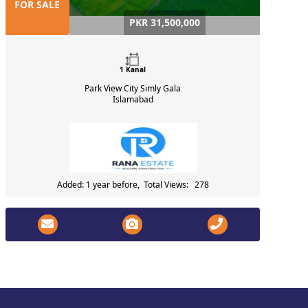
FOR SALE
PKR 31,500,000
1 Kanal
Park View City Simly Gala
Islamabad
Added: 1 year before, Total Views: 278