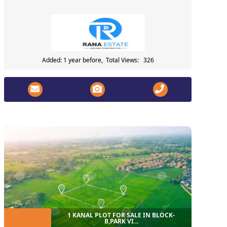
Added: 1 year before, Total Views: 326
1 KANAL PLOT FOR SALE IN BLOCK-
B,PARK VI...