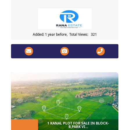
Added: 1 year before, Total Views: 321
1 KANAL PLOT FOR SALE IN BLOCK-
B,PARK VI...