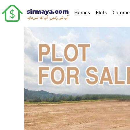
(current)
Homes
Plots
Commer