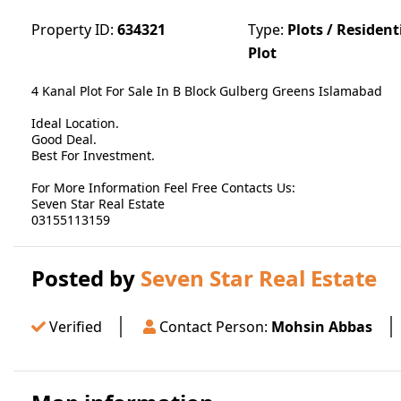
Property ID:
634321
Type:
Plots / Resident
Plot
4 Kanal Plot For Sale In B Block Gulberg Greens Islamabad
Ideal Location.
Good Deal.
Best For Investment.
For More Information Feel Free Contacts Us:
Seven Star Real Estate
03155113159
Posted by
Seven Star Real Estate
Verified
Contact Person:
Mohsin Abbas