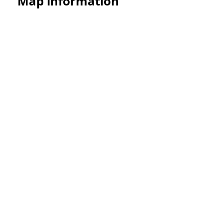
Map information