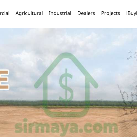
cial
Agricultural
Industrial
Dealers
Projects
iBuy