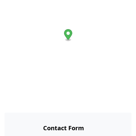
Contact Form