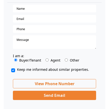
I am a:
Buyer/Tenant
Agent
Other
Keep me informed about similar properties.
View Phone Number
Send Email