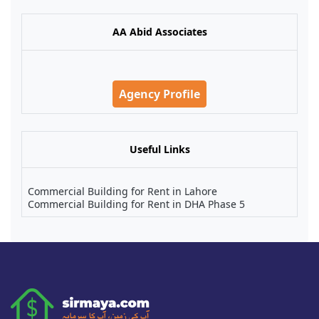
AA Abid Associates
Agency Profile
Useful Links
Commercial Building for Rent in Lahore
Commercial Building for Rent in DHA Phase 5