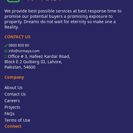
We provide best possible services at best response time to
promise our potential buyers a promising exposure to
property. Dreams do not wait for eternity so make one a
Reality.
CONTACT US
0800 800 80
info@sirmaya.com
Office # 3, Hafeez Kardar Road,
Block E 2 Gulberg III, Lahore,
Pakistan, 54600
Company
About Us
Contact Us
Careers
Projects
FAQs
Terms of Use
Connect