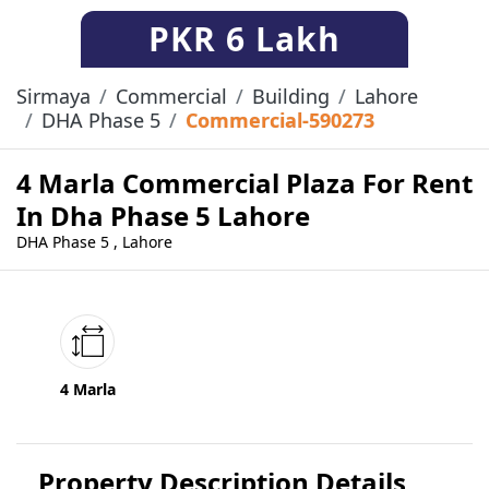
PKR
6 Lakh
Sirmaya
Commercial
Building
Lahore
DHA Phase 5
Commercial-590273
4 Marla Commercial Plaza For Rent
In Dha Phase 5 Lahore
DHA Phase 5 , Lahore
4 Marla
Property Description Details