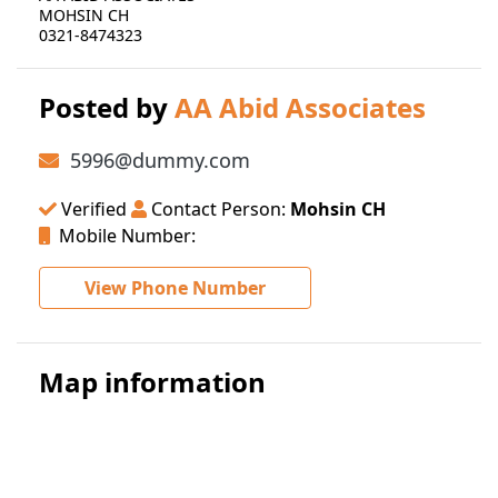
MOHSIN CH
0321-8474323
Posted by
AA Abid Associates
5996@dummy.com
Verified
Contact Person:
Mohsin CH
Mobile Number:
View Phone Number
Map information