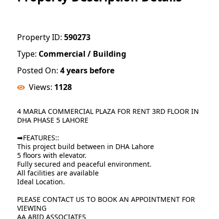
Property ID:
590273
Type:
Commercial / Building
Posted On:
4 years before
Views:
1128
4 MARLA COMMERCIAL PLAZA FOR RENT 3RD FLOOR IN
DHA PHASE 5 LAHORE
➡FEATURES::
This project build between in DHA Lahore
5 floors with elevator.
Fully secured and peaceful environment.
All facilities are available
Ideal Location.
PLEASE CONTACT US TO BOOK AN APPOINTMENT FOR
VIEWING
AA ABID ASSOCIATES