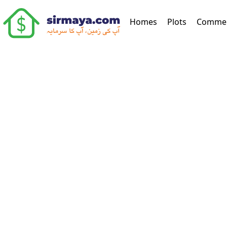
(current)
Homes
Plots
Commer