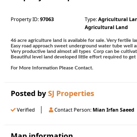
Property ID:
97063
Type:
Agricultural La
Agricultural Land
46 acre agriculture land is available for sale. Very fertile
Easy road approach sweet underground water tube well 
Very productive land almost all types  Corp can be cultiva
Beautiful level land developed little effort required to get
For More Information Please Contact. 
Posted by
SJ Properties
Verified
Contact Person:
Mian Irfan Saeed
Map information