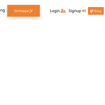
ing
Sirmaya JV
Login
Signup
Blog