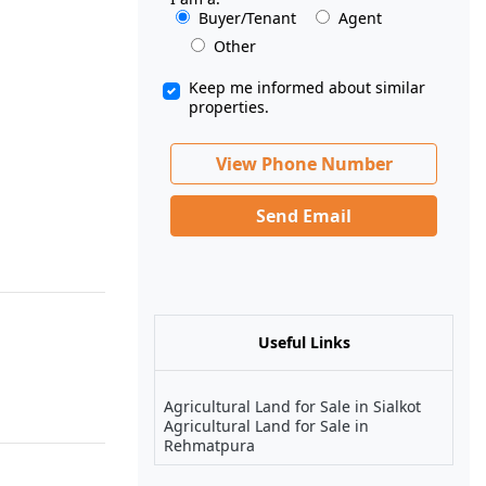
Buyer/Tenant
Agent
Other
Keep me informed about similar
properties.
View Phone Number
Send Email
Useful Links
Agricultural Land for Sale in Sialkot
Agricultural Land for Sale in
Rehmatpura