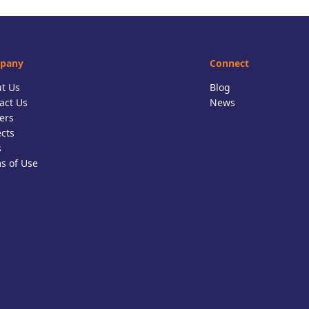
pany
Connect
t Us
Blog
act Us
News
ers
ects
s
s of Use