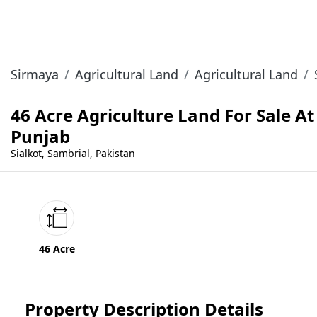
Sirmaya
Agricultural Land
Agricultural Land
46 Acre Agriculture Land For Sale At
Punjab
Sialkot, Sambrial, Pakistan
46 Acre
Property Description Details