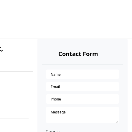
,
Contact Form
I am a: