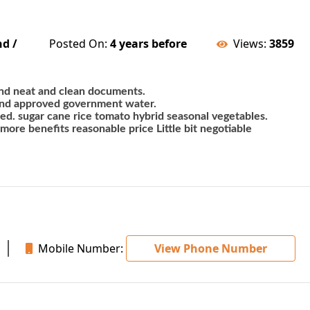
nd /
Posted On:
4 years before
Views:
3859
 land neat and clean documents. 
and approved government water. 
ted. sugar cane rice tomato hybrid seasonal vegetables. 
 more benefits reasonable price Little bit negotiable
Mobile Number:
View Phone Number