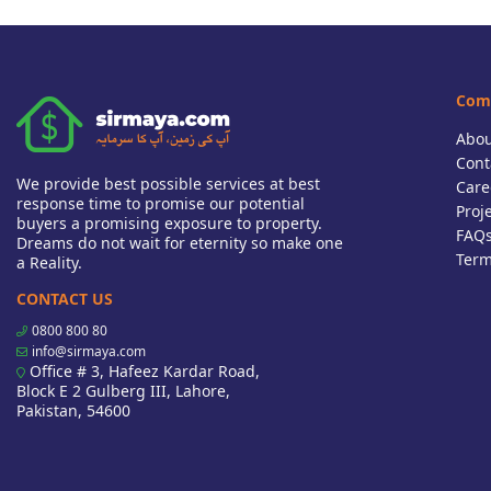
Com
Abou
Cont
We provide best possible services at best
Care
response time to promise our potential
Proj
buyers a promising exposure to property.
FAQ
Dreams do not wait for eternity so make one
Term
a Reality.
CONTACT US
0800 800 80
info@sirmaya.com
Office # 3, Hafeez Kardar Road,
Block E 2 Gulberg III, Lahore,
Pakistan, 54600