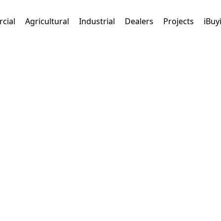
cial
Agricultural
Industrial
Dealers
Projects
iBuy