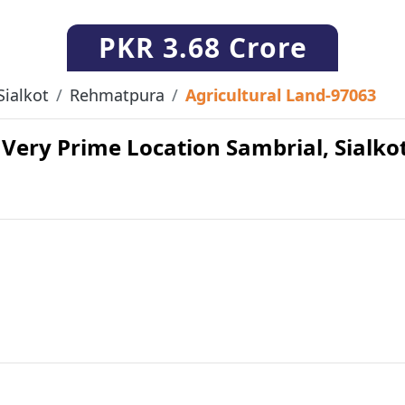
PKR
3.68 Crore
Sialkot
Rehmatpura
Agricultural Land-97063
 Very Prime Location Sambrial, Sialkot