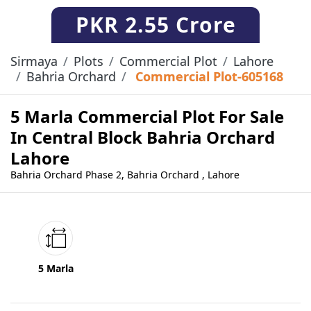
PKR
2.55 Crore
Sirmaya
Plots
Commercial Plot
Lahore
Bahria Orchard
Commercial Plot-605168
5 Marla Commercial Plot For Sale
In Central Block Bahria Orchard
Lahore
Bahria Orchard Phase 2, Bahria Orchard , Lahore
5 Marla