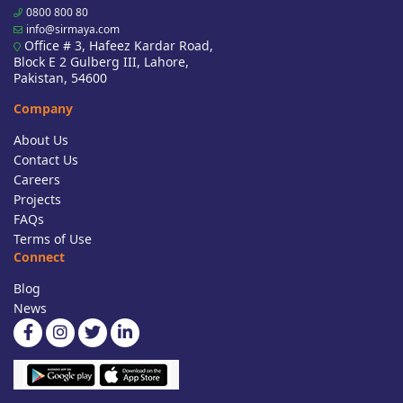
0800 800 80
info@sirmaya.com
Office # 3, Hafeez Kardar Road,
Block E 2 Gulberg III, Lahore,
Pakistan, 54600
Company
About Us
Contact Us
Careers
Projects
FAQs
Terms of Use
Connect
Blog
News