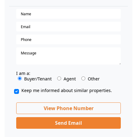
I am a:
Buyer/Tenant
Agent
Other
Keep me informed about similar properties.
View Phone Number
Send Email