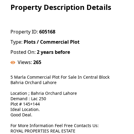
Property Description Details
Property ID:
605168
Type:
Plots / Commercial Plot
Posted On:
2 years before
Views:
265
5 Marla Commercial Plot For Sale In Central Block
Bahria Orchard Lahore
Location ; Bahria Orchard Lahore
Demand : Lac 250
Plot # 145+144
Ideal Location.
Good Deal.
For More Information Feel Free Contacts Us:
ROYAL PROPERTIES REAL ESTATE