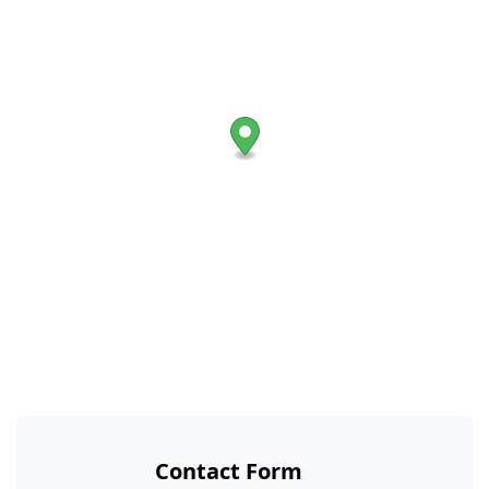
Contact Form