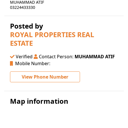
MUHAMMAD ATIF
03224433330
Posted by
ROYAL PROPERTIES REAL
ESTATE
Verified
Contact Person:
MUHAMMAD ATIF
Mobile Number:
View Phone Number
Map information