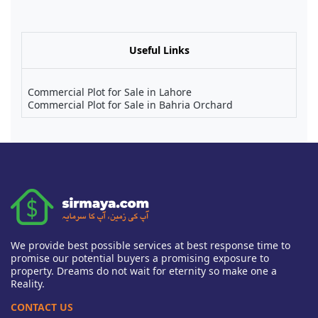
Useful Links
Commercial Plot for Sale in Lahore
Commercial Plot for Sale in Bahria Orchard
We provide best possible services at best response time to
promise our potential buyers a promising exposure to
property. Dreams do not wait for eternity so make one a
Reality.
CONTACT US