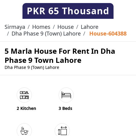
PKR
65 Thousand
Sirmaya
Homes
House
Lahore
Dha Phase 9 (Town) Lahore
House-604388
5 Marla House For Rent In Dha
Phase 9 Town Lahore
Dha Phase 9 (Town) Lahore
2 Kitchen
3 Beds