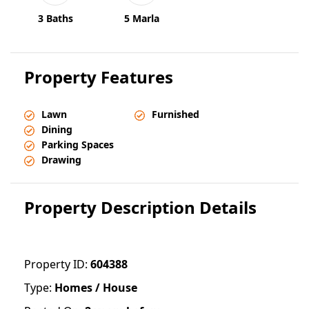
3 Baths
5 Marla
Property Features
Lawn
Furnished
Dining
Parking Spaces
Drawing
Property Description Details
Property ID:
604388
Type:
Homes / House