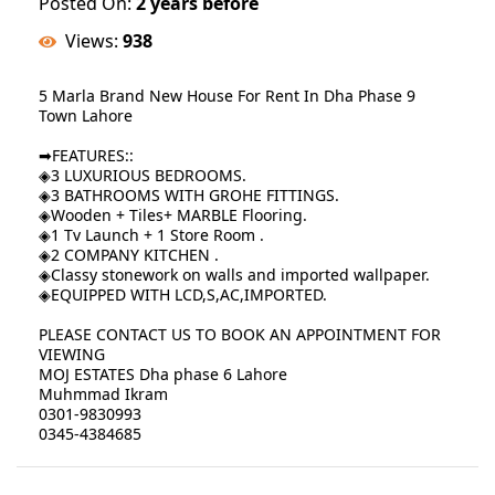
Posted On:
2 years before
Views:
938
5 Marla Brand New House For Rent In Dha Phase 9
Town Lahore
➡FEATURES::
◈3 LUXURIOUS BEDROOMS.
◈3 BATHROOMS WITH GROHE FITTINGS.
◈Wooden + Tiles+ MARBLE Flooring.
◈1 Tv Launch + 1 Store Room .
◈2 COMPANY KITCHEN .
◈Classy stonework on walls and imported wallpaper.
◈EQUIPPED WITH LCD,S,AC,IMPORTED.
PLEASE CONTACT US TO BOOK AN APPOINTMENT FOR
VIEWING
MOJ ESTATES Dha phase 6 Lahore
Muhmmad Ikram
0301-9830993
0345-4384685