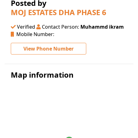
Posted by
MOJ ESTATES DHA PHASE 6
Verified
Contact Person:
Muhammd ikram
Mobile Number:
View Phone Number
Map information