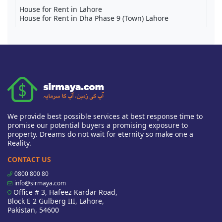
House for Rent in Lahore
House for Rent in Dha Phase 9 (Town) Lahore
We provide best possible services at best response time to
promise our potential buyers a promising exposure to
property. Dreams do not wait for eternity so make one a
Reality.
CONTACT US
0800 800 80
info@sirmaya.com
Office # 3, Hafeez Kardar Road,
Block E 2 Gulberg III, Lahore,
Pakistan, 54600