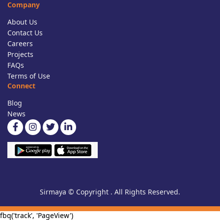
Company
About Us
Contact Us
Careers
Projects
FAQs
Terms of Use
Connect
Blog
News
Sirmaya © Copyright . All Rights Reserved.
fbq('track', 'PageView')