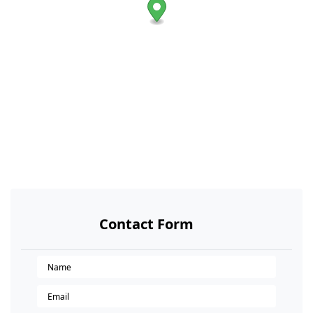
Contact Form