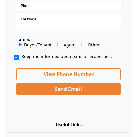
I am a:
Buyer/Tenant
Agent
Other
Keep me informed about similar properties.
View Phone Number
Send Email
Useful Links